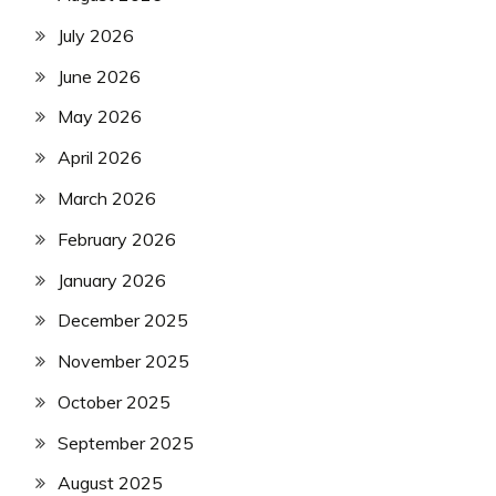
July 2026
June 2026
May 2026
April 2026
March 2026
February 2026
January 2026
December 2025
November 2025
October 2025
September 2025
August 2025