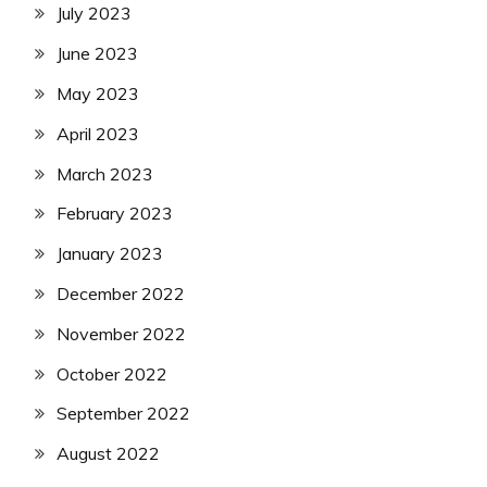
July 2023
June 2023
May 2023
April 2023
March 2023
February 2023
January 2023
December 2022
November 2022
October 2022
September 2022
August 2022