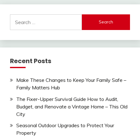
Search
for:
Recent Posts
Make These Changes to Keep Your Family Safe –
Family Matters Hub
The Fixer-Upper Survival Guide How to Audit,
Budget, and Renovate a Vintage Home – This Old
City
Seasonal Outdoor Upgrades to Protect Your
Property