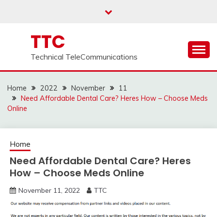
Skip
to
content
TTC
Technical TeleCommunications
Home
2022
November
11
Need Affordable Dental Care? Heres How – Choose Meds
Online
Home
Need Affordable Dental Care? Heres
How – Choose Meds Online
November 11, 2022
TTC