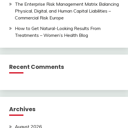
The Enterprise Risk Management Matrix Balancing
Physical, Digital, and Human Capital Liabilities –
Commercial Risk Europe
How to Get Natural-Looking Results From
Treatments – Women’s Health Blog
Recent Comments
Archives
August 2026