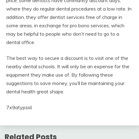
price, some dentists have community discount days,
where they do regular dental procedures at a low rate. In
addition, they offer dentist services free of charge in
some areas, in exchange for pro bono services, which
may be helpful to people who don’t need to go to a
dental office.
The best way to secure a discount is to visit one of the
nearby dental schools. It will only be an expense for the
equipment they make use of. By following these
suggestions to save money, you’ll be maintaining your
dental health great shape.
7x9atypsid.
Related Posts