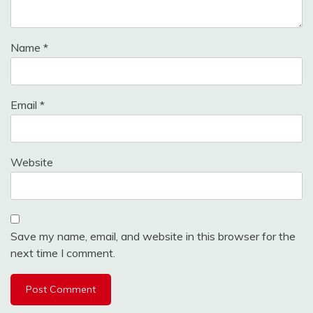
Name
*
Email
*
Website
Save my name, email, and website in this browser for the
next time I comment.