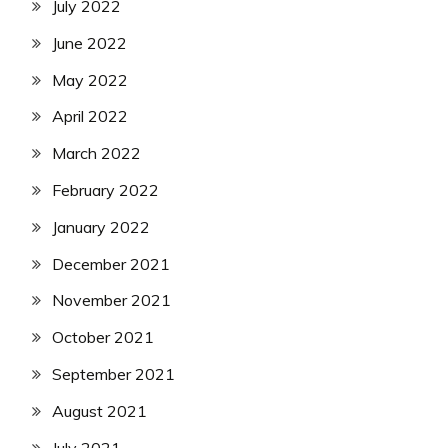
July 2022
June 2022
May 2022
April 2022
March 2022
February 2022
January 2022
December 2021
November 2021
October 2021
September 2021
August 2021
July 2021