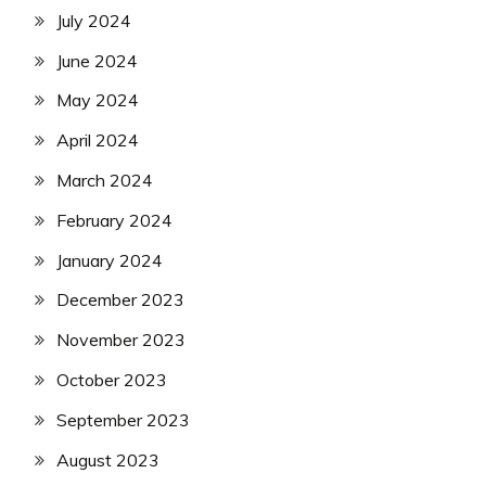
July 2024
June 2024
May 2024
April 2024
March 2024
February 2024
January 2024
December 2023
November 2023
October 2023
September 2023
August 2023