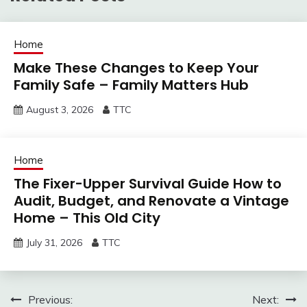
Home
Make These Changes to Keep Your
Family Safe – Family Matters Hub
August 3, 2026
TTC
Home
The Fixer-Upper Survival Guide How to
Audit, Budget, and Renovate a Vintage
Home – This Old City
July 31, 2026
TTC
Post
Previous:
Next: