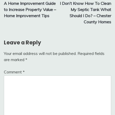
A Home Improvement Guide
I Don’t Know How To Clean
navigation
to Increase Property Value –
My Septic Tank What
Home Improvement Tips
Should I Do? – Chester
County Homes
Leave a Reply
Your email address will not be published.
Required fields
are marked
*
Comment
*