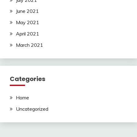
June 2021
May 2021
April 2021
March 2021
Categories
Home
Uncategorized