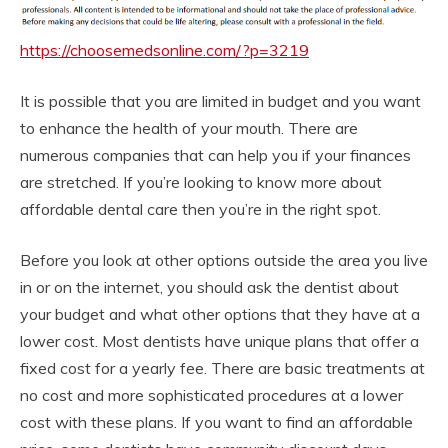
https://choosemedsonline.com/?p=3219
It is possible that you are limited in budget and you want
to enhance the health of your mouth. There are
numerous companies that can help you if your finances
are stretched. If you’re looking to know more about
affordable dental care then you’re in the right spot.
Before you look at other options outside the area you live
in or on the internet, you should ask the dentist about
your budget and what other options that they have at a
lower cost. Most dentists have unique plans that offer a
fixed cost for a yearly fee. There are basic treatments at
no cost and more sophisticated procedures at a lower
cost with these plans. If you want to find an affordable