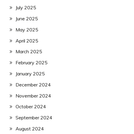
July 2025
June 2025
May 2025
April 2025
March 2025
February 2025
January 2025
December 2024
November 2024
October 2024
September 2024
August 2024