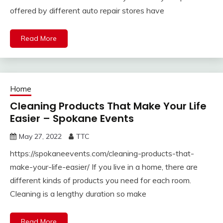
offered by different auto repair stores have
Read More
Home
Cleaning Products That Make Your Life
Easier – Spokane Events
May 27, 2022
TTC
https://spokaneevents.com/cleaning-products-that-
make-your-life-easier/ If you live in a home, there are
different kinds of products you need for each room.
Cleaning is a lengthy duration so make
Read More