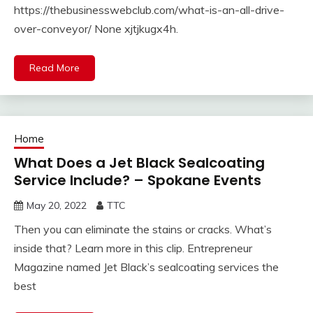
https://thebusinesswebclub.com/what-is-an-all-drive-
over-conveyor/ None xjtjkugx4h.
Read More
Home
What Does a Jet Black Sealcoating
Service Include? – Spokane Events
May 20, 2022
TTC
Then you can eliminate the stains or cracks. What’s
inside that? Learn more in this clip. Entrepreneur
Magazine named Jet Black’s sealcoating services the
best