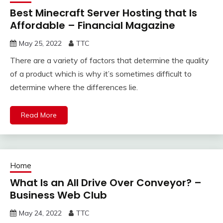
Best Minecraft Server Hosting that Is
Affordable – Financial Magazine
May 25, 2022
TTC
There are a variety of factors that determine the quality
of a product which is why it’s sometimes difficult to
determine where the differences lie.
Read More
Home
What Is an All Drive Over Conveyor? –
Business Web Club
May 24, 2022
TTC