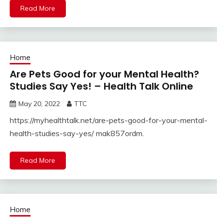
Read More
Home
Are Pets Good for your Mental Health?
Studies Say Yes! – Health Talk Online
May 20, 2022
TTC
https://myhealthtalk.net/are-pets-good-for-your-mental-
health-studies-say-yes/ mak857ordm.
Read More
Home