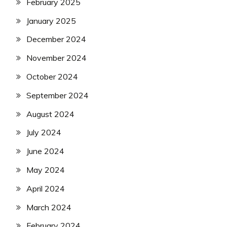
February 2025
January 2025
December 2024
November 2024
October 2024
September 2024
August 2024
July 2024
June 2024
May 2024
April 2024
March 2024
February 2024