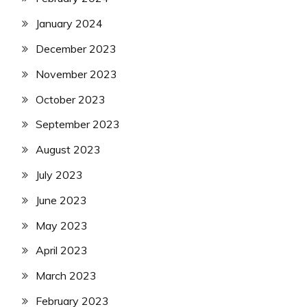
January 2024
December 2023
November 2023
October 2023
September 2023
August 2023
July 2023
June 2023
May 2023
April 2023
March 2023
February 2023