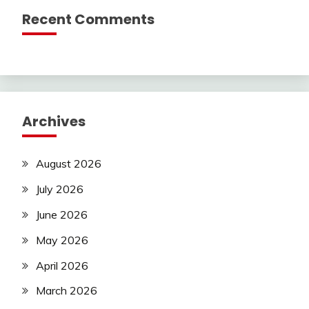
Recent Comments
Archives
August 2026
July 2026
June 2026
May 2026
April 2026
March 2026