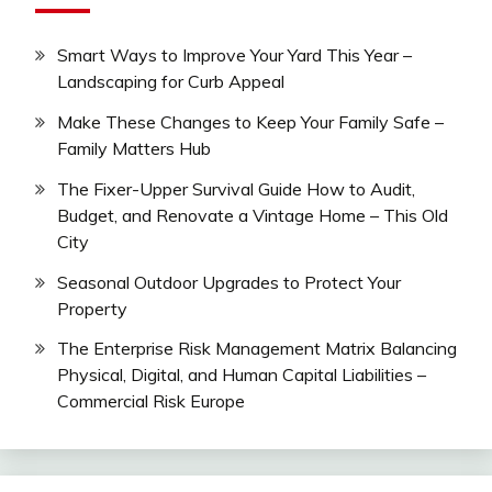
Smart Ways to Improve Your Yard This Year –
Landscaping for Curb Appeal
Make These Changes to Keep Your Family Safe –
Family Matters Hub
The Fixer-Upper Survival Guide How to Audit,
Budget, and Renovate a Vintage Home – This Old
City
Seasonal Outdoor Upgrades to Protect Your
Property
The Enterprise Risk Management Matrix Balancing
Physical, Digital, and Human Capital Liabilities –
Commercial Risk Europe