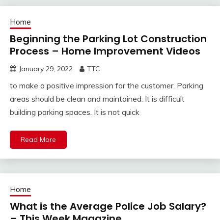
Home
Beginning the Parking Lot Construction
Process – Home Improvement Videos
January 29, 2022
TTC
to make a positive impression for the customer. Parking
areas should be clean and maintained. It is difficult
building parking spaces. It is not quick
Read More
Home
What is the Average Police Job Salary?
– This Week Magazine