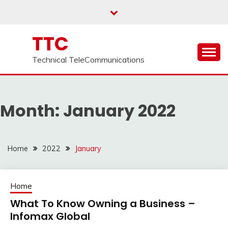
Skip
to
content
TTC
Technical TeleCommunications
Month:
January 2022
Home
2022
January
Home
What To Know Owning a Business –
Infomax Global