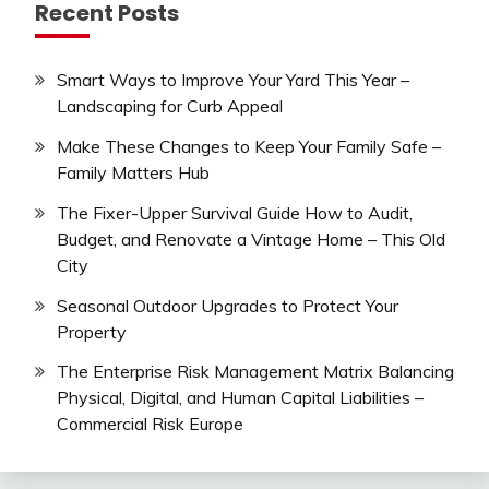
Recent Posts
Smart Ways to Improve Your Yard This Year –
Landscaping for Curb Appeal
Make These Changes to Keep Your Family Safe –
Family Matters Hub
The Fixer-Upper Survival Guide How to Audit,
Budget, and Renovate a Vintage Home – This Old
City
Seasonal Outdoor Upgrades to Protect Your
Property
The Enterprise Risk Management Matrix Balancing
Physical, Digital, and Human Capital Liabilities –
Commercial Risk Europe