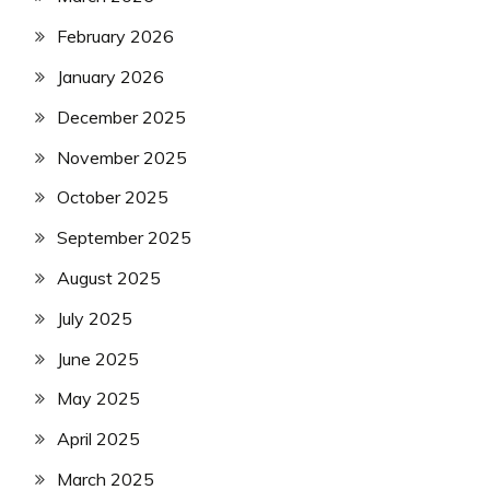
February 2026
January 2026
December 2025
November 2025
October 2025
September 2025
August 2025
July 2025
June 2025
May 2025
April 2025
March 2025