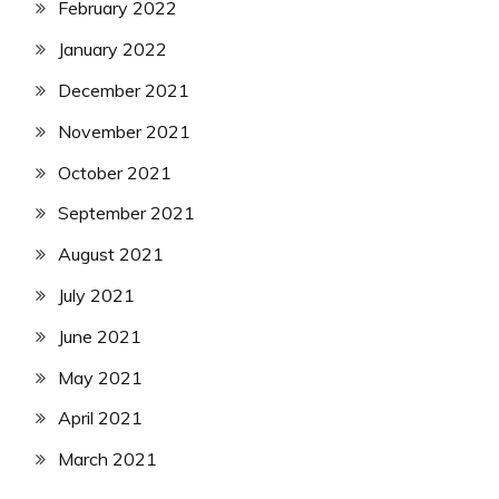
February 2022
January 2022
December 2021
November 2021
October 2021
September 2021
August 2021
July 2021
June 2021
May 2021
April 2021
March 2021