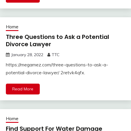
Home
Three Questions to Ask a Potential
Divorce Lawyer
January 28, 2022
TTC
https://megamez.com/three-questions-to-ask-a-
potential-divorce-lawyer/ 2retvk4qfx.
Read More
Home
Find Support For Water Damage