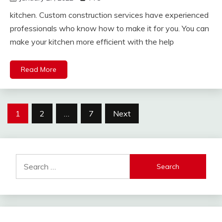
kitchen. Custom construction services have experienced
professionals who know how to make it for you. You can
make your kitchen more efficient with the help
Read More
Posts
1
2
…
7
Next
pagination
Search
for: