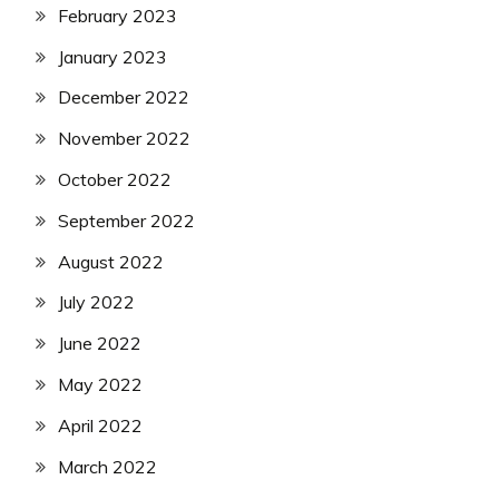
February 2023
January 2023
December 2022
November 2022
October 2022
September 2022
August 2022
July 2022
June 2022
May 2022
April 2022
March 2022