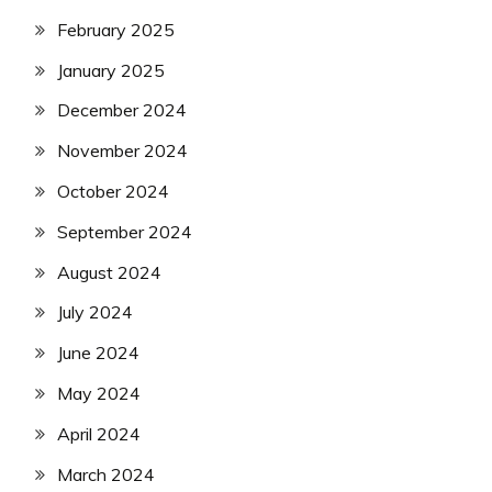
February 2025
January 2025
December 2024
November 2024
October 2024
September 2024
August 2024
July 2024
June 2024
May 2024
April 2024
March 2024