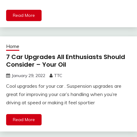
Read More
Home
7 Car Upgrades All Enthusiasts Should
Consider – Your Oil
January 29, 2022
TTC
Cool upgrades for your car . Suspension upgrades are
great for improving your car’s handling when you’re
driving at speed or making it feel sportier
Read More