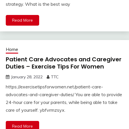
strategy. What is the best way
Read More
Home
Patient Care Advocates and Caregiver
Duties – Exercise Tips For Women
January 28, 2022
TTC
https://exercisetipsforwomen.net/patient-care-
advocates-and-caregiver-duties/ You are able to provide
24-hour care for your parents, while being able to take
care of yourself. ybfvrmzsyx.
Read More