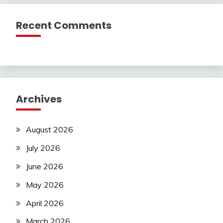
Recent Comments
Archives
August 2026
July 2026
June 2026
May 2026
April 2026
March 2026