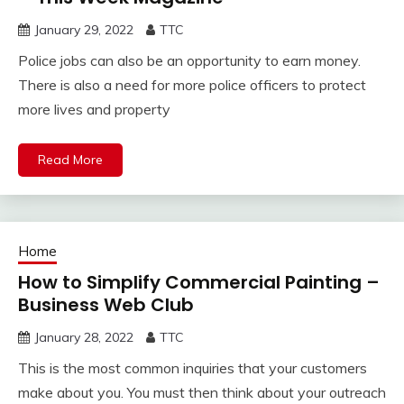
January 29, 2022
TTC
Police jobs can also be an opportunity to earn money.
There is also a need for more police officers to protect
more lives and property
Read More
Home
How to Simplify Commercial Painting –
Business Web Club
January 28, 2022
TTC
This is the most common inquiries that your customers
make about you. You must then think about your outreach