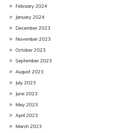
February 2024
January 2024
December 2023
November 2023
October 2023
September 2023
August 2023
July 2023
June 2023
May 2023
April 2023
March 2023