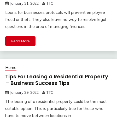
January 31, 2022
TTC
Loans for businesses protocols will prevent employee
fraud or theft. They also leave no way to resolve legal
questions in the area of managing finances.
Read More
Home
Tips For Leasing a Residential Property
– Business Success Tips
January 29, 2022
TTC
The leasing of a residential property could be the most
suitable option. This is particularly true for those who
have to move between locations in