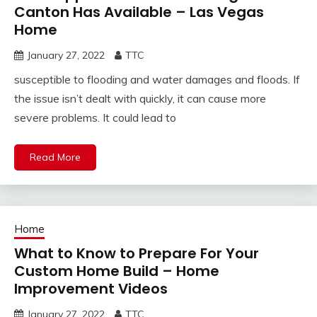
Canton Has Available – Las Vegas
Home
January 27, 2022
TTC
susceptible to flooding and water damages and floods. If
the issue isn’t dealt with quickly, it can cause more
severe problems. It could lead to
Read More
Home
What to Know to Prepare For Your
Custom Home Build – Home
Improvement Videos
January 27, 2022
TTC