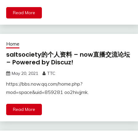
Read More
Home
saltsociety的个人资料 – now直播交流论坛
– Powered by Discuz!
May 20, 2021
TTC
https://bbs.now.qq.com/home.php?
mod=space&uid=859281 oo2hivjjmk.
Read More