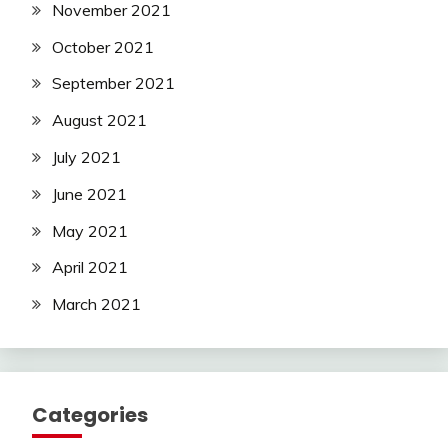
November 2021
October 2021
September 2021
August 2021
July 2021
June 2021
May 2021
April 2021
March 2021
Categories