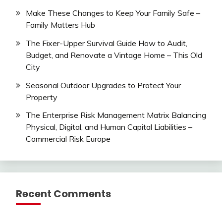
Make These Changes to Keep Your Family Safe –
Family Matters Hub
The Fixer-Upper Survival Guide How to Audit,
Budget, and Renovate a Vintage Home – This Old
City
Seasonal Outdoor Upgrades to Protect Your
Property
The Enterprise Risk Management Matrix Balancing
Physical, Digital, and Human Capital Liabilities –
Commercial Risk Europe
Recent Comments