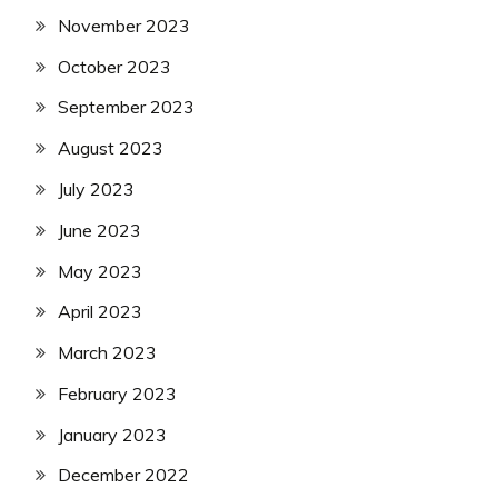
November 2023
October 2023
September 2023
August 2023
July 2023
June 2023
May 2023
April 2023
March 2023
February 2023
January 2023
December 2022