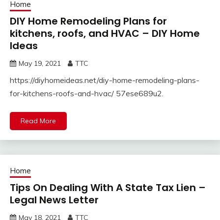
Home
DIY Home Remodeling Plans for
kitchens, roofs, and HVAC – DIY Home
Ideas
May 19, 2021
TTC
https://diyhomeideas.net/diy-home-remodeling-plans-
for-kitchens-roofs-and-hvac/ 57ese689u2.
Read More
Home
Tips On Dealing With A State Tax Lien –
Legal News Letter
May 18, 2021
TTC