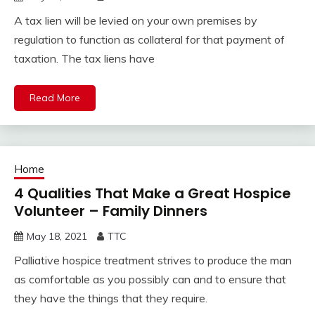
A tax lien will be levied on your own premises by
regulation to function as collateral for that payment of
taxation. The tax liens have
Read More
Home
4 Qualities That Make a Great Hospice
Volunteer – Family Dinners
May 18, 2021
TTC
Palliative hospice treatment strives to produce the man
as comfortable as you possibly can and to ensure that
they have the things that they require.