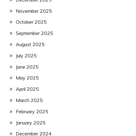
November 2025
October 2025
September 2025
August 2025
July 2025
June 2025
May 2025
April 2025
March 2025
February 2025
January 2025
December 2024