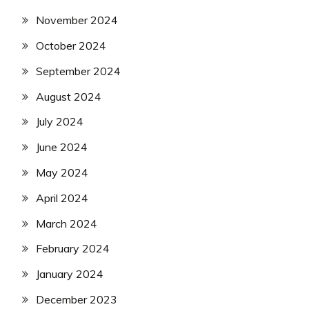
November 2024
October 2024
September 2024
August 2024
July 2024
June 2024
May 2024
April 2024
March 2024
February 2024
January 2024
December 2023