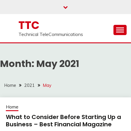
Skip
to
content
TTC
Technical TeleCommunications
Month:
May 2021
Home
2021
May
Home
What to Consider Before Starting Up a
Business – Best Financial Magazine