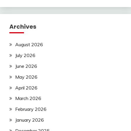
Archives
August 2026
July 2026
June 2026
May 2026
April 2026
March 2026
February 2026
January 2026
December 2025