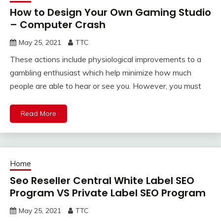
How to Design Your Own Gaming Studio
– Computer Crash
May 25, 2021
TTC
These actions include physiological improvements to a
gambling enthusiast which help minimize how much
people are able to hear or see you. However, you must
Read More
Home
Seo Reseller Central White Label SEO
Program VS Private Label SEO Program
May 25, 2021
TTC