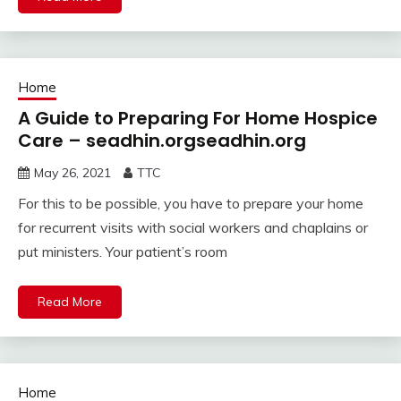
Home
A Guide to Preparing For Home Hospice
Care – seadhin.orgseadhin.org
May 26, 2021
TTC
For this to be possible, you have to prepare your home
for recurrent visits with social workers and chaplains or
put ministers. Your patient’s room
Read More
Home