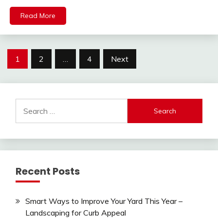
Read More
Posts
1
2
…
4
Next
pagination
Search
for:
Recent Posts
Smart Ways to Improve Your Yard This Year –
Landscaping for Curb Appeal