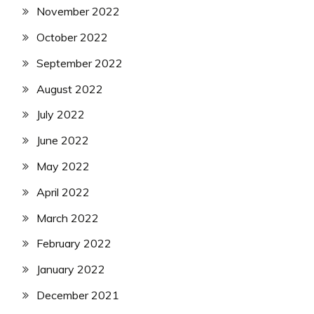
November 2022
October 2022
September 2022
August 2022
July 2022
June 2022
May 2022
April 2022
March 2022
February 2022
January 2022
December 2021