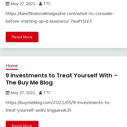
May 27, 2021
TTC
https://bestfinancialmagazine.com/what-to-consider-
before-starting-up-a-business/ 7euift1rz3.
Read More
Home
9 Investments to Treat Yourself With –
The Buy Me Blog
May 27, 2021
TTC
https://buymeblog.com/2021/05/9-investments-to-
treat-yourself-with/ knjguewk3t.
Read More