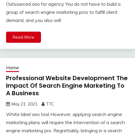
Outsourced seo for agency You do not have to build a
group of search engine marketing pros to fulfill client
demand, and you also will
Read More
Home
Professional Website Development The
Impact Of Search Engine Marketing To
A Business
May 21, 2021
TTC
White label seo tool However, applying search engine
marketing plans will require the intervention of a search
engine marketing pro. Regrettably, bringing in a search