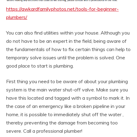
https://awkardfamilyphotos.net/tools-for-beginner-
plumbers/
You can also find utilities within your house. Although you
do not have to be an expert in the field, being aware of
the fundamentals of how to fix certain things can help to
temporary solve issues until the problem is solved. One
good place to start is plumbing.
First thing you need to be aware of about your plumbing
system is the main water shut-off valve. Make sure you
have this located and tagged with a symbol to mark it. In
the case of an emergency like a broken pipeline in your
home, it is possible to immediately shut off the water ,
thereby preventing the damage from becoming too
severe. Call a professional plumber!