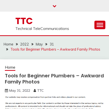
Skip
to
content
TTC
Technical TeleCommunications
Home
2022
May
31
Tools for Beginner Plumbers – Awkward Family Photos
Home
Tools for Beginner Plumbers – Awkward
Family Photos
May 31, 2022
TTC