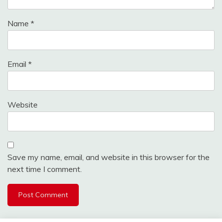
Name
*
Email
*
Website
Save my name, email, and website in this browser for the
next time I comment.