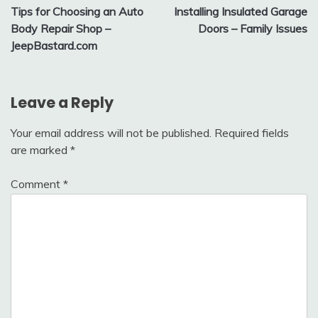
Tips for Choosing an Auto
Installing Insulated Garage
navigation
Body Repair Shop –
Doors – Family Issues
JeepBastard.com
Leave a Reply
Your email address will not be published.
Required fields
are marked
*
Comment
*