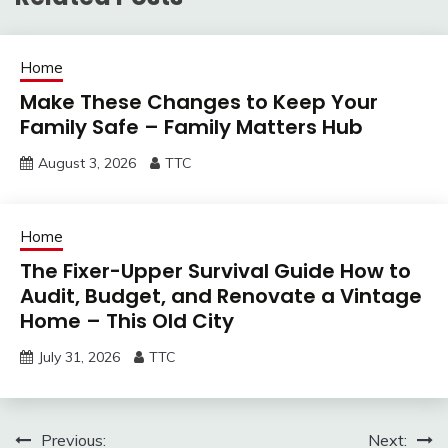
Home
Make These Changes to Keep Your
Family Safe – Family Matters Hub
August 3, 2026
TTC
Home
The Fixer-Upper Survival Guide How to
Audit, Budget, and Renovate a Vintage
Home – This Old City
July 31, 2026
TTC
Post
Previous:
Next: