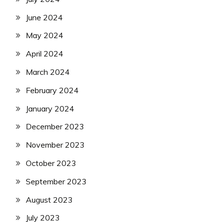
June 2024
May 2024
April 2024
March 2024
February 2024
January 2024
December 2023
November 2023
October 2023
September 2023
August 2023
July 2023