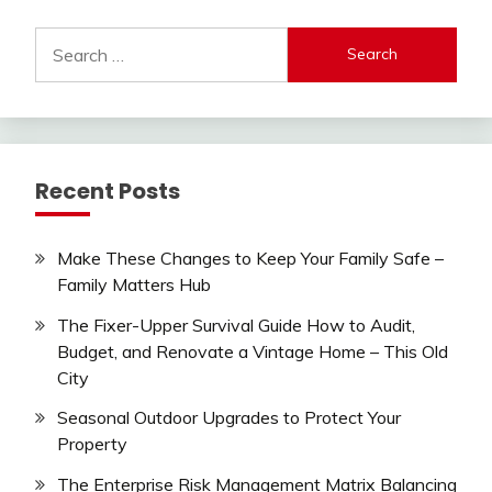
Search
for:
Recent Posts
Make These Changes to Keep Your Family Safe –
Family Matters Hub
The Fixer-Upper Survival Guide How to Audit,
Budget, and Renovate a Vintage Home – This Old
City
Seasonal Outdoor Upgrades to Protect Your
Property
The Enterprise Risk Management Matrix Balancing