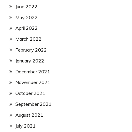
June 2022
May 2022
April 2022
March 2022
February 2022
January 2022
December 2021
November 2021
October 2021
September 2021
August 2021
July 2021