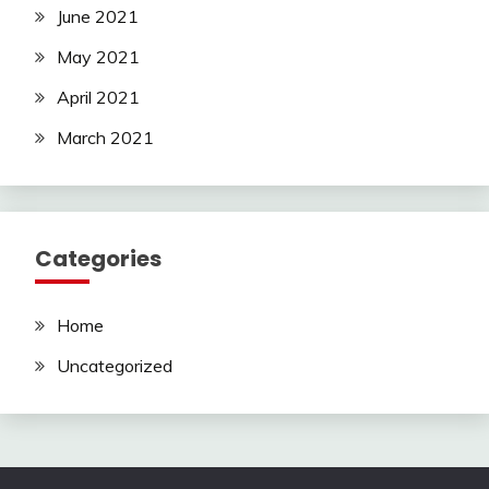
June 2021
May 2021
April 2021
March 2021
Categories
Home
Uncategorized