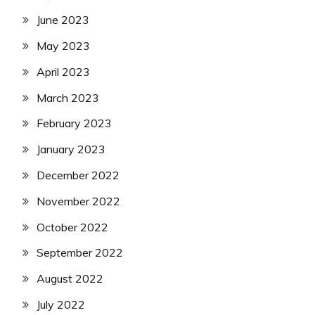
June 2023
May 2023
April 2023
March 2023
February 2023
January 2023
December 2022
November 2022
October 2022
September 2022
August 2022
July 2022