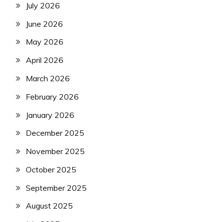
July 2026
June 2026
May 2026
April 2026
March 2026
February 2026
January 2026
December 2025
November 2025
October 2025
September 2025
August 2025