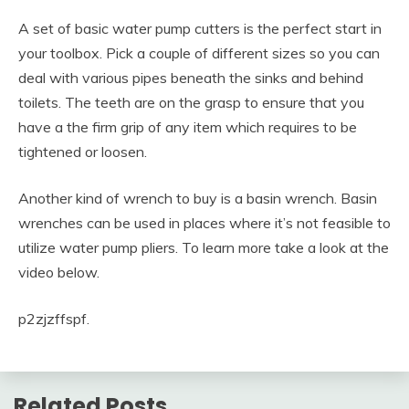
A set of basic water pump cutters is the perfect start in
your toolbox. Pick a couple of different sizes so you can
deal with various pipes beneath the sinks and behind
toilets. The teeth are on the grasp to ensure that you
have a the firm grip of any item which requires to be
tightened or loosen.
Another kind of wrench to buy is a basin wrench. Basin
wrenches can be used in places where it’s not feasible to
utilize water pump pliers. To learn more take a look at the
video below.
p2zjzffspf.
Related Posts