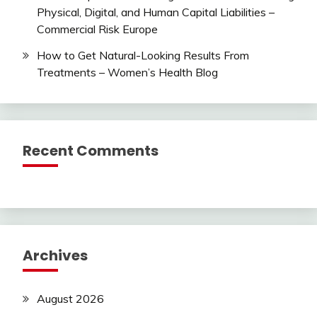
Physical, Digital, and Human Capital Liabilities –
Commercial Risk Europe
How to Get Natural-Looking Results From
Treatments – Women’s Health Blog
Recent Comments
Archives
August 2026