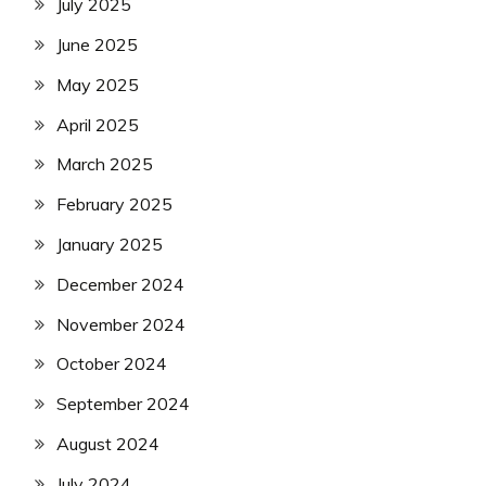
July 2025
June 2025
May 2025
April 2025
March 2025
February 2025
January 2025
December 2024
November 2024
October 2024
September 2024
August 2024
July 2024