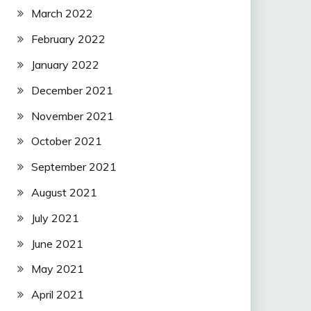
March 2022
February 2022
January 2022
December 2021
November 2021
October 2021
September 2021
August 2021
July 2021
June 2021
May 2021
April 2021