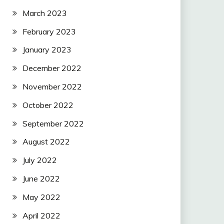
March 2023
February 2023
January 2023
December 2022
November 2022
October 2022
September 2022
August 2022
July 2022
June 2022
May 2022
April 2022