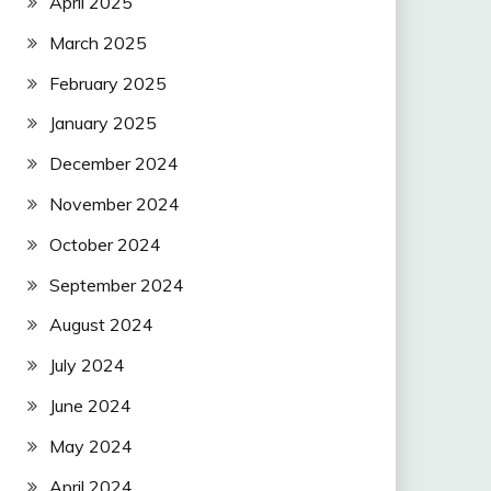
April 2025
March 2025
February 2025
January 2025
December 2024
November 2024
October 2024
September 2024
August 2024
July 2024
June 2024
May 2024
April 2024