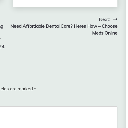
Next:
ng
Need Affordable Dental Care? Heres How – Choose
Meds Online
7
 24
fields are marked
*