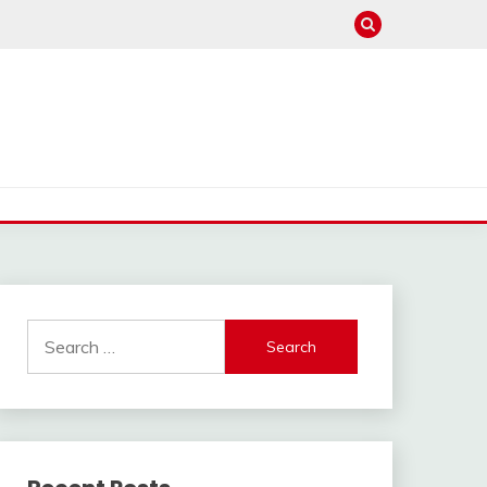
Search
for: