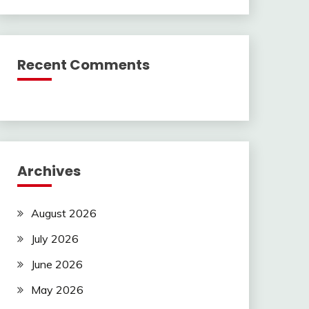
Recent Comments
Archives
August 2026
July 2026
June 2026
May 2026