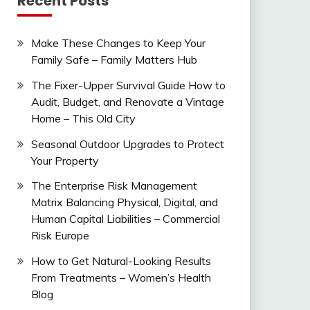
Recent Posts
Make These Changes to Keep Your
Family Safe – Family Matters Hub
The Fixer-Upper Survival Guide How to
Audit, Budget, and Renovate a Vintage
Home – This Old City
Seasonal Outdoor Upgrades to Protect
Your Property
The Enterprise Risk Management
Matrix Balancing Physical, Digital, and
Human Capital Liabilities – Commercial
Risk Europe
How to Get Natural-Looking Results
From Treatments – Women’s Health
Blog