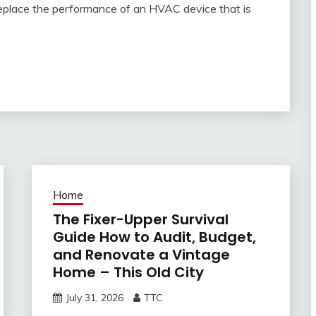
 replace the performance of an HVAC device that is
Home
The Fixer-Upper Survival
Guide How to Audit, Budget,
and Renovate a Vintage
Home – This Old City
July 31, 2026
TTC