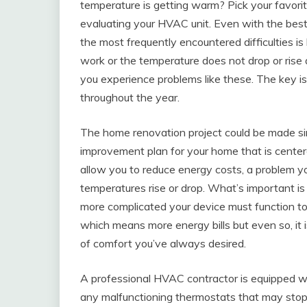
temperature is getting warm? Pick your favorit
evaluating your HVAC unit. Even with the best
the most frequently encountered difficulties is b
work or the temperature does not drop or rise 
you experience problems like these. The key i
throughout the year.
The home renovation project could be made si
improvement plan for your home that is cente
allow you to reduce energy costs, a problem
temperatures rise or drop. What’s important is
more complicated your device must function to
which means more energy bills but even so, it is
of comfort you’ve always desired.
A professional HVAC contractor is equipped with 
any malfunctioning thermostats that may stop