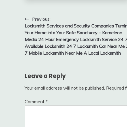
Post
Previous:
Locksmith Services and Security Companies Turni
navigation
Your Home into Your Safe Sanctuary – Kameleon
Media 24 Hour Emergency Locksmith Service 24 
Available Locksmith 24 7 Locksmith Car Near Me
7 Mobile Locksmith Near Me A Local Locksmith
Leave a Reply
Your email address will not be published.
Required 
Comment
*