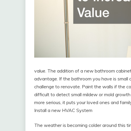
value. The addition of a new bathroom cabine
advantage. If the bathroom you have is small or
challenge to renovate. Paint the walls if the co
difficult to detect small mildew or mold grow
more serious, it puts your loved ones and fami
Install a new HVAC System
The weather is becoming colder around this tim