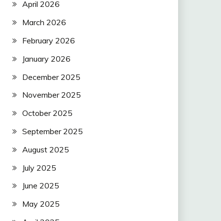
April 2026
March 2026
February 2026
January 2026
December 2025
November 2025
October 2025
September 2025
August 2025
July 2025
June 2025
May 2025