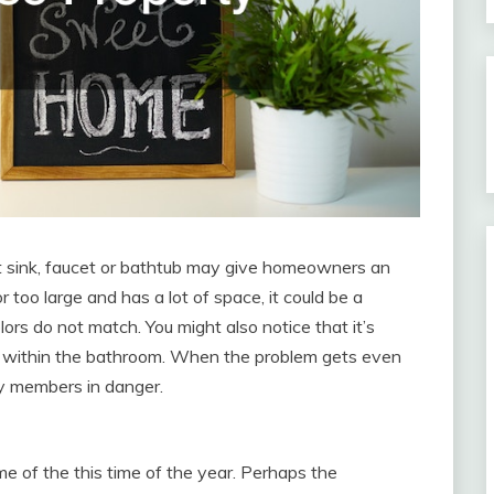
t sink, faucet or bathtub may give homeowners an
 too large and has a lot of space, it could be a
lors do not match. You might also notice that it’s
th within the bathroom. When the problem gets even
ly members in danger.
e of the this time of the year. Perhaps the