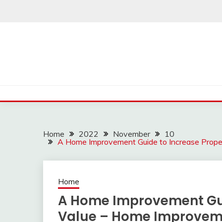
Skip
to
content
Home
2022
November
10
A Home Improvement Guide to Increase Prope
Home
A Home Improvement Gui
Value – Home Improvem