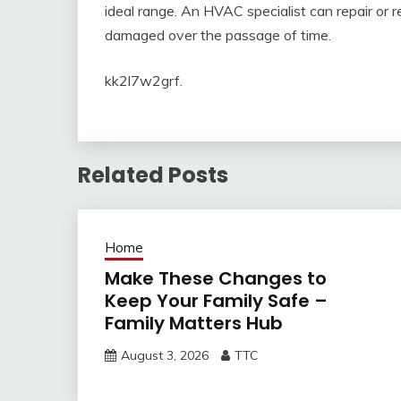
ideal range. An HVAC specialist can repair or
damaged over the passage of time.
kk2l7w2grf.
Related Posts
Home
Make These Changes to
Keep Your Family Safe –
Family Matters Hub
August 3, 2026
TTC