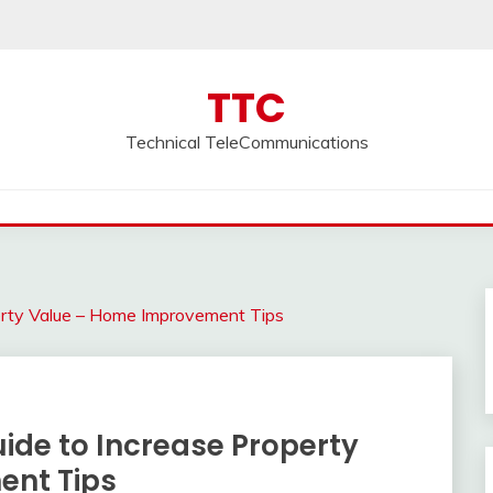
TTC
Technical TeleCommunications
rty Value – Home Improvement Tips
de to Increase Property
ent Tips