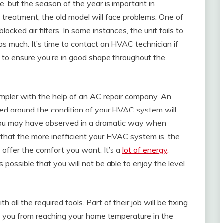
e, but the season of the year is important in
 treatment, the old model will face problems. One of
locked air filters. In some instances, the unit fails to
as much. It’s time to contact an HVAC technician if
s to ensure you’re in good shape throughout the
mpler with the help of an AC repair company. An
red around the condition of your HVAC system will
 you may have observed in a dramatic way when
 that the more inefficient your HVAC system is, the
 offer the comfort you want. It’s a
lot of energy,
 possible that you will not be able to enjoy the level
all the required tools. Part of their job will be fixing
 you from reaching your home temperature in the