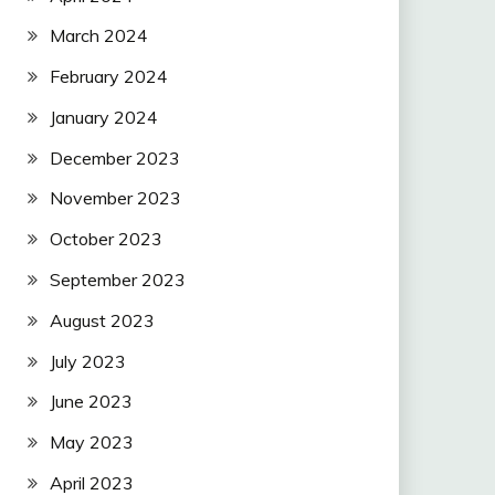
March 2024
February 2024
January 2024
December 2023
November 2023
October 2023
September 2023
August 2023
July 2023
June 2023
May 2023
April 2023