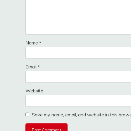
Name
*
Email
*
Website
Save my name, email, and website in this brows