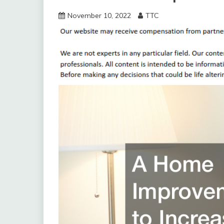
November 10, 2022
TTC