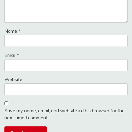
Name
*
Email
*
Website
Save my name, email, and website in this browser for the
next time I comment.