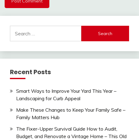
Search
for:
Recent Posts
Smart Ways to Improve Your Yard This Year –
Landscaping for Curb Appeal
Make These Changes to Keep Your Family Safe –
Family Matters Hub
The Fixer-Upper Survival Guide How to Audit,
Budget, and Renovate a Vintage Home – This Old