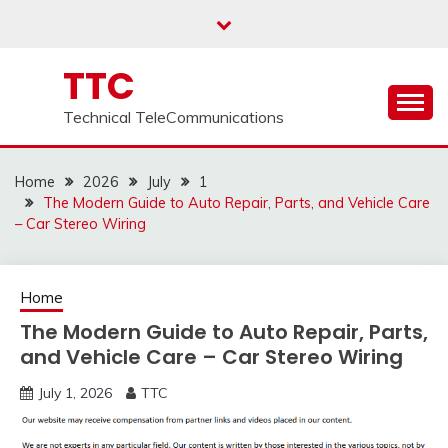
Skip
to
content
TTC
Technical TeleCommunications
Home
2026
July
1
The Modern Guide to Auto Repair, Parts, and Vehicle Care
– Car Stereo Wiring
Home
The Modern Guide to Auto Repair, Parts,
and Vehicle Care – Car Stereo Wiring
July 1, 2026
TTC