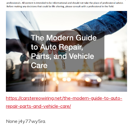
https://carstereowiring.net/the-modern-guide-to-auto-
repair-parts-and-vehicle-care/
None j4y77wy5ra.