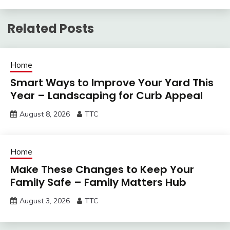
Related Posts
Home
Smart Ways to Improve Your Yard This
Year – Landscaping for Curb Appeal
August 8, 2026
TTC
Home
Make These Changes to Keep Your
Family Safe – Family Matters Hub
August 3, 2026
TTC