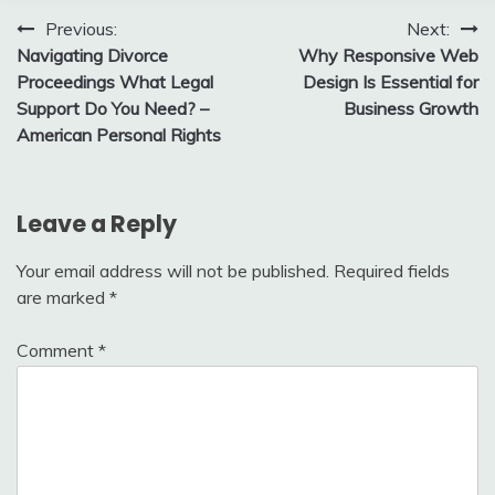
Post
Previous:
Next:
Navigating Divorce
Why Responsive Web
navigation
Proceedings What Legal
Design Is Essential for
Support Do You Need? –
Business Growth
American Personal Rights
Leave a Reply
Your email address will not be published.
Required fields
are marked
*
Comment
*