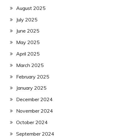
August 2025
July 2025
June 2025
May 2025
April 2025
March 2025
February 2025
January 2025
December 2024
November 2024
October 2024
September 2024