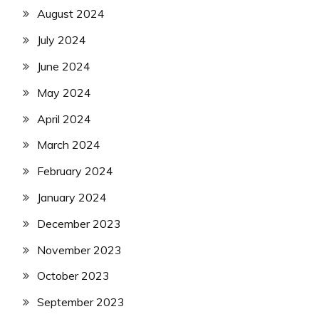
August 2024
July 2024
June 2024
May 2024
April 2024
March 2024
February 2024
January 2024
December 2023
November 2023
October 2023
September 2023