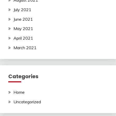
August 2021
July 2021
June 2021
May 2021
April 2021
March 2021
Categories
Home
Uncategorized