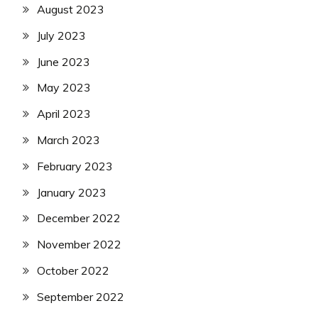
August 2023
July 2023
June 2023
May 2023
April 2023
March 2023
February 2023
January 2023
December 2022
November 2022
October 2022
September 2022