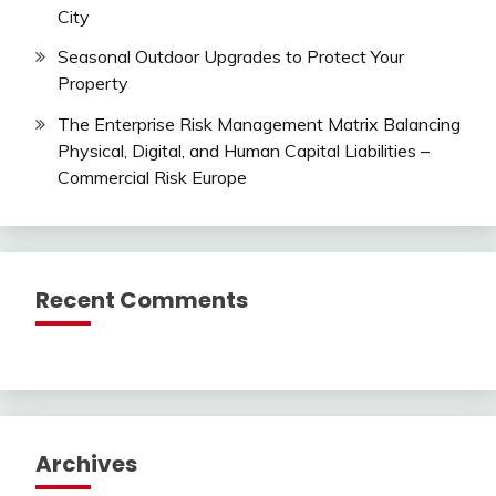
City
Seasonal Outdoor Upgrades to Protect Your
Property
The Enterprise Risk Management Matrix Balancing
Physical, Digital, and Human Capital Liabilities –
Commercial Risk Europe
Recent Comments
Archives