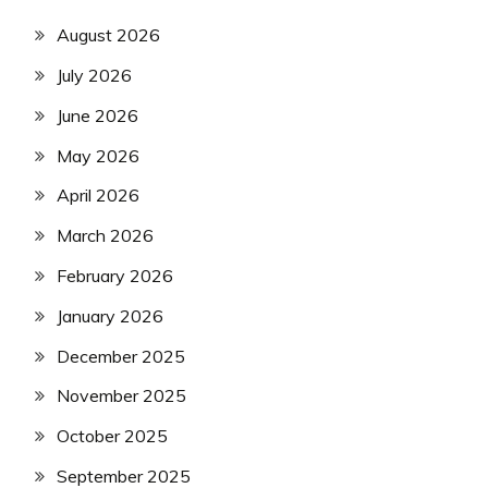
August 2026
July 2026
June 2026
May 2026
April 2026
March 2026
February 2026
January 2026
December 2025
November 2025
October 2025
September 2025