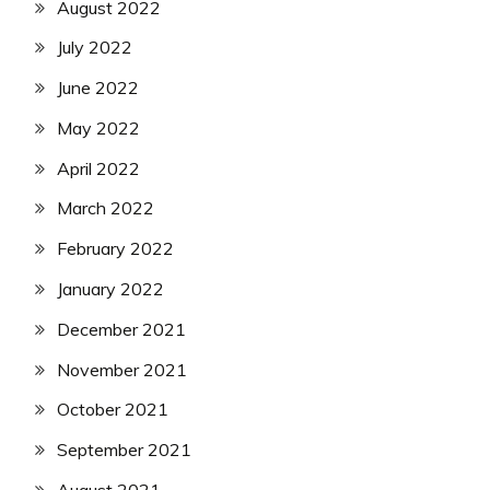
August 2022
July 2022
June 2022
May 2022
April 2022
March 2022
February 2022
January 2022
December 2021
November 2021
October 2021
September 2021