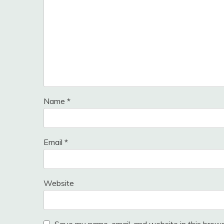
Name
*
Email
*
Website
Save my name, email, and website in this brows