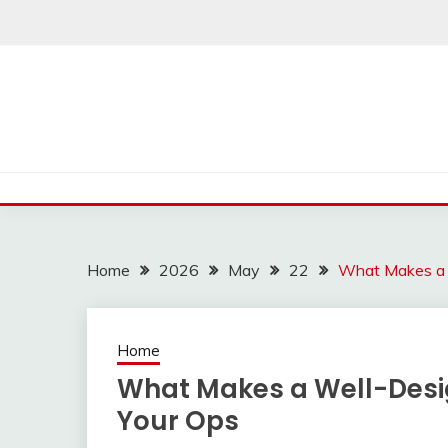
Skip
to
content
Home
2026
May
22
What Makes a W
Home
What Makes a Well-Desig
Your Ops