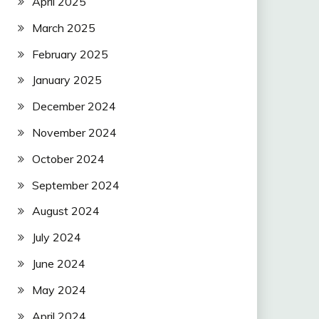
April 2025
March 2025
February 2025
January 2025
December 2024
November 2024
October 2024
September 2024
August 2024
July 2024
June 2024
May 2024
April 2024