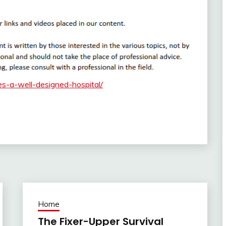
s-a-well-designed-hospital/
Home
The Fixer-Upper Survival