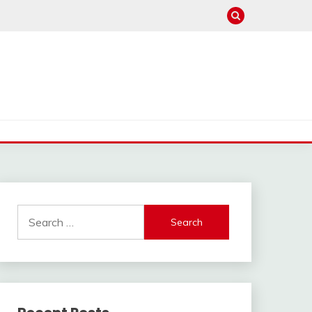
Search
for: