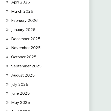
April 2026
March 2026
February 2026
January 2026
December 2025
November 2025
October 2025
September 2025
August 2025
July 2025
June 2025
May 2025