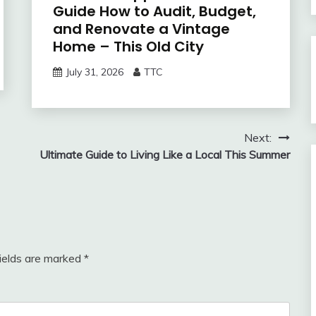
Guide How to Audit, Budget,
and Renovate a Vintage
Home – This Old City
July 31, 2026
TTC
Next:
Ultimate Guide to Living Like a Local This Summer
fields are marked
*