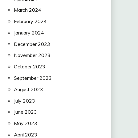
March 2024
February 2024
January 2024
December 2023
November 2023
October 2023
September 2023
August 2023
July 2023
June 2023
May 2023
April 2023