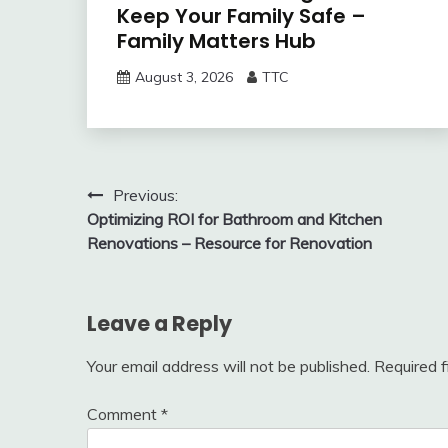
Keep Your Family Safe –
Family Matters Hub
August 3, 2026
TTC
Post
Previous:
Optimizing ROI for Bathroom and Kitchen
navigation
Renovations – Resource for Renovation
Leave a Reply
Your email address will not be published.
Required 
Comment
*