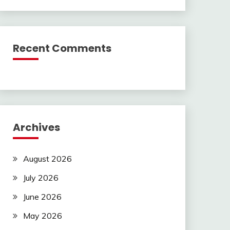
Recent Comments
Archives
August 2026
July 2026
June 2026
May 2026