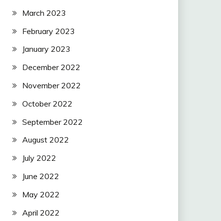
March 2023
February 2023
January 2023
December 2022
November 2022
October 2022
September 2022
August 2022
July 2022
June 2022
May 2022
April 2022