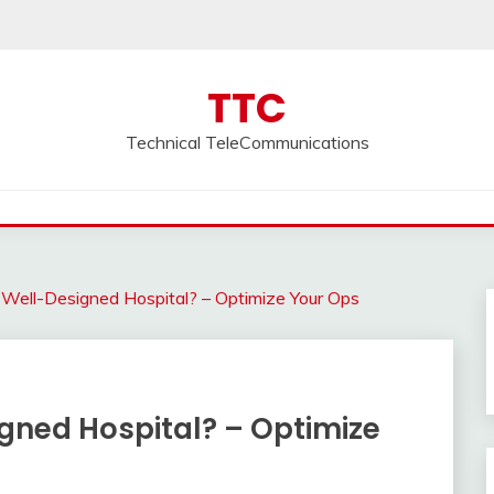
TTC
Technical TeleCommunications
ell-Designed Hospital? – Optimize Your Ops
ned Hospital? – Optimize