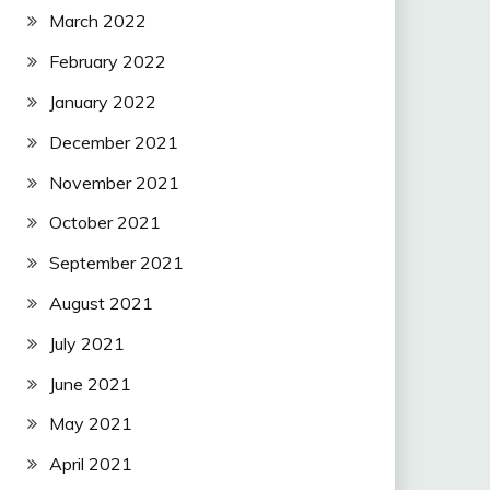
March 2022
February 2022
January 2022
December 2021
November 2021
October 2021
September 2021
August 2021
July 2021
June 2021
May 2021
April 2021