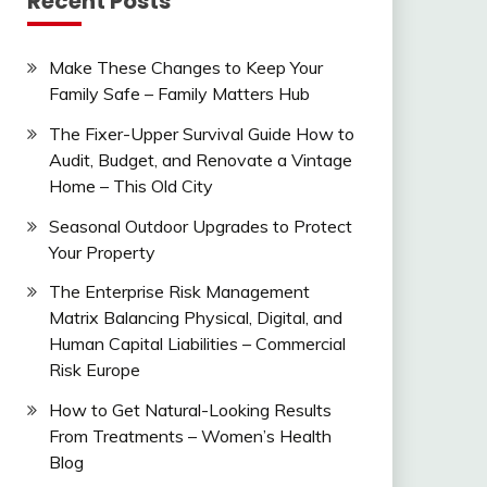
Recent Posts
Make These Changes to Keep Your
Family Safe – Family Matters Hub
The Fixer-Upper Survival Guide How to
Audit, Budget, and Renovate a Vintage
Home – This Old City
Seasonal Outdoor Upgrades to Protect
Your Property
The Enterprise Risk Management
Matrix Balancing Physical, Digital, and
Human Capital Liabilities – Commercial
Risk Europe
How to Get Natural-Looking Results
From Treatments – Women’s Health
Blog