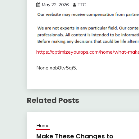
May 22, 2026
TTC
https://optimizeyourops.com/home/what-make
None xab8tv5qi5.
Related Posts
Home
Make These Changes to