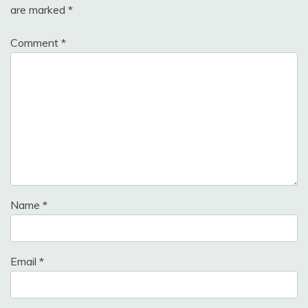
are marked
*
Comment
*
Name
*
Email
*