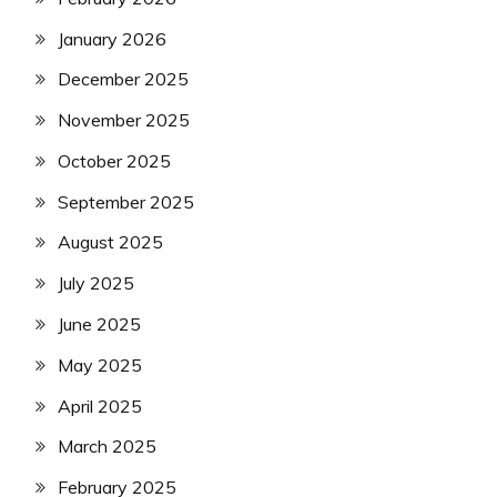
January 2026
December 2025
November 2025
October 2025
September 2025
August 2025
July 2025
June 2025
May 2025
April 2025
March 2025
February 2025