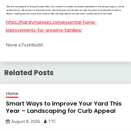
https://handymanjoes.com/essential-home-
improvements-for-growing-families/
None x7sxhtbs6f.
Related Posts
Home
Smart Ways to Improve Your Yard This
Year – Landscaping for Curb Appeal
August 8, 2026
TTC