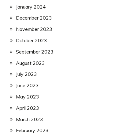
January 2024
December 2023
November 2023
October 2023
September 2023
August 2023
July 2023
June 2023
May 2023
April 2023
March 2023
February 2023