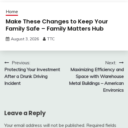
Home
Make These Changes to Keep Your
Family Safe – Family Matters Hub
August 3, 2026
TTC
Post
Previous:
Next:
Protecting Your Investment
Maximizing Efficiency and
navigation
After a Drunk Driving
Space with Warehouse
Incident
Metal Buildings – American
Environics
Leave a Reply
Your email address will not be published.
Required fields