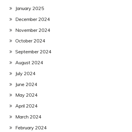
January 2025
December 2024
November 2024
October 2024
September 2024
August 2024
July 2024
June 2024
May 2024
April 2024
March 2024
February 2024