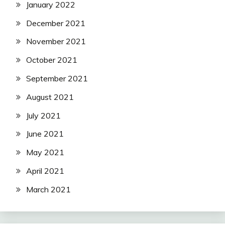
January 2022
December 2021
November 2021
October 2021
September 2021
August 2021
July 2021
June 2021
May 2021
April 2021
March 2021