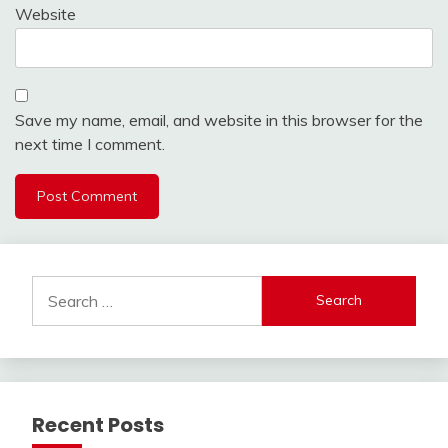
Website
Save my name, email, and website in this browser for the
next time I comment.
Search
for:
Recent Posts