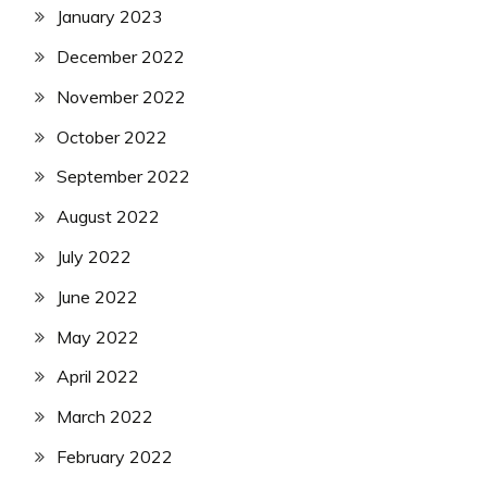
January 2023
December 2022
November 2022
October 2022
September 2022
August 2022
July 2022
June 2022
May 2022
April 2022
March 2022
February 2022