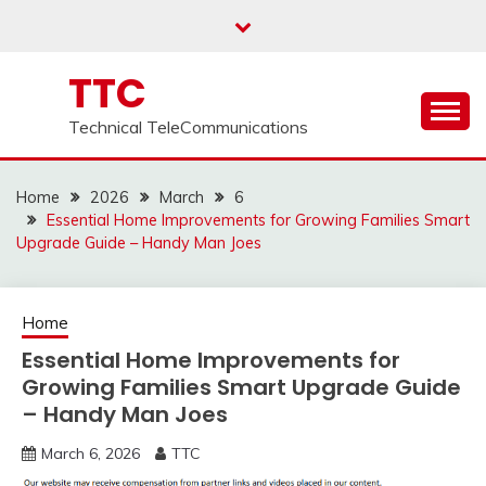
Skip
to
content
TTC
Technical TeleCommunications
Home
2026
March
6
Essential Home Improvements for Growing Families Smart
Upgrade Guide – Handy Man Joes
Home
Essential Home Improvements for
Growing Families Smart Upgrade Guide
– Handy Man Joes
March 6, 2026
TTC