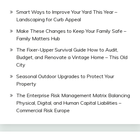
Smart Ways to Improve Your Yard This Year –
Landscaping for Curb Appeal
Make These Changes to Keep Your Family Safe –
Family Matters Hub
The Fixer-Upper Survival Guide How to Audit,
Budget, and Renovate a Vintage Home – This Old
City
Seasonal Outdoor Upgrades to Protect Your
Property
The Enterprise Risk Management Matrix Balancing
Physical, Digital, and Human Capital Liabilities –
Commercial Risk Europe