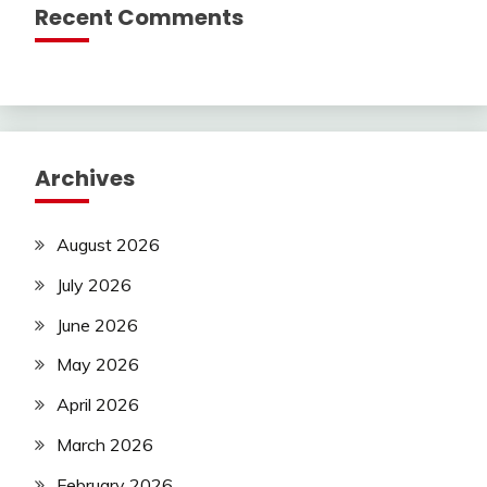
Recent Comments
Archives
August 2026
July 2026
June 2026
May 2026
April 2026
March 2026
February 2026