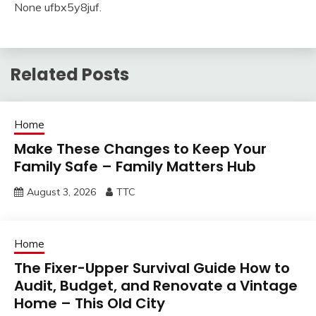
None ufbx5y8juf.
Related Posts
Home
Make These Changes to Keep Your
Family Safe – Family Matters Hub
August 3, 2026
TTC
Home
The Fixer-Upper Survival Guide How to
Audit, Budget, and Renovate a Vintage
Home – This Old City