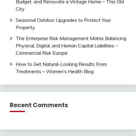
Budget, and Renovate a Vintage Home – This Old
City
Seasonal Outdoor Upgrades to Protect Your
Property
The Enterprise Risk Management Matrix Balancing
Physical, Digital, and Human Capital Liabilities –
Commercial Risk Europe
How to Get Natural-Looking Results From
Treatments – Women’s Health Blog
Recent Comments