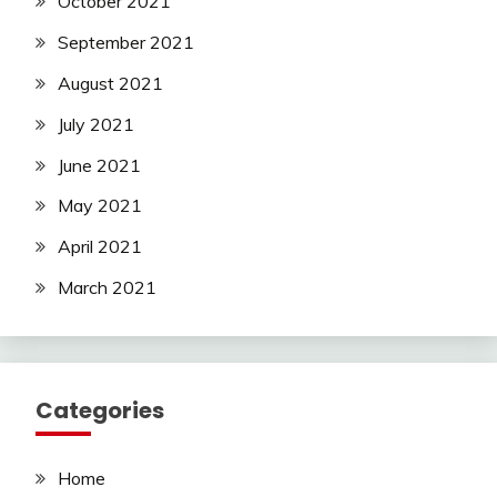
October 2021
September 2021
August 2021
July 2021
June 2021
May 2021
April 2021
March 2021
Categories
Home