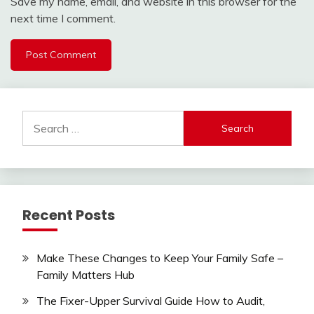
Save my name, email, and website in this browser for the
next time I comment.
Search
for:
Recent Posts
Make These Changes to Keep Your Family Safe –
Family Matters Hub
The Fixer-Upper Survival Guide How to Audit,