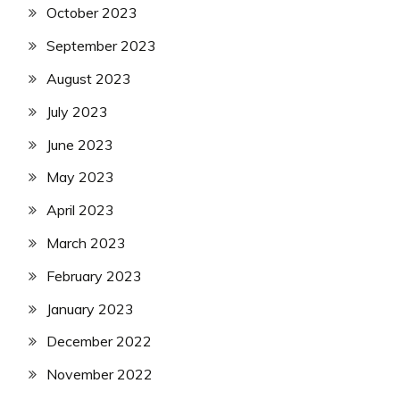
October 2023
September 2023
August 2023
July 2023
June 2023
May 2023
April 2023
March 2023
February 2023
January 2023
December 2022
November 2022