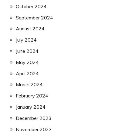
October 2024
September 2024
August 2024
July 2024
June 2024
May 2024
April 2024
March 2024
February 2024
January 2024
December 2023
November 2023