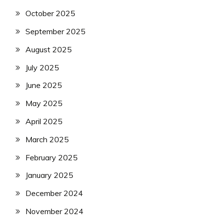
October 2025
September 2025
August 2025
July 2025
June 2025
May 2025
April 2025
March 2025
February 2025
January 2025
December 2024
November 2024