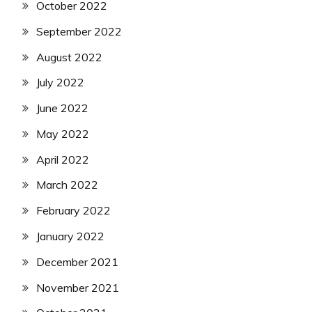
October 2022
September 2022
August 2022
July 2022
June 2022
May 2022
April 2022
March 2022
February 2022
January 2022
December 2021
November 2021