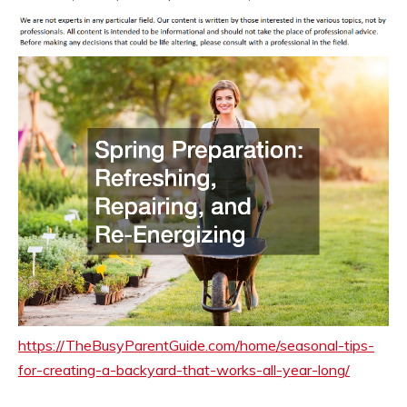
https://TheBusyParentGuide.com/home/seasonal-tips-
for-creating-a-backyard-that-works-all-year-long/