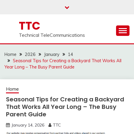
Skip
to
content
TTC
Technical TeleCommunications
Home
2026
January
14
Seasonal Tips for Creating a Backyard That Works All
Year Long – The Busy Parent Guide
Home
Seasonal Tips for Creating a Backyard
That Works All Year Long – The Busy
Parent Guide
January 14, 2026
TTC