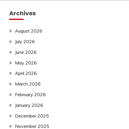
Archives
August 2026
July 2026
June 2026
May 2026
April 2026
March 2026
February 2026
January 2026
December 2025
November 2025