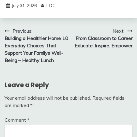
July 31, 2026
TTC
Post
Previous:
Next:
Building a Healthier Home 10
From Classroom to Career
navigation
Everyday Choices That
Educate. Inspire. Empower
Support Your Familys Well-
Being – Healthy Lunch
Leave a Reply
Your email address will not be published.
Required fields
are marked
*
Comment
*