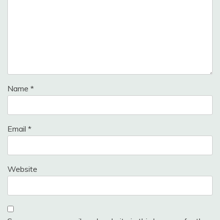
Name
*
Email
*
Website