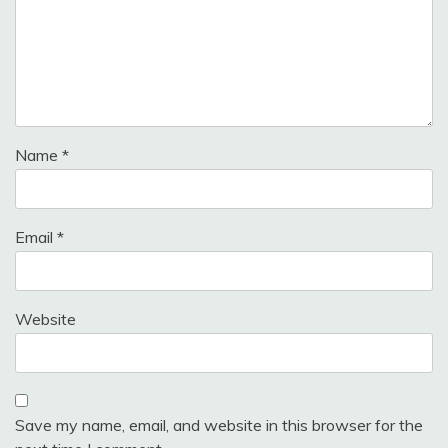
Name
*
Email
*
Website
Save my name, email, and website in this browser for the