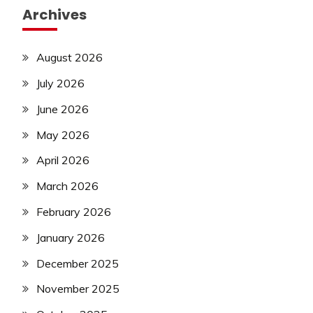
Archives
August 2026
July 2026
June 2026
May 2026
April 2026
March 2026
February 2026
January 2026
December 2025
November 2025