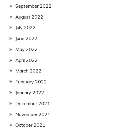
September 2022
August 2022
July 2022
June 2022
May 2022
April 2022
March 2022
February 2022
January 2022
December 2021
November 2021
October 2021