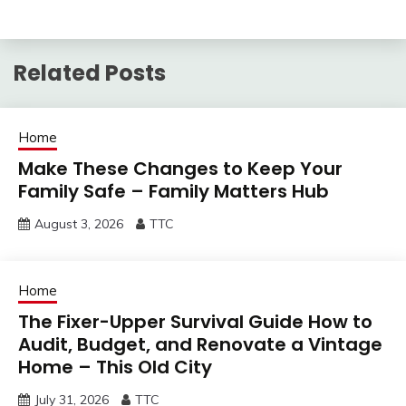
Related Posts
Home
Make These Changes to Keep Your
Family Safe – Family Matters Hub
August 3, 2026
TTC
Home
The Fixer-Upper Survival Guide How to
Audit, Budget, and Renovate a Vintage
Home – This Old City
July 31, 2026
TTC