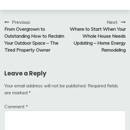
Post
Previous:
Next:
From Overgrown to
Where to Start When Your
navigation
Outstanding How to Reclaim
Whole House Needs
Your Outdoor Space – The
Updating – Home Energy
Tired Property Owner
Remodeling
Leave a Reply
Your email address will not be published.
Required fields
are marked
*
Comment
*