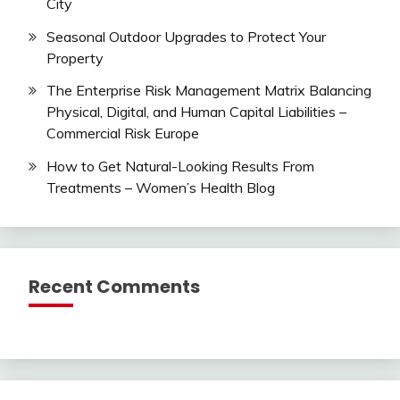
City
Seasonal Outdoor Upgrades to Protect Your
Property
The Enterprise Risk Management Matrix Balancing
Physical, Digital, and Human Capital Liabilities –
Commercial Risk Europe
How to Get Natural-Looking Results From
Treatments – Women’s Health Blog
Recent Comments