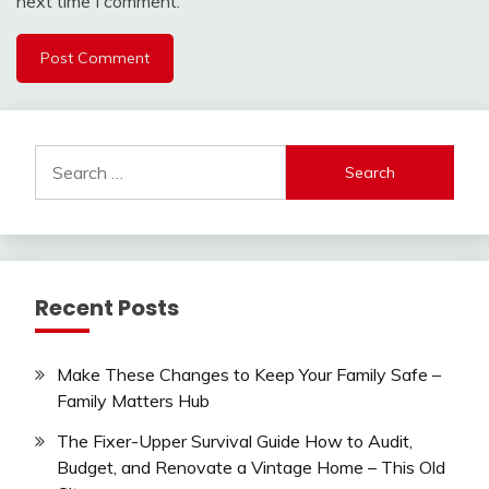
next time I comment.
Search
for:
Recent Posts
Make These Changes to Keep Your Family Safe –
Family Matters Hub
The Fixer-Upper Survival Guide How to Audit,
Budget, and Renovate a Vintage Home – This Old