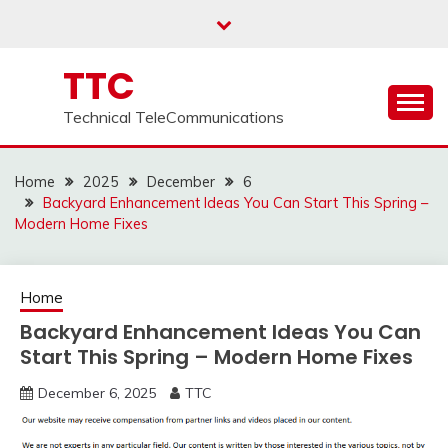
Skip
to
content
TTC
Technical TeleCommunications
Home
2025
December
6
Backyard Enhancement Ideas You Can Start This Spring –
Modern Home Fixes
Home
Backyard Enhancement Ideas You Can
Start This Spring – Modern Home Fixes
December 6, 2025
TTC