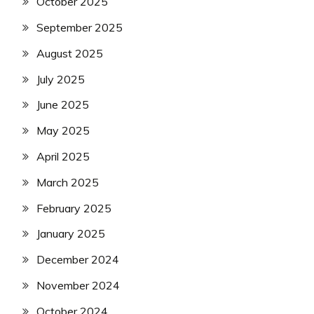
October 2025
September 2025
August 2025
July 2025
June 2025
May 2025
April 2025
March 2025
February 2025
January 2025
December 2024
November 2024
October 2024