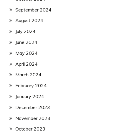
September 2024
August 2024
July 2024
June 2024
May 2024
April 2024
March 2024
February 2024
January 2024
December 2023
November 2023
October 2023