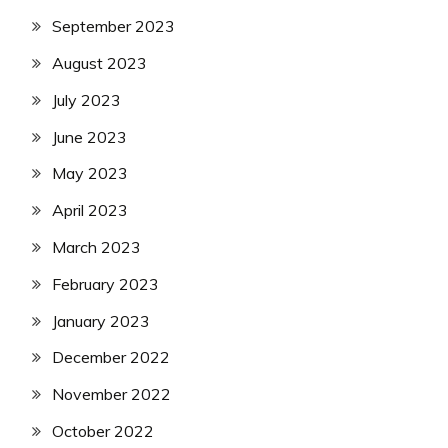
September 2023
August 2023
July 2023
June 2023
May 2023
April 2023
March 2023
February 2023
January 2023
December 2022
November 2022
October 2022