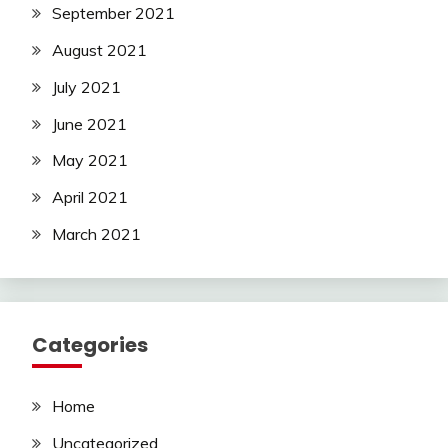
September 2021
August 2021
July 2021
June 2021
May 2021
April 2021
March 2021
Categories
Home
Uncategorized