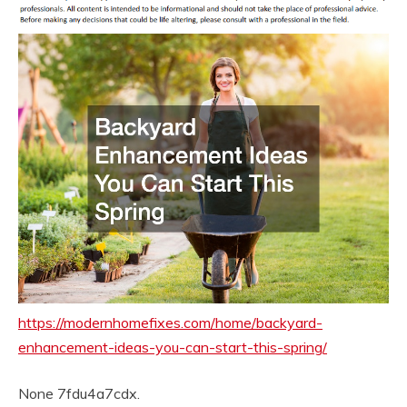
https://modernhomefixes.com/home/backyard-
enhancement-ideas-you-can-start-this-spring/
None 7fdu4a7cdx.