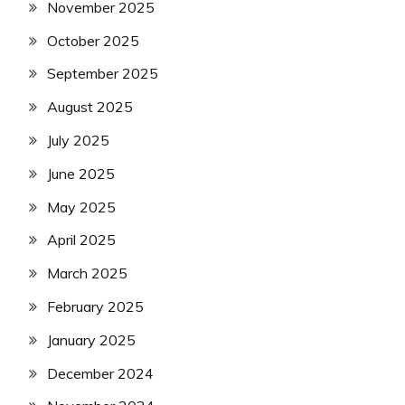
November 2025
October 2025
September 2025
August 2025
July 2025
June 2025
May 2025
April 2025
March 2025
February 2025
January 2025
December 2024