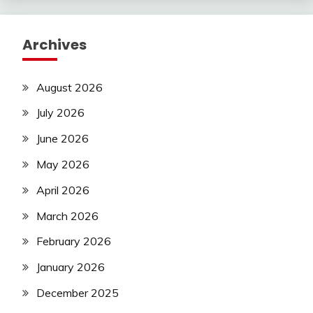
Archives
August 2026
July 2026
June 2026
May 2026
April 2026
March 2026
February 2026
January 2026
December 2025