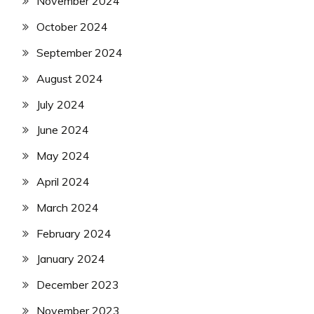
November 2024
October 2024
September 2024
August 2024
July 2024
June 2024
May 2024
April 2024
March 2024
February 2024
January 2024
December 2023
November 2023