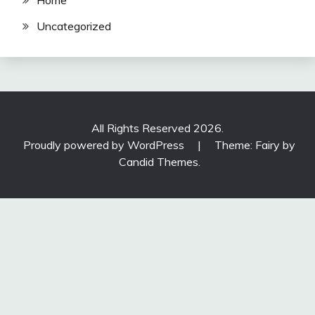
Home
Uncategorized
All Rights Reserved 2026.
Proudly powered by WordPress
|
Theme: Fairy by
Candid Themes
.