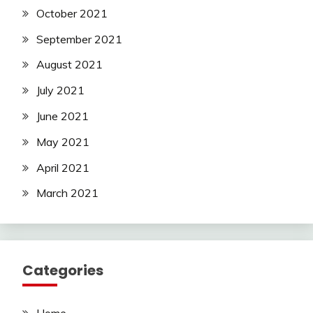
October 2021
September 2021
August 2021
July 2021
June 2021
May 2021
April 2021
March 2021
Categories