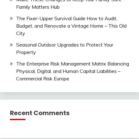
Family Matters Hub
The Fixer-Upper Survival Guide How to Audit,
Budget, and Renovate a Vintage Home – This Old
City
Seasonal Outdoor Upgrades to Protect Your
Property
The Enterprise Risk Management Matrix Balancing
Physical, Digital, and Human Capital Liabilities –
Commercial Risk Europe
Recent Comments