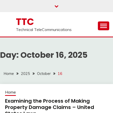
Skip
to
content
TTC
Technical TeleCommunications
Day:
October 16, 2025
Home
2025
October
16
Home
Examining the Process of Making
Property Damage Claims – United