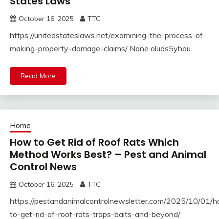
States Laws
October 16, 2025
TTC
https://unitedstateslaws.net/examining-the-process-of-
making-property-damage-claims/ None oluds5yhou.
Read More
Home
How to Get Rid of Roof Rats Which
Method Works Best? – Pest and Animal
Control News
October 16, 2025
TTC
https://pestandanimalcontrolnewsletter.com/2025/10/01/
to-get-rid-of-roof-rats-traps-baits-and-beyond/