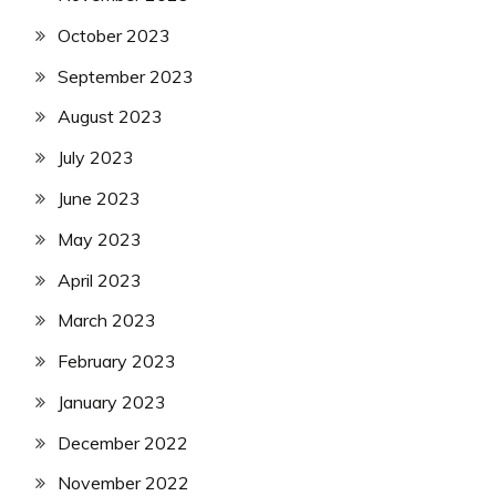
October 2023
September 2023
August 2023
July 2023
June 2023
May 2023
April 2023
March 2023
February 2023
January 2023
December 2022
November 2022