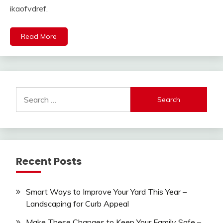
ikaofvdref.
Read More
Search
for:
Recent Posts
Smart Ways to Improve Your Yard This Year –
Landscaping for Curb Appeal
Make These Changes to Keep Your Family Safe –