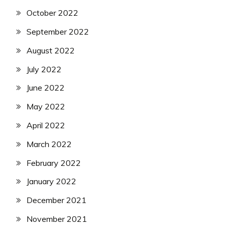
October 2022
September 2022
August 2022
July 2022
June 2022
May 2022
April 2022
March 2022
February 2022
January 2022
December 2021
November 2021