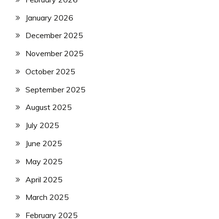
January 2026
December 2025
November 2025
October 2025
September 2025
August 2025
July 2025
June 2025
May 2025
April 2025
March 2025
February 2025