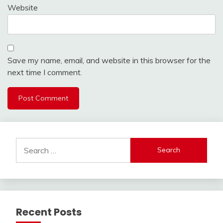
Website
Save my name, email, and website in this browser for the
next time I comment.
Search
for:
Recent Posts