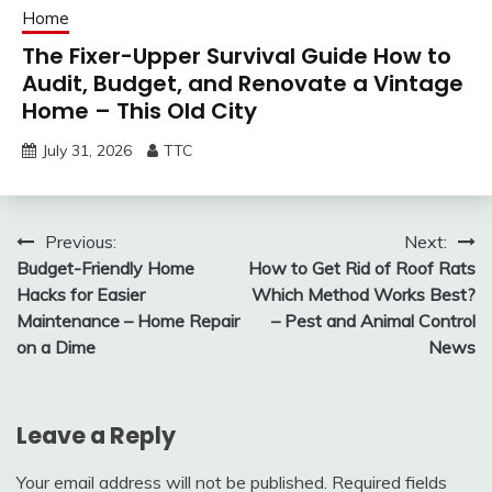
Home
The Fixer-Upper Survival Guide How to
Audit, Budget, and Renovate a Vintage
Home – This Old City
July 31, 2026
TTC
Post
Previous:
Next:
Budget-Friendly Home
How to Get Rid of Roof Rats
navigation
Hacks for Easier
Which Method Works Best?
Maintenance – Home Repair
– Pest and Animal Control
on a Dime
News
Leave a Reply
Your email address will not be published.
Required fields