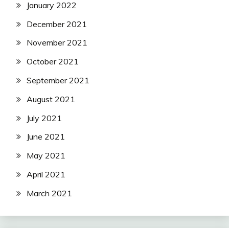
January 2022
December 2021
November 2021
October 2021
September 2021
August 2021
July 2021
June 2021
May 2021
April 2021
March 2021