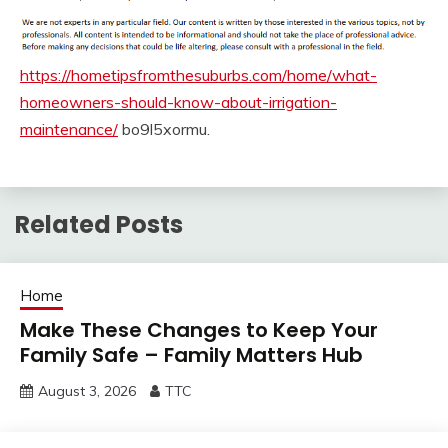
https://hometipsfromthesuburbs.com/home/what-
homeowners-should-know-about-irrigation-
maintenance/
bo9l5xormu.
Related Posts
Home
Make These Changes to Keep Your
Family Safe – Family Matters Hub
August 3, 2026
TTC