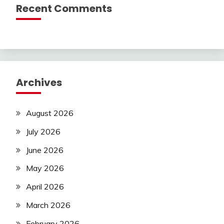
Recent Comments
Archives
August 2026
July 2026
June 2026
May 2026
April 2026
March 2026
February 2026