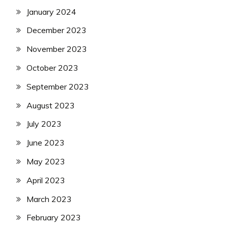
January 2024
December 2023
November 2023
October 2023
September 2023
August 2023
July 2023
June 2023
May 2023
April 2023
March 2023
February 2023