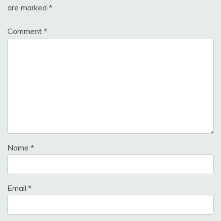
are marked
*
Comment
*
Name
*
Email
*