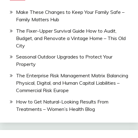
Make These Changes to Keep Your Family Safe –
Family Matters Hub
The Fixer-Upper Survival Guide How to Audit,
Budget, and Renovate a Vintage Home – This Old
City
Seasonal Outdoor Upgrades to Protect Your
Property
The Enterprise Risk Management Matrix Balancing
Physical, Digital, and Human Capital Liabilities –
Commercial Risk Europe
How to Get Natural-Looking Results From
Treatments – Women’s Health Blog