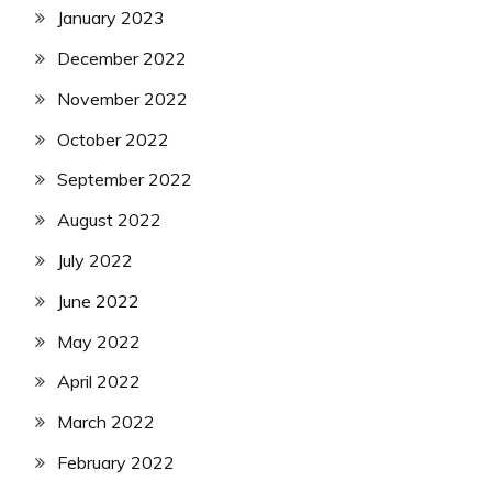
January 2023
December 2022
November 2022
October 2022
September 2022
August 2022
July 2022
June 2022
May 2022
April 2022
March 2022
February 2022