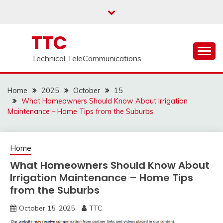
Skip
to
content
TTC
Technical TeleCommunications
Home
2025
October
15
What Homeowners Should Know About Irrigation
Maintenance – Home Tips from the Suburbs
Home
What Homeowners Should Know About
Irrigation Maintenance – Home Tips
from the Suburbs
October 15, 2025
TTC