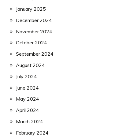
January 2025
December 2024
November 2024
October 2024
September 2024
August 2024
July 2024
June 2024
May 2024
April 2024
March 2024
February 2024