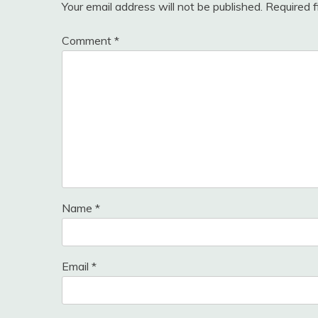
Your email address will not be published.
Required 
Comment
*
Name
*
Email
*