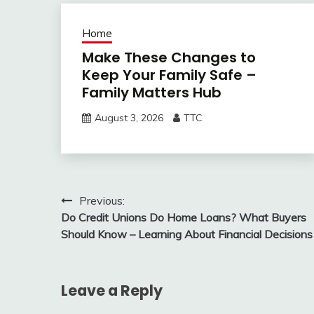
Home
Make These Changes to
Keep Your Family Safe –
Family Matters Hub
August 3, 2026
TTC
Post
Previous:
Do Credit Unions Do Home Loans? What Buyers
navigation
Should Know – Learning About Financial Decisions
Leave a Reply