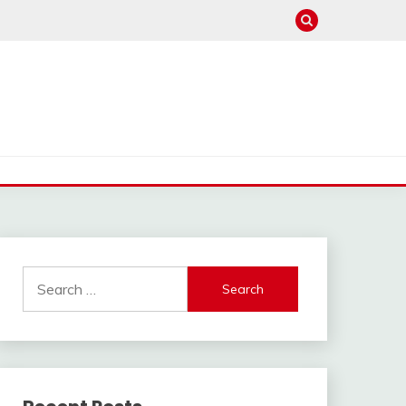
Search
for: