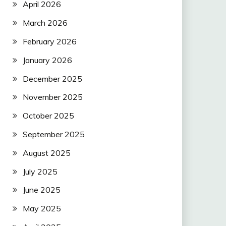
April 2026
March 2026
February 2026
January 2026
December 2025
November 2025
October 2025
September 2025
August 2025
July 2025
June 2025
May 2025