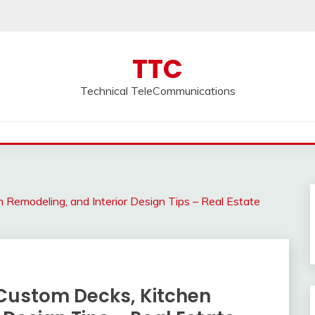
TTC
Technical TeleCommunications
 Remodeling, and Interior Design Tips – Real Estate
Custom Decks, Kitchen