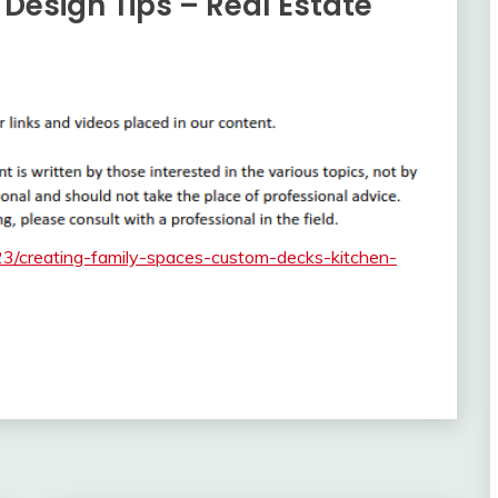
 Design Tips – Real Estate
23/creating-family-spaces-custom-decks-kitchen-