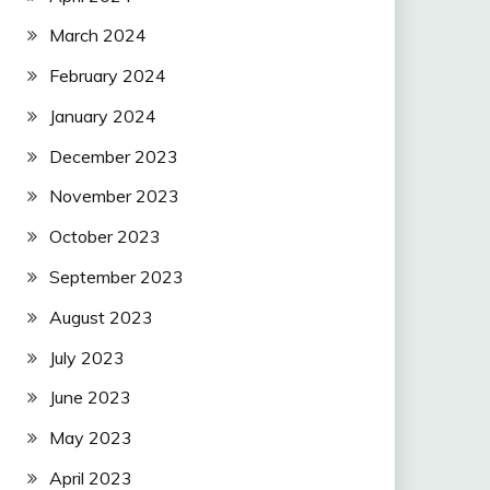
March 2024
February 2024
January 2024
December 2023
November 2023
October 2023
September 2023
August 2023
July 2023
June 2023
May 2023
April 2023