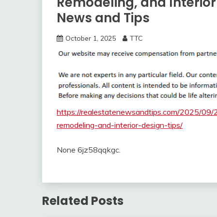
Remodeling, and Interior
News and Tips
October 1, 2025
TTC
https://realestatenewsandtips.com/2025/09/
remodeling-and-interior-design-tips/
None 6jz58qqkgc.
Related Posts