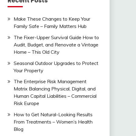
Recent Posts
Make These Changes to Keep Your
Family Safe – Family Matters Hub
The Fixer-Upper Survival Guide How to
Audit, Budget, and Renovate a Vintage
Home – This Old City
Seasonal Outdoor Upgrades to Protect
Your Property
The Enterprise Risk Management
Matrix Balancing Physical, Digital, and
Human Capital Liabilities – Commercial
Risk Europe
How to Get Natural-Looking Results
From Treatments – Women’s Health
Blog