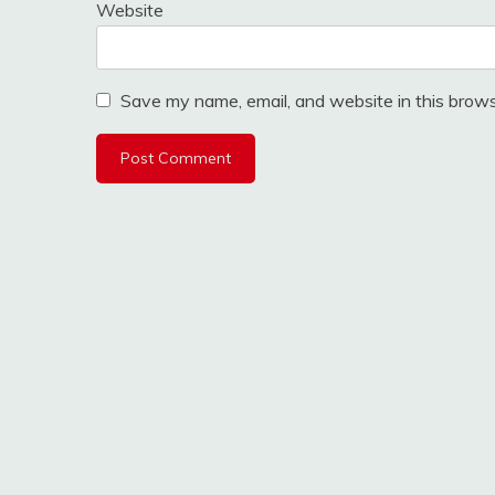
Website
Save my name, email, and website in this brows