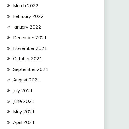
March 2022
February 2022
January 2022
December 2021
November 2021
October 2021
September 2021
August 2021
July 2021
June 2021
May 2021
April 2021