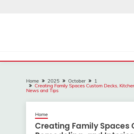
Skip
to
content
Home
2025
October
1
Creating Family Spaces Custom Decks, Kitchen
News and Tips
Home
Creating Family Spaces 