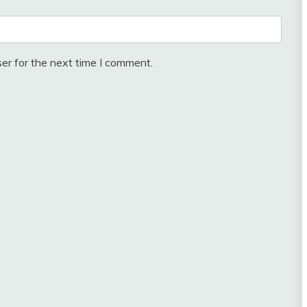
er for the next time I comment.