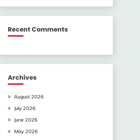
Recent Comments
Archives
August 2026
July 2026
June 2026
May 2026