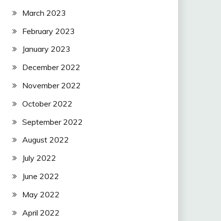
March 2023
February 2023
January 2023
December 2022
November 2022
October 2022
September 2022
August 2022
July 2022
June 2022
May 2022
April 2022