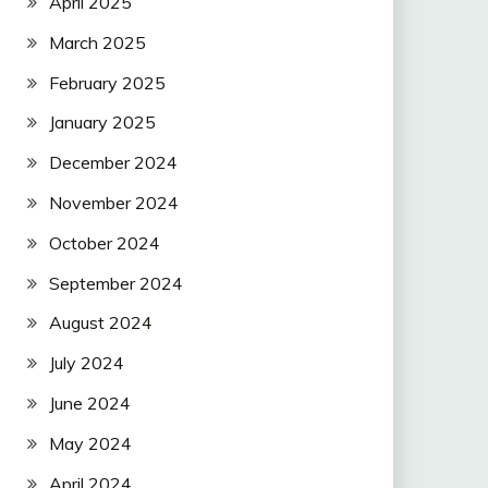
April 2025
March 2025
February 2025
January 2025
December 2024
November 2024
October 2024
September 2024
August 2024
July 2024
June 2024
May 2024
April 2024