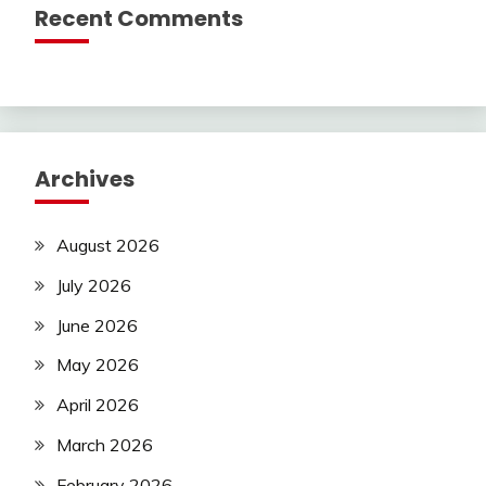
Recent Comments
Archives
August 2026
July 2026
June 2026
May 2026
April 2026
March 2026
February 2026