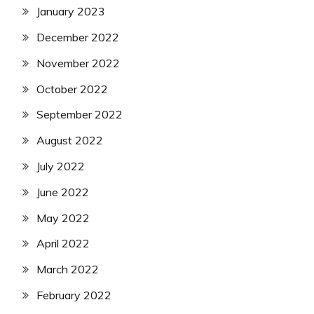
January 2023
December 2022
November 2022
October 2022
September 2022
August 2022
July 2022
June 2022
May 2022
April 2022
March 2022
February 2022