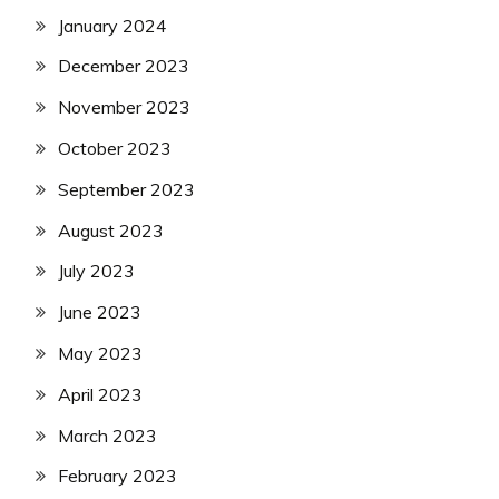
January 2024
December 2023
November 2023
October 2023
September 2023
August 2023
July 2023
June 2023
May 2023
April 2023
March 2023
February 2023