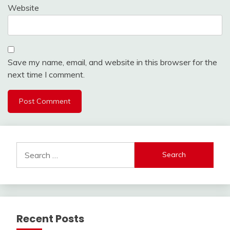
Website
Save my name, email, and website in this browser for the
next time I comment.
Search
for:
Recent Posts