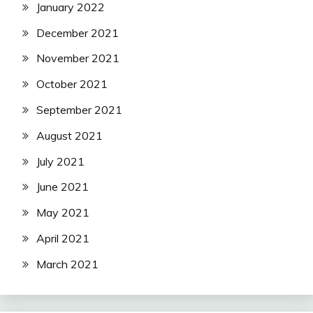
January 2022
December 2021
November 2021
October 2021
September 2021
August 2021
July 2021
June 2021
May 2021
April 2021
March 2021