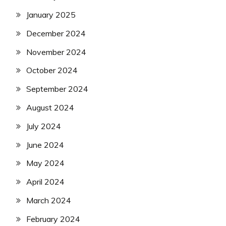
January 2025
December 2024
November 2024
October 2024
September 2024
August 2024
July 2024
June 2024
May 2024
April 2024
March 2024
February 2024