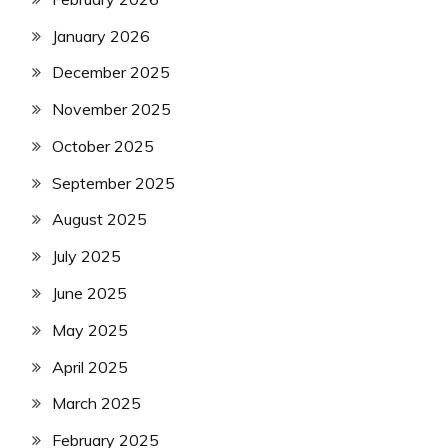
January 2026
December 2025
November 2025
October 2025
September 2025
August 2025
July 2025
June 2025
May 2025
April 2025
March 2025
February 2025