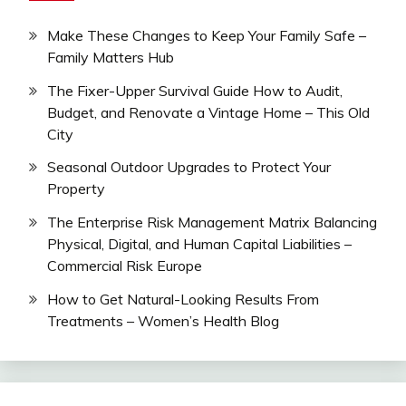
Make These Changes to Keep Your Family Safe –
Family Matters Hub
The Fixer-Upper Survival Guide How to Audit,
Budget, and Renovate a Vintage Home – This Old
City
Seasonal Outdoor Upgrades to Protect Your
Property
The Enterprise Risk Management Matrix Balancing
Physical, Digital, and Human Capital Liabilities –
Commercial Risk Europe
How to Get Natural-Looking Results From
Treatments – Women’s Health Blog