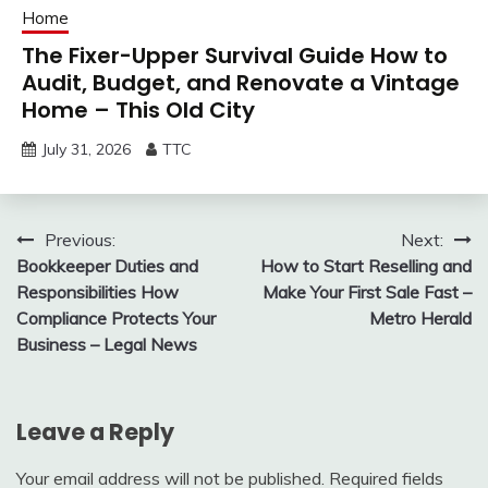
Home
The Fixer-Upper Survival Guide How to
Audit, Budget, and Renovate a Vintage
Home – This Old City
July 31, 2026
TTC
Post
Previous:
Next:
Bookkeeper Duties and
How to Start Reselling and
navigation
Responsibilities How
Make Your First Sale Fast –
Compliance Protects Your
Metro Herald
Business – Legal News
Leave a Reply
Your email address will not be published.
Required fields