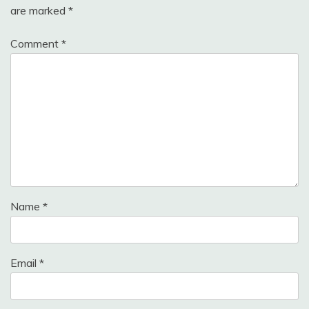
are marked
*
Comment
*
Name
*
Email
*