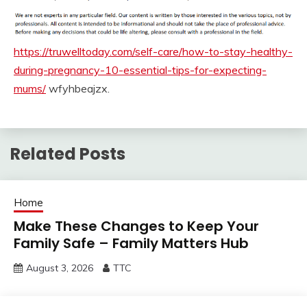
https://truwelltoday.com/self-care/how-to-stay-healthy-
during-pregnancy-10-essential-tips-for-expecting-
mums/
wfyhbeajzx.
Related Posts
Home
Make These Changes to Keep Your
Family Safe – Family Matters Hub
August 3, 2026
TTC