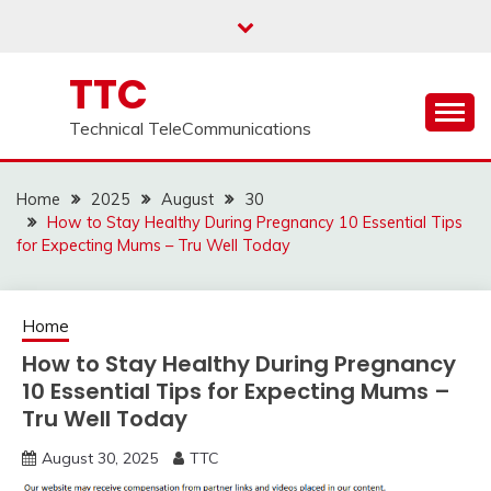
Skip
to
content
TTC
Technical TeleCommunications
Home
2025
August
30
How to Stay Healthy During Pregnancy 10 Essential Tips
for Expecting Mums – Tru Well Today
Home
How to Stay Healthy During Pregnancy
10 Essential Tips for Expecting Mums –
Tru Well Today
August 30, 2025
TTC