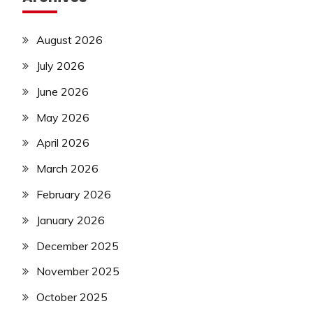
August 2026
July 2026
June 2026
May 2026
April 2026
March 2026
February 2026
January 2026
December 2025
November 2025
October 2025