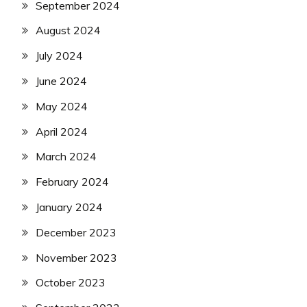
September 2024
August 2024
July 2024
June 2024
May 2024
April 2024
March 2024
February 2024
January 2024
December 2023
November 2023
October 2023