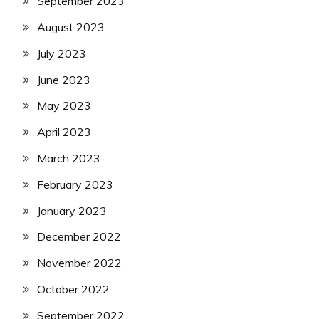
September 2023
August 2023
July 2023
June 2023
May 2023
April 2023
March 2023
February 2023
January 2023
December 2022
November 2022
October 2022
September 2022