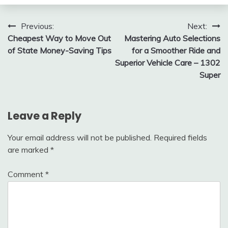
Post
Previous:
Next:
Cheapest Way to Move Out
Mastering Auto Selections
navigation
of State Money-Saving Tips
for a Smoother Ride and
Superior Vehicle Care – 1302
Super
Leave a Reply
Your email address will not be published.
Required fields
are marked
*
Comment
*