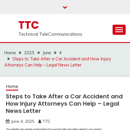
Skip
to
content
TTC
Technical TeleCommunications
Home
2025
June
4
Steps to Take After a Car Accident and How Injury
Attorneys Can Help – Legal News Letter
Home
Steps to Take After a Car Accident and
How Injury Attorneys Can Help – Legal
News Letter
June 4, 2025
TTC