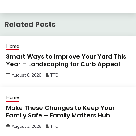
Related Posts
Home
Smart Ways to Improve Your Yard This
Year – Landscaping for Curb Appeal
August 8, 2026
TTC
Home
Make These Changes to Keep Your
Family Safe – Family Matters Hub
August 3, 2026
TTC