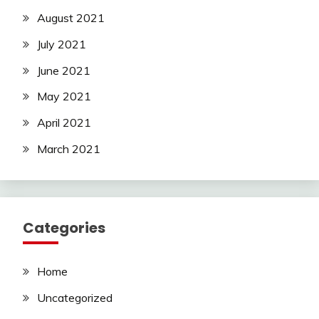
August 2021
July 2021
June 2021
May 2021
April 2021
March 2021
Categories
Home
Uncategorized