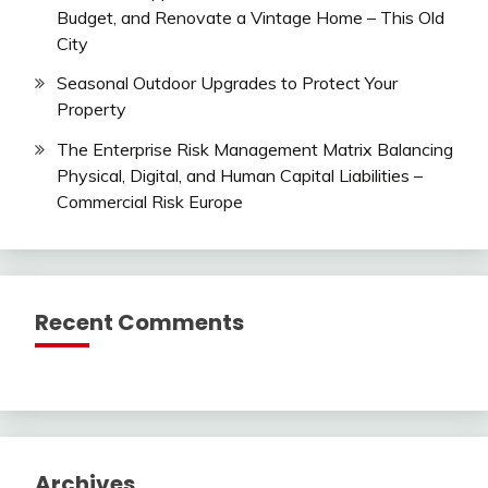
Budget, and Renovate a Vintage Home – This Old
City
Seasonal Outdoor Upgrades to Protect Your
Property
The Enterprise Risk Management Matrix Balancing
Physical, Digital, and Human Capital Liabilities –
Commercial Risk Europe
Recent Comments
Archives