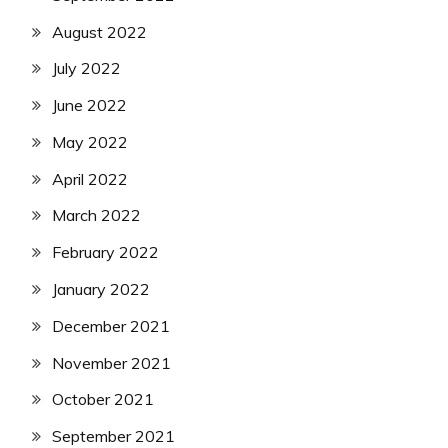
August 2022
July 2022
June 2022
May 2022
April 2022
March 2022
February 2022
January 2022
December 2021
November 2021
October 2021
September 2021