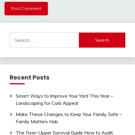
Search
for:
Recent Posts
Smart Ways to Improve Your Yard This Year –
Landscaping for Curb Appeal
Make These Changes to Keep Your Family Safe –
Family Matters Hub
The Fixer-Upper Survival Guide How to Audit,