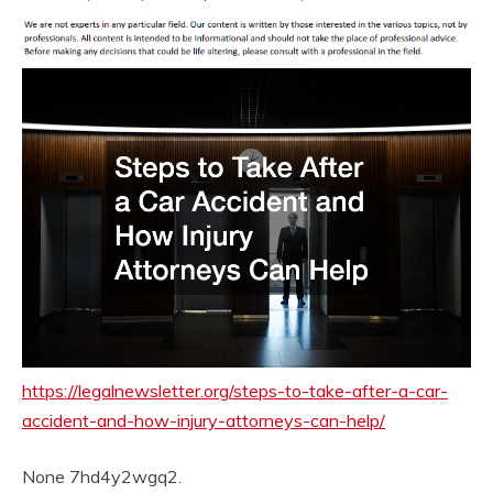
https://legalnewsletter.org/steps-to-take-after-a-car-
accident-and-how-injury-attorneys-can-help/
None 7hd4y2wgq2.