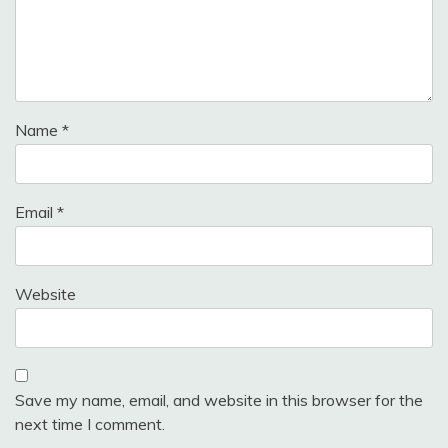
Name
*
Email
*
Website
Save my name, email, and website in this browser for the
next time I comment.