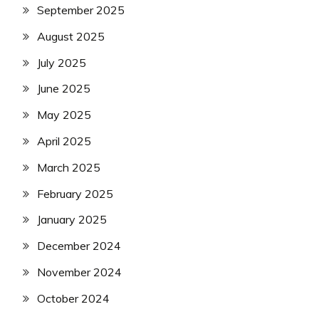
September 2025
August 2025
July 2025
June 2025
May 2025
April 2025
March 2025
February 2025
January 2025
December 2024
November 2024
October 2024