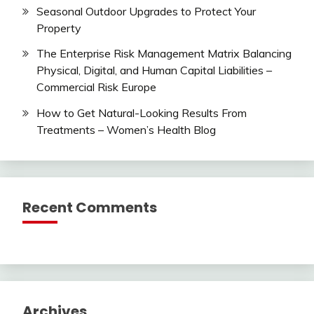
Seasonal Outdoor Upgrades to Protect Your
Property
The Enterprise Risk Management Matrix Balancing
Physical, Digital, and Human Capital Liabilities –
Commercial Risk Europe
How to Get Natural-Looking Results From
Treatments – Women’s Health Blog
Recent Comments
Archives