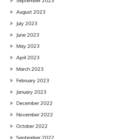
September 2023
August 2023
July 2023
June 2023
May 2023
April 2023
March 2023
February 2023
January 2023
December 2022
November 2022
October 2022
September 2022