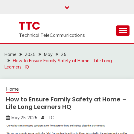
Skip
to
content
TTC
Technical TeleCommunications
Home
2025
May
25
How to Ensure Family Safety at Home – Life Long
Learners HQ
Home
How to Ensure Family Safety at Home –
Life Long Learners HQ
May 25, 2025
TTC