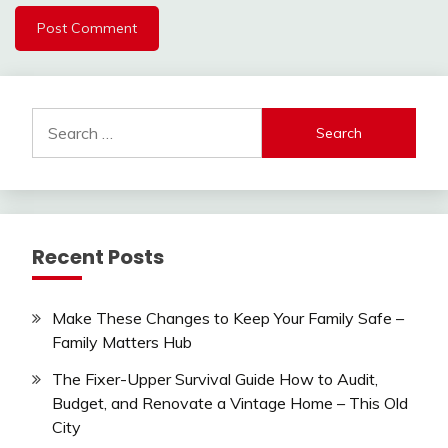
Search
for:
Recent Posts
Make These Changes to Keep Your Family Safe –
Family Matters Hub
The Fixer-Upper Survival Guide How to Audit,
Budget, and Renovate a Vintage Home – This Old
City