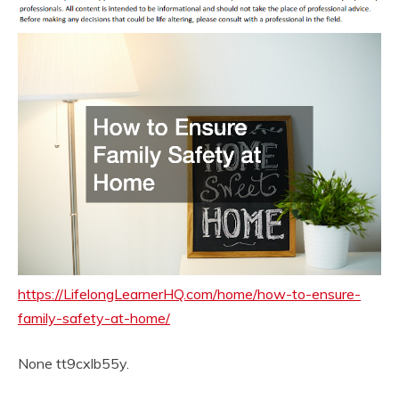
https://LifelongLearnerHQ.com/home/how-to-ensure-
family-safety-at-home/
None tt9cxlb55y.