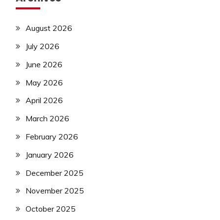
August 2026
July 2026
June 2026
May 2026
April 2026
March 2026
February 2026
January 2026
December 2025
November 2025
October 2025