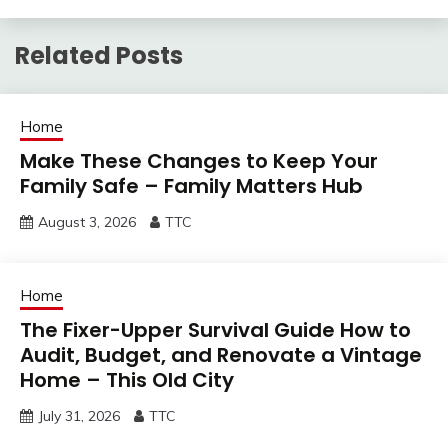
Related Posts
Home
Make These Changes to Keep Your
Family Safe – Family Matters Hub
August 3, 2026
TTC
Home
The Fixer-Upper Survival Guide How to
Audit, Budget, and Renovate a Vintage
Home – This Old City
July 31, 2026
TTC