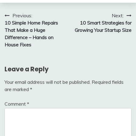
Post
Previous:
Next:
10 Simple Home Repairs
10 Smart Strategies for
navigation
That Make a Huge
Growing Your Startup Size
Difference – Hands on
House Fixes
Leave a Reply
Your email address will not be published.
Required fields
are marked
*
Comment
*