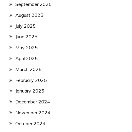
September 2025
August 2025
July 2025
June 2025
May 2025
April 2025
March 2025
February 2025
January 2025
December 2024
November 2024
October 2024