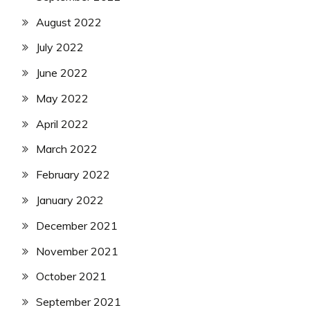
August 2022
July 2022
June 2022
May 2022
April 2022
March 2022
February 2022
January 2022
December 2021
November 2021
October 2021
September 2021