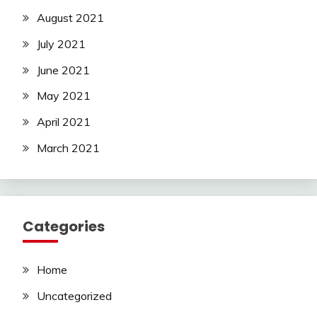
August 2021
July 2021
June 2021
May 2021
April 2021
March 2021
Categories
Home
Uncategorized