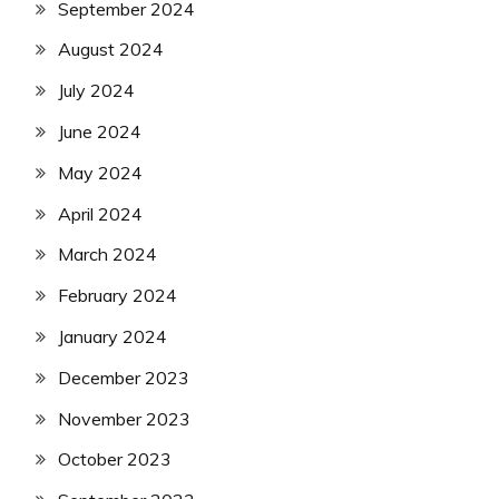
September 2024
August 2024
July 2024
June 2024
May 2024
April 2024
March 2024
February 2024
January 2024
December 2023
November 2023
October 2023