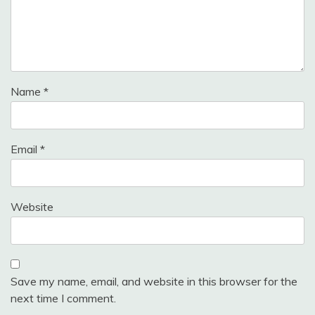
Name
*
Email
*
Website
Save my name, email, and website in this browser for the
next time I comment.