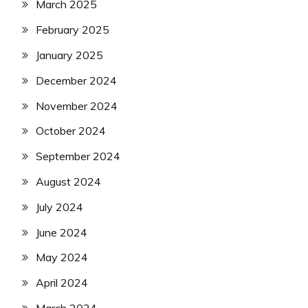
March 2025
February 2025
January 2025
December 2024
November 2024
October 2024
September 2024
August 2024
July 2024
June 2024
May 2024
April 2024