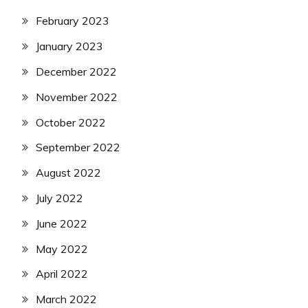
February 2023
January 2023
December 2022
November 2022
October 2022
September 2022
August 2022
July 2022
June 2022
May 2022
April 2022
March 2022