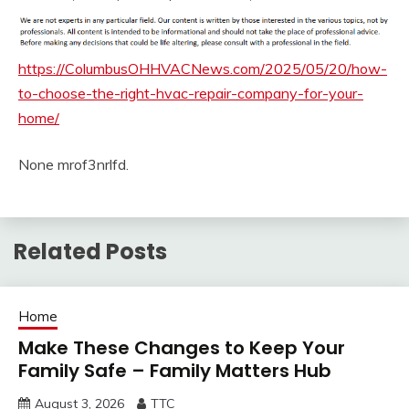
https://ColumbusOHHVACNews.com/2025/05/20/how-
to-choose-the-right-hvac-repair-company-for-your-
home/
None mrof3nrlfd.
Related Posts
Home
Make These Changes to Keep Your
Family Safe – Family Matters Hub
August 3, 2026
TTC