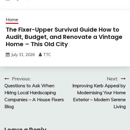
Home
The Fixer-Upper Survival Guide How to
Audit, Budget, and Renovate a Vintage
Home – This Old City
July 31, 2026
TTC
Post
Previous:
Next:
Questions to Ask When
Improving Kerb Appeal by
navigation
Hiring Local Hardscaping
Modernising Your Home
Companies – A House Fixers
Exterior – Modern Serene
Blog
Living
Leave a Reply