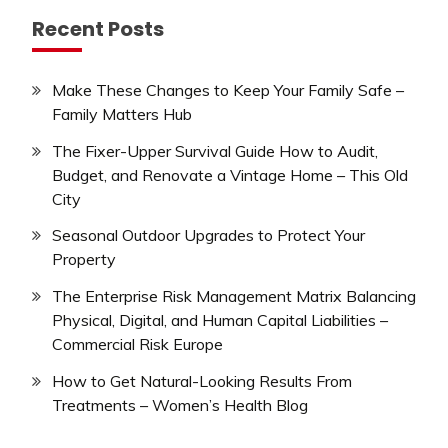
Recent Posts
Make These Changes to Keep Your Family Safe –
Family Matters Hub
The Fixer-Upper Survival Guide How to Audit,
Budget, and Renovate a Vintage Home – This Old
City
Seasonal Outdoor Upgrades to Protect Your
Property
The Enterprise Risk Management Matrix Balancing
Physical, Digital, and Human Capital Liabilities –
Commercial Risk Europe
How to Get Natural-Looking Results From
Treatments – Women’s Health Blog