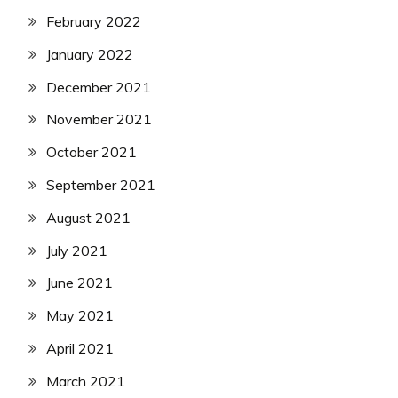
February 2022
January 2022
December 2021
November 2021
October 2021
September 2021
August 2021
July 2021
June 2021
May 2021
April 2021
March 2021