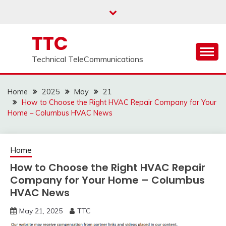
Skip
to
content
TTC
Technical TeleCommunications
Home
2025
May
21
How to Choose the Right HVAC Repair Company for Your
Home – Columbus HVAC News
Home
How to Choose the Right HVAC Repair
Company for Your Home – Columbus
HVAC News
May 21, 2025
TTC