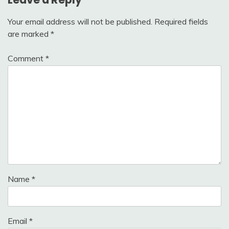
Your email address will not be published.
Required fields
are marked
*
Comment
*
Name
*
Email
*