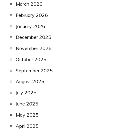
March 2026
February 2026
January 2026
December 2025
November 2025
October 2025
September 2025
August 2025
July 2025
June 2025
May 2025
April 2025