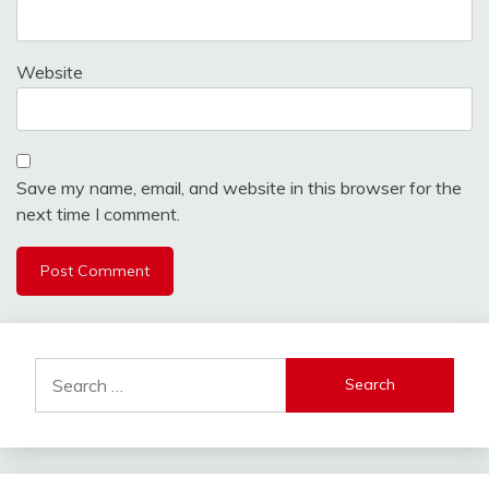
Website
Save my name, email, and website in this browser for the
next time I comment.
Search
for: