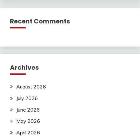
Recent Comments
Archives
August 2026
July 2026
June 2026
May 2026
April 2026