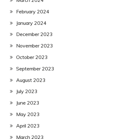
March 2024
February 2024
January 2024
December 2023
November 2023
October 2023
September 2023
August 2023
July 2023
June 2023
May 2023
April 2023
March 2023