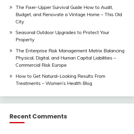
The Fixer-Upper Survival Guide How to Audit,
Budget, and Renovate a Vintage Home – This Old
City
Seasonal Outdoor Upgrades to Protect Your
Property
The Enterprise Risk Management Matrix Balancing
Physical, Digital, and Human Capital Liabilities –
Commercial Risk Europe
How to Get Natural-Looking Results From
Treatments – Women’s Health Blog
Recent Comments