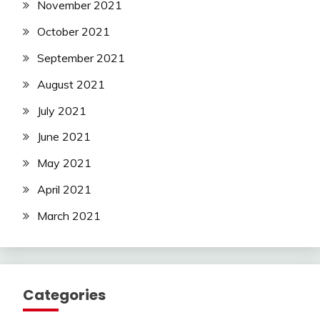
November 2021
October 2021
September 2021
August 2021
July 2021
June 2021
May 2021
April 2021
March 2021
Categories