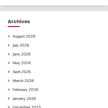
Archives
August 2026
July 2026
June 2026
May 2026
April 2026
March 2026
February 2026
January 2026
December 2025