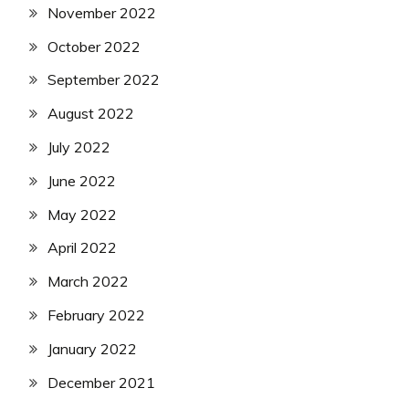
November 2022
October 2022
September 2022
August 2022
July 2022
June 2022
May 2022
April 2022
March 2022
February 2022
January 2022
December 2021