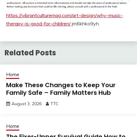
https://vibrantculturemag.com/art-design/why-music-
therapy-is-good-for-children/
jm6khko9yh.
Related Posts
Home
Make These Changes to Keep Your
Family Safe – Family Matters Hub
August 3, 2026
TTC
Home
The Fixer-Upper Survival Guide How to