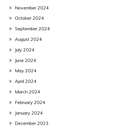
November 2024
October 2024
September 2024
August 2024
July 2024
June 2024
May 2024
April 2024
March 2024
February 2024
January 2024
December 2023