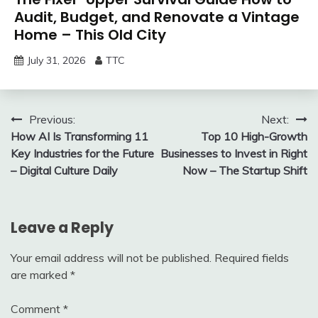
Audit, Budget, and Renovate a Vintage
Home – This Old City
July 31, 2026
TTC
Post
Previous:
Next:
How AI Is Transforming 11
Top 10 High-Growth
navigation
Key Industries for the Future
Businesses to Invest in Right
– Digital Culture Daily
Now – The Startup Shift
Leave a Reply
Your email address will not be published.
Required fields
are marked
*
Comment
*