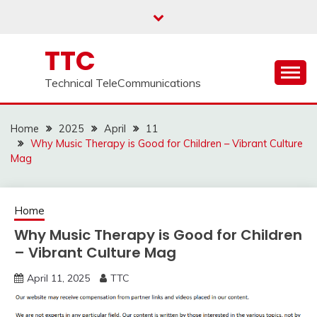
Skip
to
content
TTC
Technical TeleCommunications
Home
2025
April
11
Why Music Therapy is Good for Children – Vibrant Culture
Mag
Home
Why Music Therapy is Good for Children
– Vibrant Culture Mag
April 11, 2025
TTC