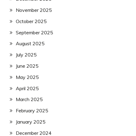
November 2025
October 2025
September 2025
August 2025
July 2025
June 2025
May 2025
April 2025
March 2025
February 2025
January 2025
December 2024