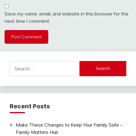
Save my name, email, and website in this browser for the
next time I comment.
Search
for:
Recent Posts
Make These Changes to Keep Your Family Safe –
Family Matters Hub