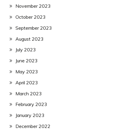
November 2023
October 2023
September 2023
August 2023
July 2023
June 2023
May 2023
April 2023
March 2023
February 2023
January 2023
December 2022