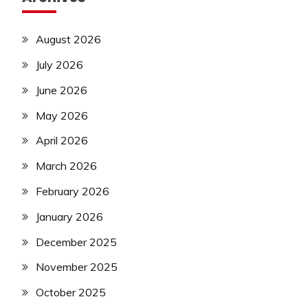
August 2026
July 2026
June 2026
May 2026
April 2026
March 2026
February 2026
January 2026
December 2025
November 2025
October 2025