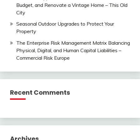
Budget, and Renovate a Vintage Home – This Old
City
Seasonal Outdoor Upgrades to Protect Your
Property
The Enterprise Risk Management Matrix Balancing
Physical, Digital, and Human Capital Liabilities –
Commercial Risk Europe
Recent Comments
Archives