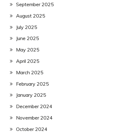
September 2025
August 2025
July 2025
June 2025
May 2025
April 2025
March 2025
February 2025
January 2025
December 2024
November 2024
October 2024