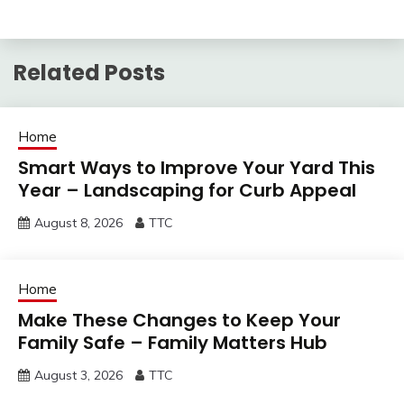
Related Posts
Home
Smart Ways to Improve Your Yard This
Year – Landscaping for Curb Appeal
August 8, 2026
TTC
Home
Make These Changes to Keep Your
Family Safe – Family Matters Hub
August 3, 2026
TTC