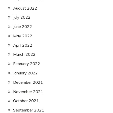
August 2022
July 2022
June 2022
May 2022
April 2022
March 2022
February 2022
January 2022
December 2021
November 2021
October 2021
September 2021