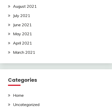
August 2021
July 2021
June 2021
May 2021
April 2021
March 2021
Categories
Home
Uncategorized