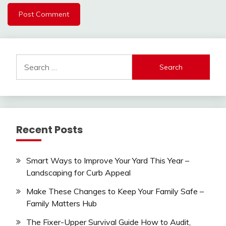
Search
for:
Recent Posts
Smart Ways to Improve Your Yard This Year –
Landscaping for Curb Appeal
Make These Changes to Keep Your Family Safe –
Family Matters Hub
The Fixer-Upper Survival Guide How to Audit,