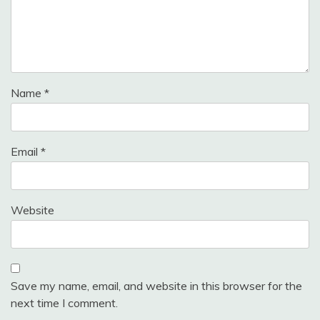
Name
*
Email
*
Website
Save my name, email, and website in this browser for the
next time I comment.