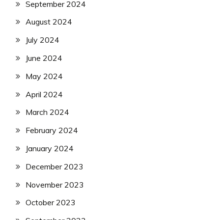
September 2024
August 2024
July 2024
June 2024
May 2024
April 2024
March 2024
February 2024
January 2024
December 2023
November 2023
October 2023