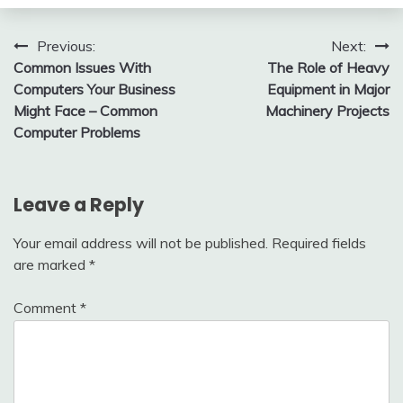
Post
Previous:
Next:
Common Issues With
The Role of Heavy
navigation
Computers Your Business
Equipment in Major
Might Face – Common
Machinery Projects
Computer Problems
Leave a Reply
Your email address will not be published.
Required fields
are marked
*
Comment
*