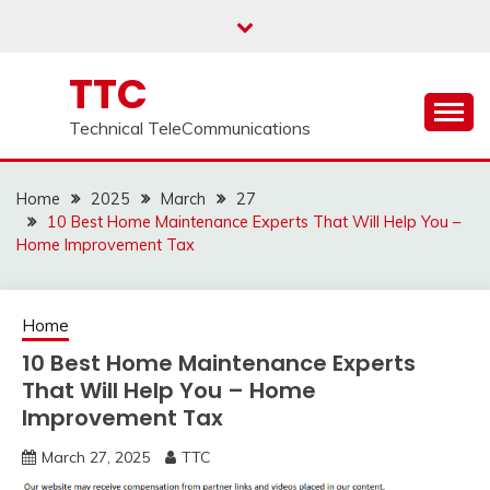
Skip
to
content
TTC
Technical TeleCommunications
Home
2025
March
27
10 Best Home Maintenance Experts That Will Help You –
Home Improvement Tax
Home
10 Best Home Maintenance Experts
That Will Help You – Home
Improvement Tax
March 27, 2025
TTC