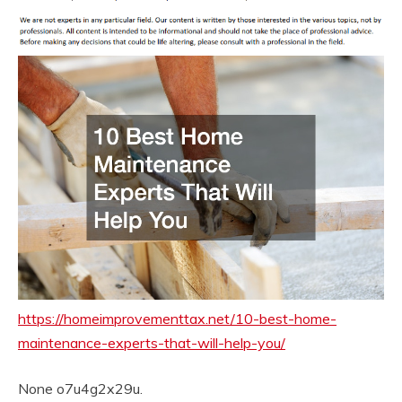
https://homeimprovementtax.net/10-best-home-
maintenance-experts-that-will-help-you/
None o7u4g2x29u.