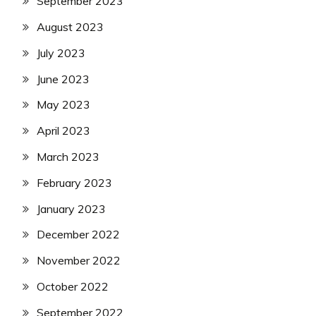
September 2023
August 2023
July 2023
June 2023
May 2023
April 2023
March 2023
February 2023
January 2023
December 2022
November 2022
October 2022
September 2022