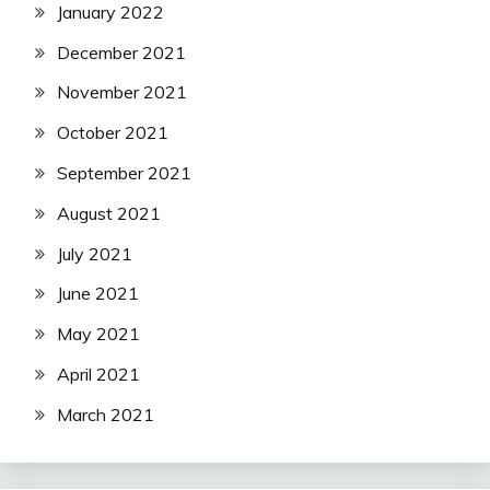
January 2022
December 2021
November 2021
October 2021
September 2021
August 2021
July 2021
June 2021
May 2021
April 2021
March 2021