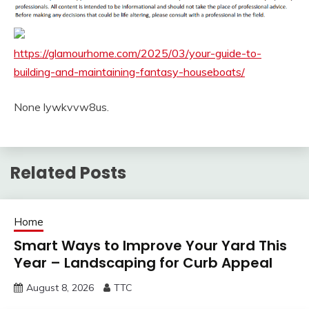
https://glamourhome.com/2025/03/your-guide-to-
building-and-maintaining-fantasy-houseboats/
None lywkvvw8us.
Related Posts
Home
Smart Ways to Improve Your Yard This
Year – Landscaping for Curb Appeal
August 8, 2026
TTC