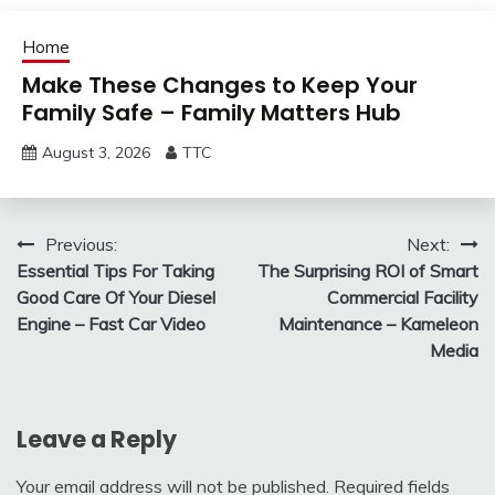
Home
Make These Changes to Keep Your
Family Safe – Family Matters Hub
August 3, 2026
TTC
Post
Previous:
Next:
Essential Tips For Taking
The Surprising ROI of Smart
navigation
Good Care Of Your Diesel
Commercial Facility
Engine – Fast Car Video
Maintenance – Kameleon
Media
Leave a Reply
Your email address will not be published.
Required fields