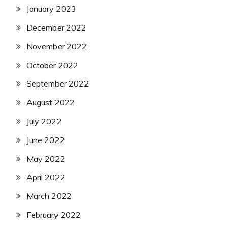
January 2023
December 2022
November 2022
October 2022
September 2022
August 2022
July 2022
June 2022
May 2022
April 2022
March 2022
February 2022