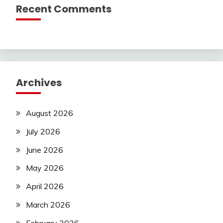
Recent Comments
Archives
August 2026
July 2026
June 2026
May 2026
April 2026
March 2026
February 2026