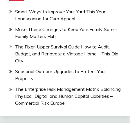
Smart Ways to Improve Your Yard This Year –
Landscaping for Curb Appeal
Make These Changes to Keep Your Family Safe –
Family Matters Hub
The Fixer-Upper Survival Guide How to Audit,
Budget, and Renovate a Vintage Home – This Old
City
Seasonal Outdoor Upgrades to Protect Your
Property
The Enterprise Risk Management Matrix Balancing
Physical, Digital, and Human Capital Liabilities –
Commercial Risk Europe