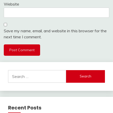
Website
Save my name, email, and website in this browser for the
next time I comment.
Search
for:
Recent Posts