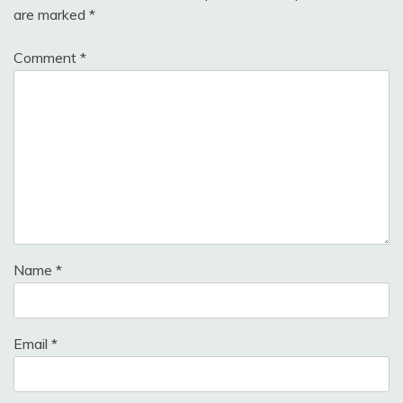
are marked
*
Comment
*
Name
*
Email
*