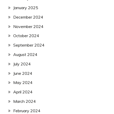
January 2025
December 2024
November 2024
October 2024
September 2024
August 2024
July 2024
June 2024
May 2024
April 2024
March 2024
February 2024