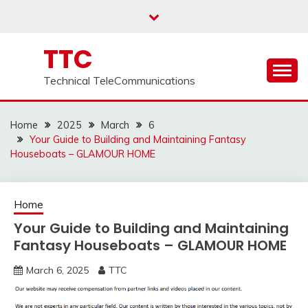
Skip
to
content
TTC
Technical TeleCommunications
Home
2025
March
6
Your Guide to Building and Maintaining Fantasy
Houseboats – GLAMOUR HOME
Home
Your Guide to Building and Maintaining
Fantasy Houseboats – GLAMOUR HOME
March 6, 2025
TTC