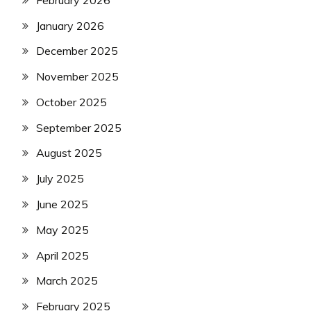
January 2026
December 2025
November 2025
October 2025
September 2025
August 2025
July 2025
June 2025
May 2025
April 2025
March 2025
February 2025