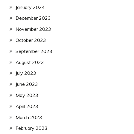
January 2024
December 2023
November 2023
October 2023
September 2023
August 2023
July 2023
June 2023
May 2023
April 2023
March 2023
February 2023