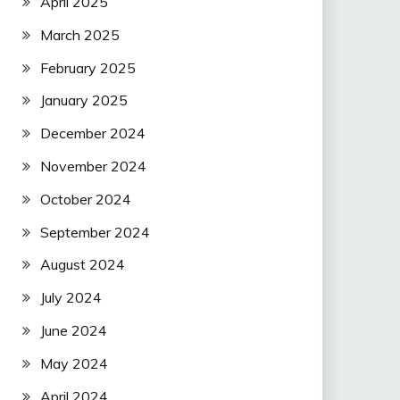
April 2025
March 2025
February 2025
January 2025
December 2024
November 2024
October 2024
September 2024
August 2024
July 2024
June 2024
May 2024
April 2024