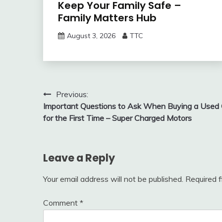
Keep Your Family Safe –
Family Matters Hub
August 3, 2026
TTC
Post
Previous:
Important Questions to Ask When Buying a Used 
navigation
for the First Time – Super Charged Motors
Leave a Reply
Your email address will not be published.
Required 
Comment
*