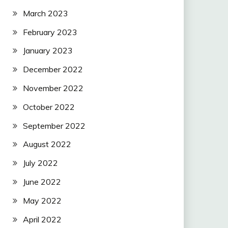
March 2023
February 2023
January 2023
December 2022
November 2022
October 2022
September 2022
August 2022
July 2022
June 2022
May 2022
April 2022