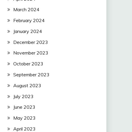
March 2024
February 2024
January 2024
December 2023
November 2023
October 2023
September 2023
August 2023
July 2023
June 2023
May 2023
April 2023