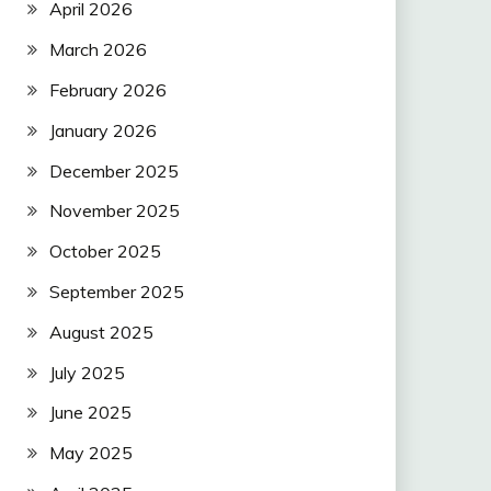
April 2026
March 2026
February 2026
January 2026
December 2025
November 2025
October 2025
September 2025
August 2025
July 2025
June 2025
May 2025