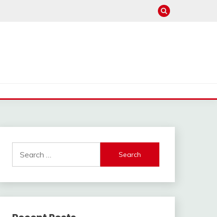
Search
for: