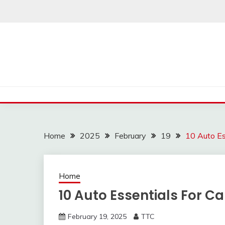
Skip
to
content
Home
2025
February
19
10 Auto Es
Home
10 Auto Essentials For 
February 19, 2025
TTC