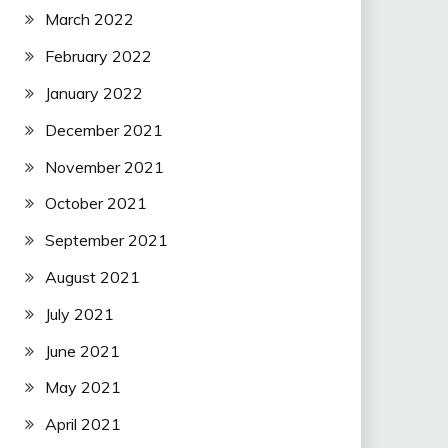
March 2022
February 2022
January 2022
December 2021
November 2021
October 2021
September 2021
August 2021
July 2021
June 2021
May 2021
April 2021