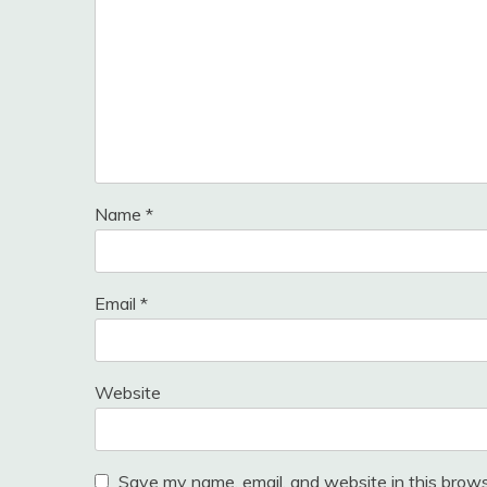
Name
*
Email
*
Website
Save my name, email, and website in this brows