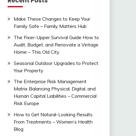
Recent Posts
Make These Changes to Keep Your
Family Safe – Family Matters Hub
The Fixer-Upper Survival Guide How to
Audit, Budget, and Renovate a Vintage
Home – This Old City
Seasonal Outdoor Upgrades to Protect
Your Property
The Enterprise Risk Management
Matrix Balancing Physical, Digital, and
Human Capital Liabilities – Commercial
Risk Europe
How to Get Natural-Looking Results
From Treatments – Women’s Health
Blog