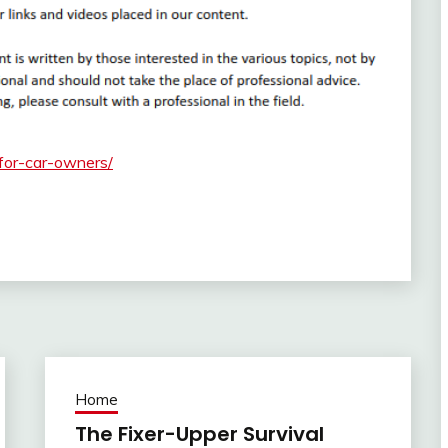
-for-car-owners/
Home
The Fixer-Upper Survival