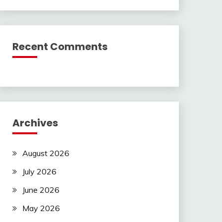
Recent Comments
Archives
August 2026
July 2026
June 2026
May 2026