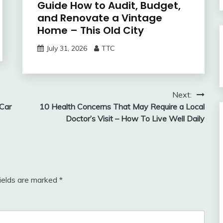
Guide How to Audit, Budget,
and Renovate a Vintage
Home – This Old City
July 31, 2026
TTC
Next:
Car
10 Health Concerns That May Require a Local
Doctor’s Visit – How To Live Well Daily
fields are marked
*