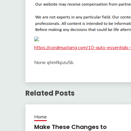
https://coralmustang.com/10-auto-essentials
None qhmfkpzu5b.
Related Posts
Home
Make These Changes to