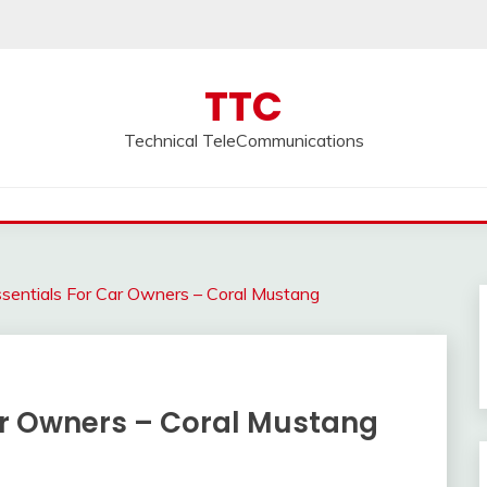
TTC
Technical TeleCommunications
sentials For Car Owners – Coral Mustang
Car Owners – Coral Mustang