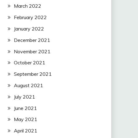
March 2022
February 2022
January 2022
December 2021
November 2021
October 2021
September 2021
August 2021
July 2021
June 2021
May 2021
April 2021