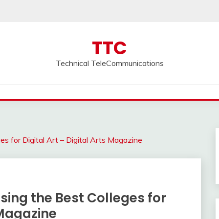
TTC
Technical TeleCommunications
es for Digital Art – Digital Arts Magazine
osing the Best Colleges for
s Magazine