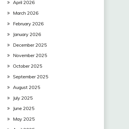
April 2026
March 2026
February 2026
January 2026
December 2025
November 2025
October 2025
September 2025
August 2025
July 2025
June 2025
May 2025