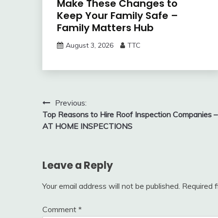
Make These Changes to
Keep Your Family Safe –
Family Matters Hub
August 3, 2026
TTC
Post
Previous:
Top Reasons to Hire Roof Inspection Companies –
navigation
AT HOME INSPECTIONS
Leave a Reply
Your email address will not be published.
Required 
Comment
*