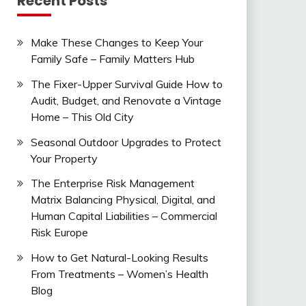
Recent Posts
Make These Changes to Keep Your
Family Safe – Family Matters Hub
The Fixer-Upper Survival Guide How to
Audit, Budget, and Renovate a Vintage
Home – This Old City
Seasonal Outdoor Upgrades to Protect
Your Property
The Enterprise Risk Management
Matrix Balancing Physical, Digital, and
Human Capital Liabilities – Commercial
Risk Europe
How to Get Natural-Looking Results
From Treatments – Women’s Health
Blog