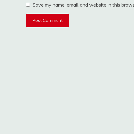
Save my name, email, and website in this brows