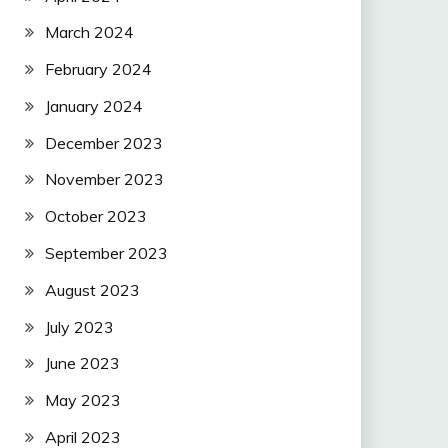
March 2024
February 2024
January 2024
December 2023
November 2023
October 2023
September 2023
August 2023
July 2023
June 2023
May 2023
April 2023