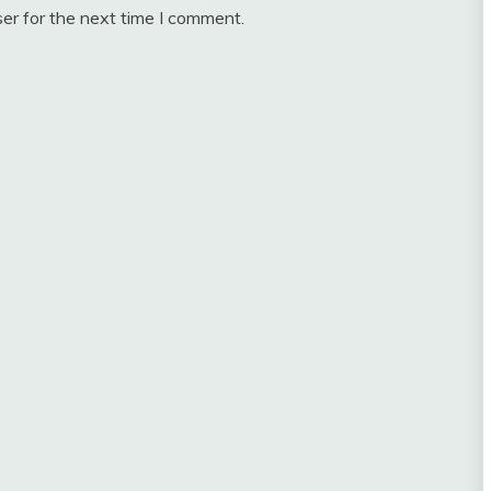
er for the next time I comment.