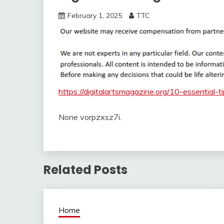
February 1, 2025
TTC
https://digitalartsmagazine.org/10-essential-t
None vorpzxsz7i.
Related Posts
Home