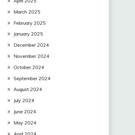
April 2025
March 2025
February 2025
January 2025
December 2024
November 2024
October 2024
September 2024
August 2024
July 2024
June 2024
May 2024
April 2024