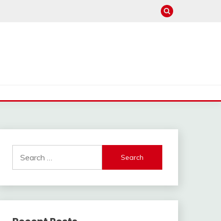
Search
for: