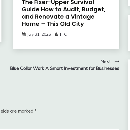
The Fixer-Upper Survival
Guide How to Audit, Budget,
and Renovate a Vintage
Home – This Old City
July 31, 2026
TTC
Next:
Blue Collar Work A Smart Investment for Businesses
fields are marked
*