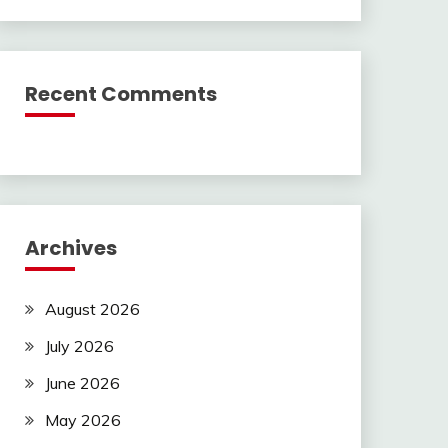
Recent Comments
Archives
August 2026
July 2026
June 2026
May 2026