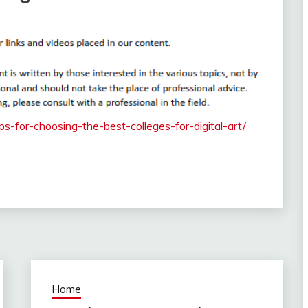
ips-for-choosing-the-best-colleges-for-digital-art/
Home