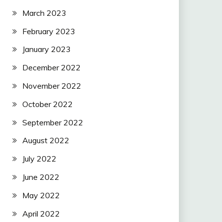
March 2023
February 2023
January 2023
December 2022
November 2022
October 2022
September 2022
August 2022
July 2022
June 2022
May 2022
April 2022