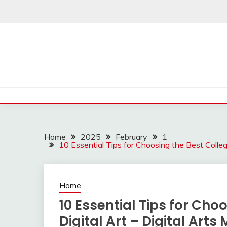
Skip
to
content
Home
2025
February
1
10 Essential Tips for Choosing the Best Colleg
Home
10 Essential Tips for Cho
Digital Art – Digital Art