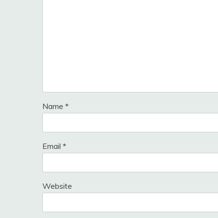
Name
*
Email
*
Website