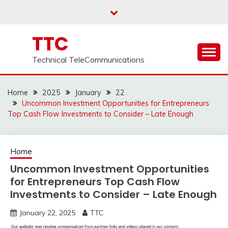
Skip
to
content
TTC
Technical TeleCommunications
Home
2025
January
22
Uncommon Investment Opportunities for Entrepreneurs
Top Cash Flow Investments to Consider – Late Enough
Home
Uncommon Investment Opportunities
for Entrepreneurs Top Cash Flow
Investments to Consider – Late Enough
January 22, 2025
TTC