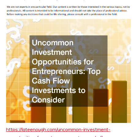
https://lateenough.com/uncommon-investment-