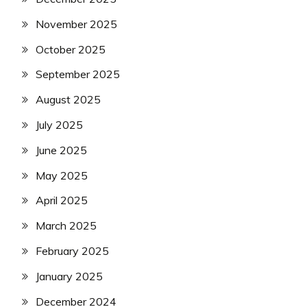
November 2025
October 2025
September 2025
August 2025
July 2025
June 2025
May 2025
April 2025
March 2025
February 2025
January 2025
December 2024