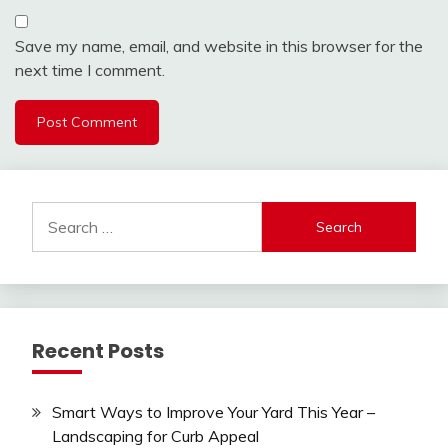
Save my name, email, and website in this browser for the
next time I comment.
Search
for:
Recent Posts
Smart Ways to Improve Your Yard This Year –
Landscaping for Curb Appeal