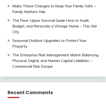
Make These Changes to Keep Your Family Safe –
Family Matters Hub
The Fixer-Upper Survival Guide How to Audit,
Budget, and Renovate a Vintage Home – This Old
City
Seasonal Outdoor Upgrades to Protect Your
Property
The Enterprise Risk Management Matrix Balancing
Physical, Digital, and Human Capital Liabilities –
Commercial Risk Europe
Recent Comments