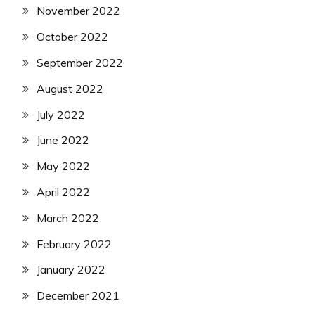
November 2022
October 2022
September 2022
August 2022
July 2022
June 2022
May 2022
April 2022
March 2022
February 2022
January 2022
December 2021