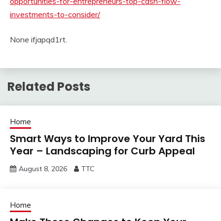
opportunities-for-entrepreneurs-top-cash-flow-
investments-to-consider/
None ifjapqd1rt.
Related Posts
Home
Smart Ways to Improve Your Yard This
Year – Landscaping for Curb Appeal
August 8, 2026
TTC
Home