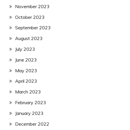
November 2023
October 2023
September 2023
August 2023
July 2023
June 2023
May 2023
April 2023
March 2023
February 2023
January 2023
December 2022