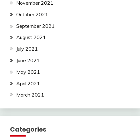
November 2021
October 2021
September 2021
August 2021
July 2021
June 2021
May 2021
April 2021
March 2021
Categories