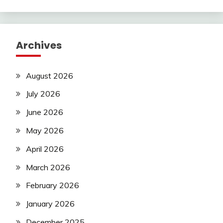
Archives
August 2026
July 2026
June 2026
May 2026
April 2026
March 2026
February 2026
January 2026
December 2025