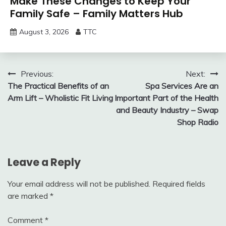
Make These Changes to Keep Your
Family Safe – Family Matters Hub
August 3, 2026
TTC
Post
Previous:
Next:
The Practical Benefits of an
Spa Services Are an
navigation
Arm Lift – Wholistic Fit Living
Important Part of the Health
and Beauty Industry – Swap
Shop Radio
Leave a Reply
Your email address will not be published.
Required fields
are marked
*
Comment
*