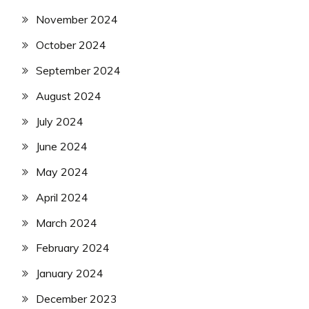
November 2024
October 2024
September 2024
August 2024
July 2024
June 2024
May 2024
April 2024
March 2024
February 2024
January 2024
December 2023