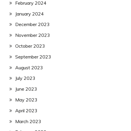
February 2024
January 2024
December 2023
November 2023
October 2023
September 2023
August 2023
July 2023
June 2023
May 2023
April 2023
March 2023