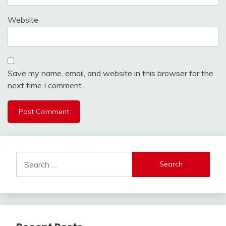
Website
Save my name, email, and website in this browser for the
next time I comment.
Search
for: