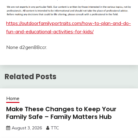
https://outdoorfamilyportraits.com/how-to-plan-and-do-
fun-and-educational-activities-for-kids/
None d2gen88ccr.
Related Posts
Home
Make These Changes to Keep Your
Family Safe – Family Matters Hub
August 3, 2026
TTC