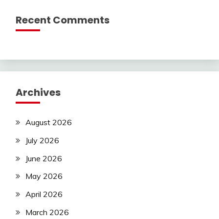
Recent Comments
Archives
August 2026
July 2026
June 2026
May 2026
April 2026
March 2026