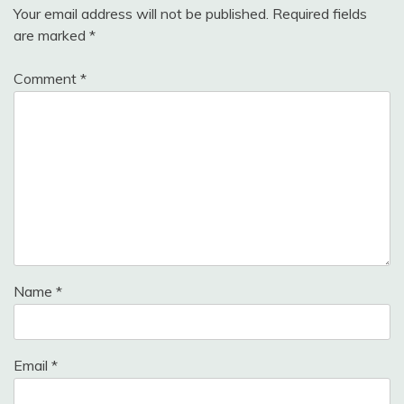
Your email address will not be published.
Required fields
are marked
*
Comment
*
Name
*
Email
*