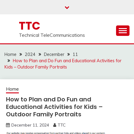
Skip
to
content
TTC
Technical TeleCommunications
Home
2024
December
11
How to Plan and Do Fun and Educational Activities for
Kids – Outdoor Family Portraits
Home
How to Plan and Do Fun and
Educational Activities for Kids –
Outdoor Family Portraits
December 11, 2024
TTC