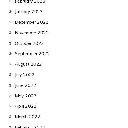
February 2023
January 2023
December 2022
November 2022
October 2022
September 2022
August 2022
July 2022
June 2022
May 2022
April 2022
March 2022
February 2022