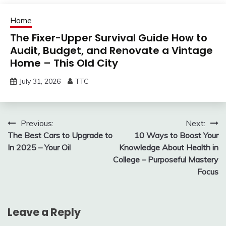
Home
The Fixer-Upper Survival Guide How to
Audit, Budget, and Renovate a Vintage
Home – This Old City
July 31, 2026
TTC
Post
Previous:
Next:
The Best Cars to Upgrade to
10 Ways to Boost Your
navigation
In 2025 – Your Oil
Knowledge About Health in
College – Purposeful Mastery
Focus
Leave a Reply