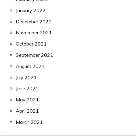
January 2022
December 2021
November 2021
October 2021
September 2021
August 2021
July 2021
June 2021
May 2021
April 2021
March 2021