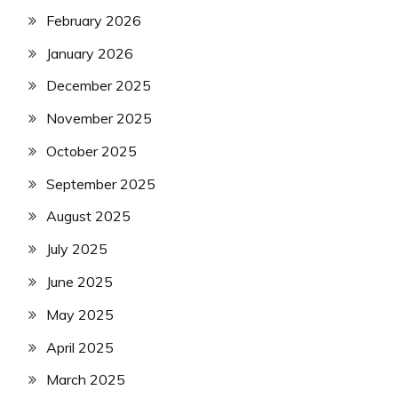
February 2026
January 2026
December 2025
November 2025
October 2025
September 2025
August 2025
July 2025
June 2025
May 2025
April 2025
March 2025