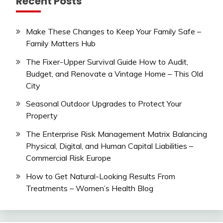
Recent Posts
Make These Changes to Keep Your Family Safe –
Family Matters Hub
The Fixer-Upper Survival Guide How to Audit,
Budget, and Renovate a Vintage Home – This Old
City
Seasonal Outdoor Upgrades to Protect Your
Property
The Enterprise Risk Management Matrix Balancing
Physical, Digital, and Human Capital Liabilities –
Commercial Risk Europe
How to Get Natural-Looking Results From
Treatments – Women’s Health Blog