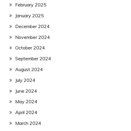
February 2025
January 2025
December 2024
November 2024
October 2024
September 2024
August 2024
July 2024
June 2024
May 2024
April 2024
March 2024