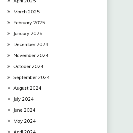
April 2025
March 2025
February 2025
January 2025
December 2024
November 2024
October 2024
September 2024
August 2024
July 2024
June 2024
May 2024
April 2024