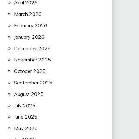
April 2026
March 2026
February 2026
January 2026
December 2025
November 2025
October 2025
September 2025
August 2025
July 2025
June 2025
May 2025