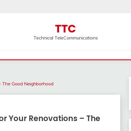
TTC
Technical TeleCommunications
 – The Good Neighborhood
or Your Renovations – The