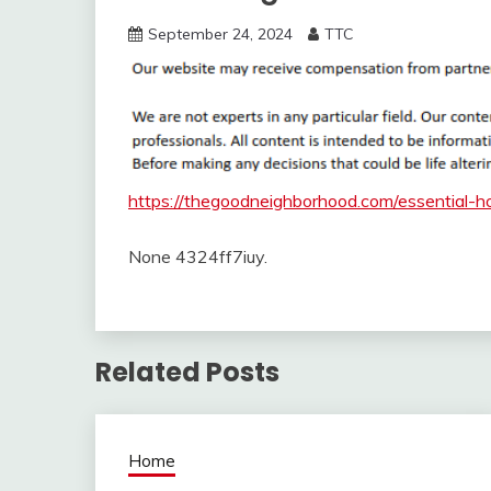
September 24, 2024
TTC
https://thegoodneighborhood.com/essential-h
None 4324ff7iuy.
Related Posts
Home