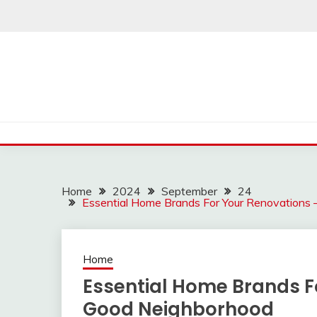
Skip
to
content
Home
2024
September
24
Essential Home Brands For Your Renovations
Home
Essential Home Brands F
Good Neighborhood