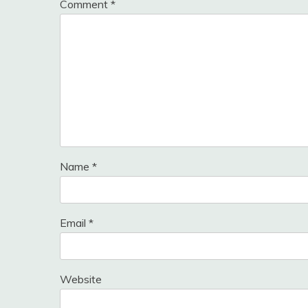
Comment
*
Name
*
Email
*
Website