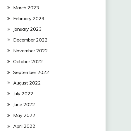
March 2023
February 2023
January 2023
December 2022
November 2022
October 2022
September 2022
August 2022
July 2022
June 2022
May 2022
April 2022