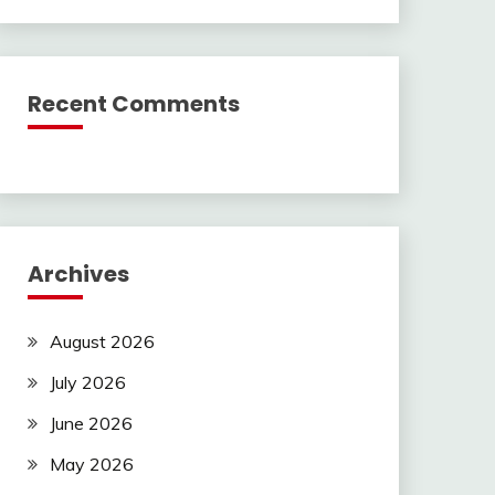
Recent Comments
Archives
August 2026
July 2026
June 2026
May 2026