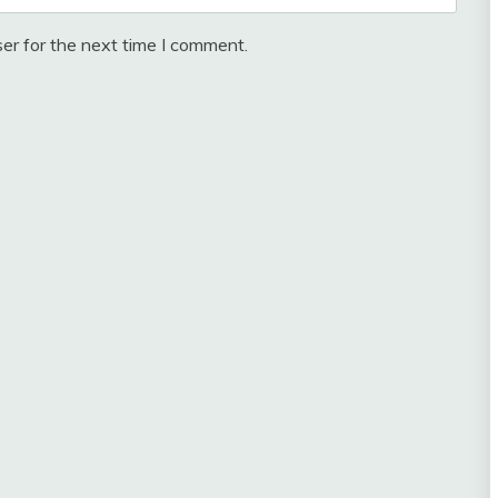
er for the next time I comment.