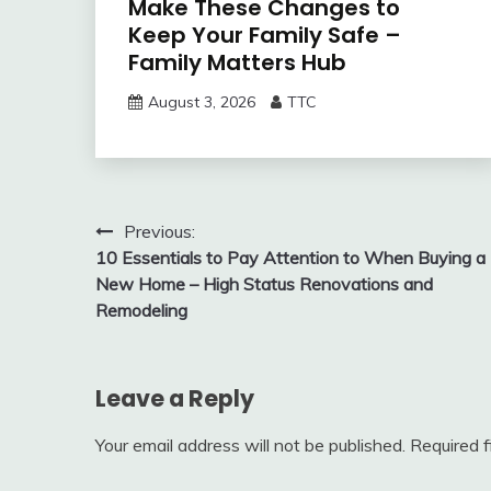
Make These Changes to
Keep Your Family Safe –
Family Matters Hub
August 3, 2026
TTC
Post
Previous:
10 Essentials to Pay Attention to When Buying a
navigation
New Home – High Status Renovations and
Remodeling
Leave a Reply
Your email address will not be published.
Required 