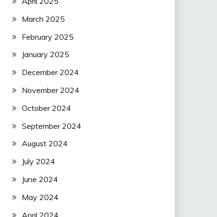
April 2025
March 2025
February 2025
January 2025
December 2024
November 2024
October 2024
September 2024
August 2024
July 2024
June 2024
May 2024
April 2024