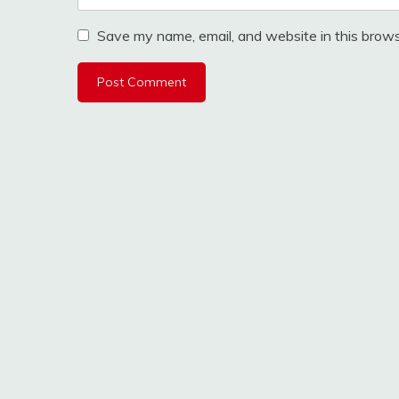
Save my name, email, and website in this brows