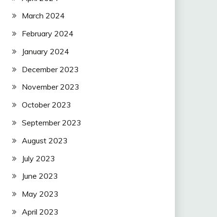
March 2024
February 2024
January 2024
December 2023
November 2023
October 2023
September 2023
August 2023
July 2023
June 2023
May 2023
April 2023