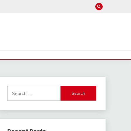
Search
for: