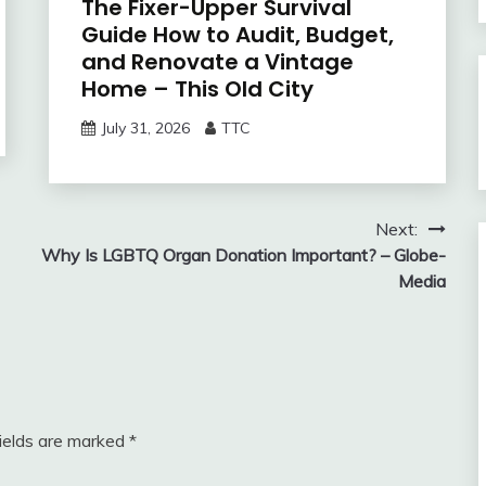
The Fixer-Upper Survival
Guide How to Audit, Budget,
and Renovate a Vintage
Home – This Old City
July 31, 2026
TTC
Next:
Why Is LGBTQ Organ Donation Important? – Globe-
Media
fields are marked
*