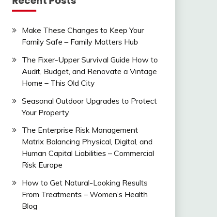
Recent Posts
Make These Changes to Keep Your
Family Safe – Family Matters Hub
The Fixer-Upper Survival Guide How to
Audit, Budget, and Renovate a Vintage
Home – This Old City
Seasonal Outdoor Upgrades to Protect
Your Property
The Enterprise Risk Management
Matrix Balancing Physical, Digital, and
Human Capital Liabilities – Commercial
Risk Europe
How to Get Natural-Looking Results
From Treatments – Women’s Health
Blog