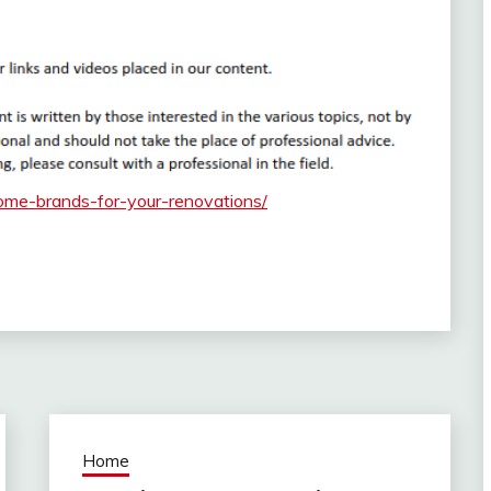
ome-brands-for-your-renovations/
Home