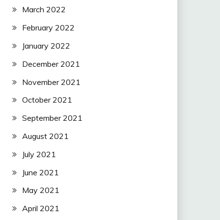
March 2022
February 2022
January 2022
December 2021
November 2021
October 2021
September 2021
August 2021
July 2021
June 2021
May 2021
April 2021