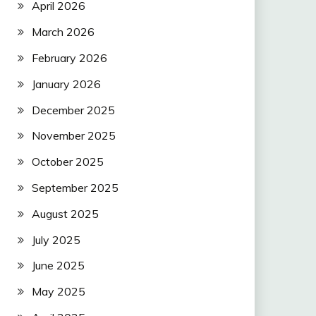
April 2026
March 2026
February 2026
January 2026
December 2025
November 2025
October 2025
September 2025
August 2025
July 2025
June 2025
May 2025