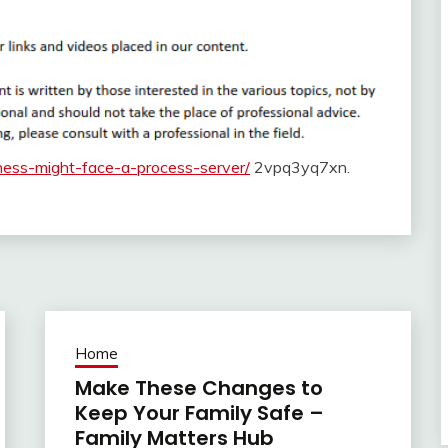
ness-might-face-a-process-server/
2vpq3yq7xn.
Home
Make These Changes to
Keep Your Family Safe –
Family Matters Hub