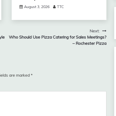
August 3, 2026
TTC
Next:
yle
Who Should Use Pizza Catering for Sales Meetings?
– Rochester Pizza
fields are marked
*