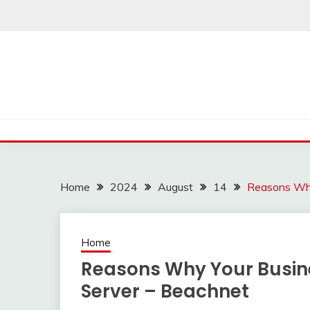
Skip
to
content
Home
2024
August
14
Reasons Why
Home
Reasons Why Your Busine
Server – Beachnet