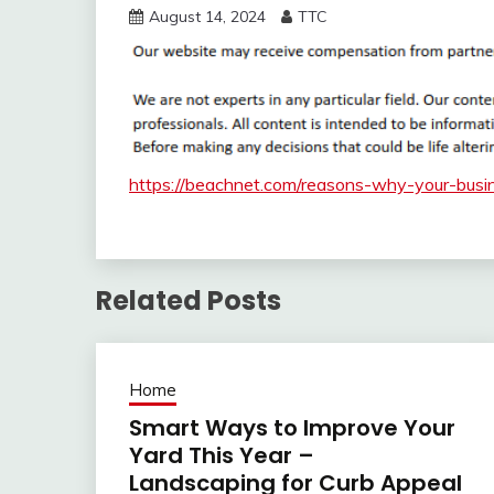
August 14, 2024
TTC
https://beachnet.com/reasons-why-your-busi
Related Posts
Home
Smart Ways to Improve Your
Yard This Year –
Landscaping for Curb Appeal