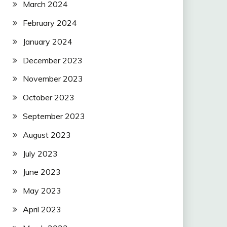
March 2024
February 2024
January 2024
December 2023
November 2023
October 2023
September 2023
August 2023
July 2023
June 2023
May 2023
April 2023