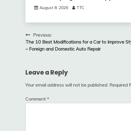
August 8, 2026
TTC
Post
Previous:
The 10 Best Modifications for a Car to Improve St
navigation
– Foreign and Domestic Auto Repair
Leave a Reply
Your email address will not be published.
Required 
Comment
*