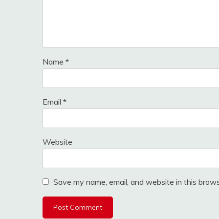
Name
*
Email
*
Website
Save my name, email, and website in this brows