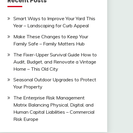
Recent Posts
Smart Ways to Improve Your Yard This
Year – Landscaping for Curb Appeal
Make These Changes to Keep Your
Family Safe – Family Matters Hub
The Fixer-Upper Survival Guide How to
Audit, Budget, and Renovate a Vintage
Home – This Old City
Seasonal Outdoor Upgrades to Protect
Your Property
The Enterprise Risk Management
Matrix Balancing Physical, Digital, and
Human Capital Liabilities – Commercial
Risk Europe