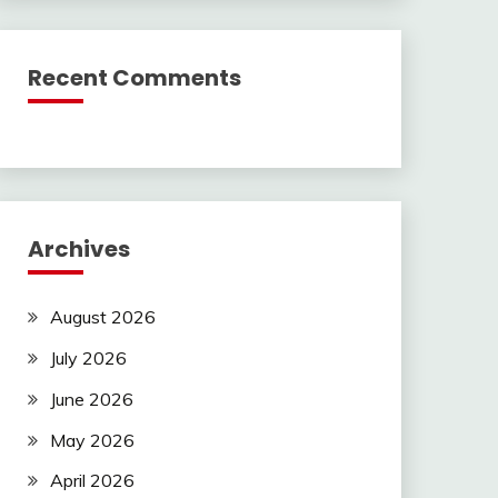
Recent Comments
Archives
August 2026
July 2026
June 2026
May 2026
April 2026