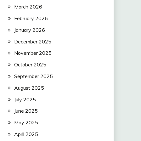
March 2026
February 2026
January 2026
December 2025
November 2025
October 2025
September 2025
August 2025
July 2025
June 2025
May 2025
April 2025