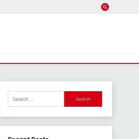
Search
for: