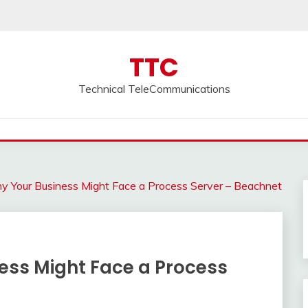
TTC
Technical TeleCommunications
 Your Business Might Face a Process Server – Beachnet
ss Might Face a Process