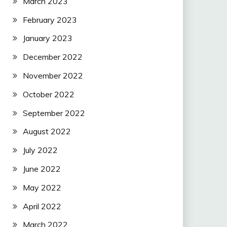
March 2023
February 2023
January 2023
December 2022
November 2022
October 2022
September 2022
August 2022
July 2022
June 2022
May 2022
April 2022
March 2022