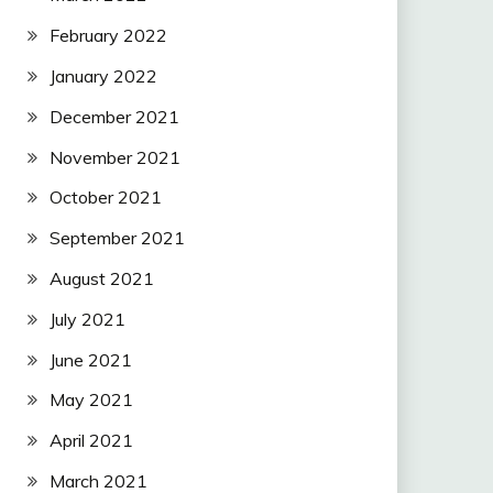
February 2022
January 2022
December 2021
November 2021
October 2021
September 2021
August 2021
July 2021
June 2021
May 2021
April 2021
March 2021