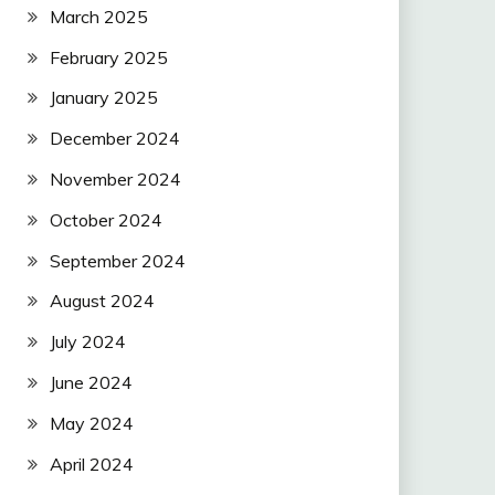
March 2025
February 2025
January 2025
December 2024
November 2024
October 2024
September 2024
August 2024
July 2024
June 2024
May 2024
April 2024