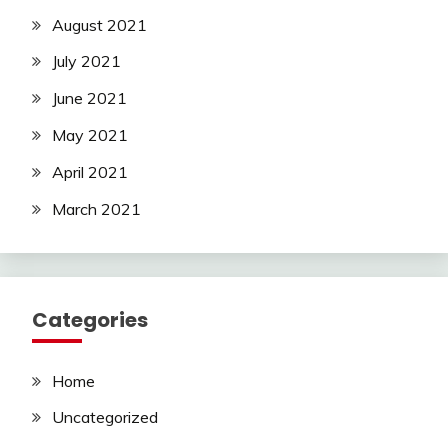
August 2021
July 2021
June 2021
May 2021
April 2021
March 2021
Categories
Home
Uncategorized