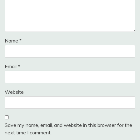
Name
*
Email
*
Website
Save my name, email, and website in this browser for the
next time I comment.