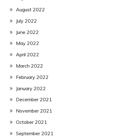
August 2022
July 2022
June 2022
May 2022
April 2022
March 2022
February 2022
January 2022
December 2021
November 2021
October 2021
September 2021