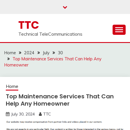
Skip
to
content
TTC
Technical TeleCommunications
Home
2024
July
30
Top Maintenance Services That Can Help Any
Homeowner
Home
Top Maintenance Services That Can
Help Any Homeowner
July 30, 2024
TTC