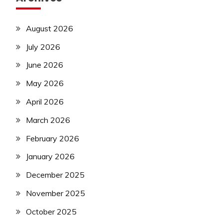
August 2026
July 2026
June 2026
May 2026
April 2026
March 2026
February 2026
January 2026
December 2025
November 2025
October 2025