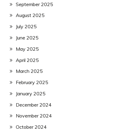
September 2025
August 2025
July 2025
June 2025
May 2025
April 2025
March 2025
February 2025
January 2025
December 2024
November 2024
October 2024