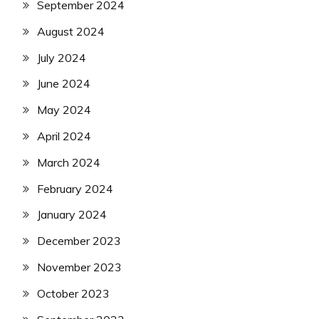
September 2024
August 2024
July 2024
June 2024
May 2024
April 2024
March 2024
February 2024
January 2024
December 2023
November 2023
October 2023