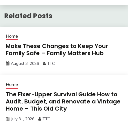
Related Posts
Home
Make These Changes to Keep Your
Family Safe – Family Matters Hub
August 3, 2026
TTC
Home
The Fixer-Upper Survival Guide How to
Audit, Budget, and Renovate a Vintage
Home – This Old City
July 31, 2026
TTC