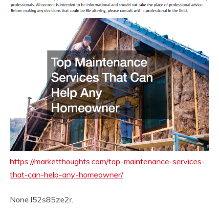
https://marketthoughts.com/top-maintenance-services-
that-can-help-any-homeowner/
None l52s85ze2r.