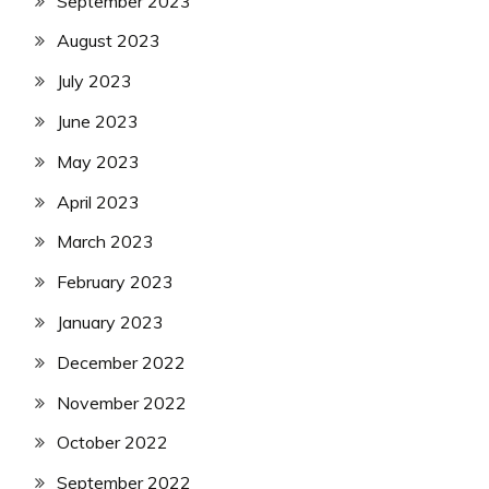
September 2023
August 2023
July 2023
June 2023
May 2023
April 2023
March 2023
February 2023
January 2023
December 2022
November 2022
October 2022
September 2022