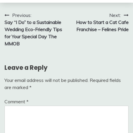
Post
Previous:
Next:
Say “I Do” to a Sustainable
How to Start a Cat Cafe
navigation
Wedding Eco-Friendly Tips
Franchise – Felines Pride
for Your Special Day The
MMOB
Leave a Reply
Your email address will not be published.
Required fields
are marked
*
Comment
*