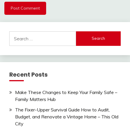
Search
for:
Recent Posts
Make These Changes to Keep Your Family Safe –
Family Matters Hub
The Fixer-Upper Survival Guide How to Audit,
Budget, and Renovate a Vintage Home – This Old
City