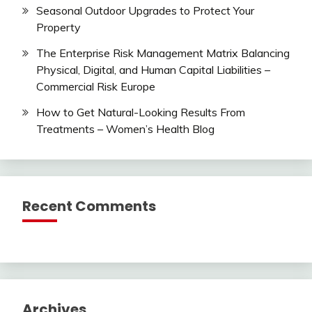
Seasonal Outdoor Upgrades to Protect Your
Property
The Enterprise Risk Management Matrix Balancing
Physical, Digital, and Human Capital Liabilities –
Commercial Risk Europe
How to Get Natural-Looking Results From
Treatments – Women’s Health Blog
Recent Comments
Archives