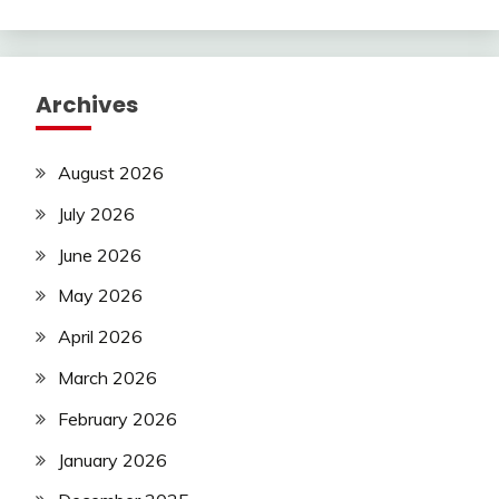
Archives
August 2026
July 2026
June 2026
May 2026
April 2026
March 2026
February 2026
January 2026