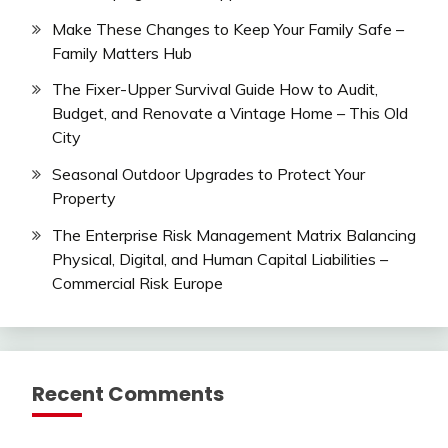
Make These Changes to Keep Your Family Safe –
Family Matters Hub
The Fixer-Upper Survival Guide How to Audit,
Budget, and Renovate a Vintage Home – This Old
City
Seasonal Outdoor Upgrades to Protect Your
Property
The Enterprise Risk Management Matrix Balancing
Physical, Digital, and Human Capital Liabilities –
Commercial Risk Europe
Recent Comments