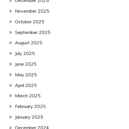
December 2025
November 2025
October 2025
September 2025
August 2025
July 2025
June 2025
May 2025
April 2025
March 2025
February 2025
January 2025
December 2024