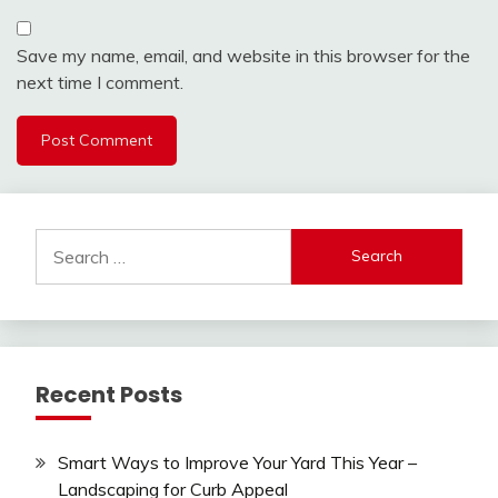
Save my name, email, and website in this browser for the
next time I comment.
Search
for:
Recent Posts
Smart Ways to Improve Your Yard This Year –
Landscaping for Curb Appeal