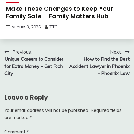
Make These Changes to Keep Your
Family Safe – Family Matters Hub
August 3, 2026
TTC
Post
Previous:
Next:
Unique Careers to Consider
How to Find the Best
navigation
for Extra Money – Get Rich
Accident Lawyer in Phoenix
City
– Phoenix Law
Leave a Reply
Your email address will not be published.
Required fields
are marked
*
Comment
*