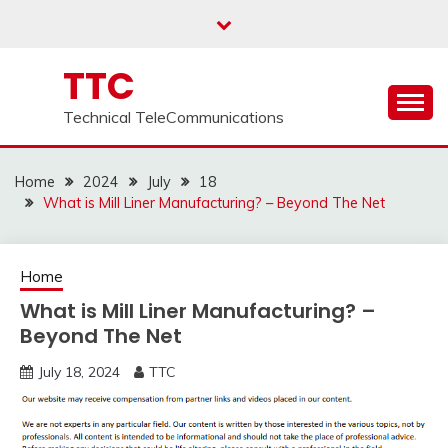
Skip
to
content
TTC
Technical TeleCommunications
Home
2024
July
18
What is Mill Liner Manufacturing? – Beyond The Net
Home
What is Mill Liner Manufacturing? –
Beyond The Net
July 18, 2024
TTC