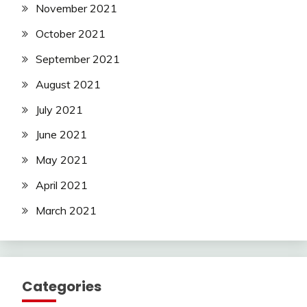
November 2021
October 2021
September 2021
August 2021
July 2021
June 2021
May 2021
April 2021
March 2021
Categories