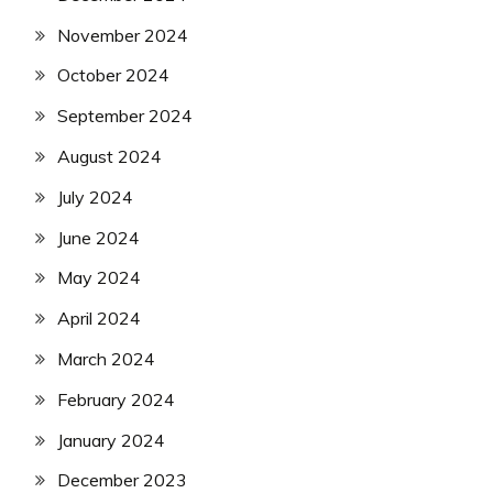
November 2024
October 2024
September 2024
August 2024
July 2024
June 2024
May 2024
April 2024
March 2024
February 2024
January 2024
December 2023