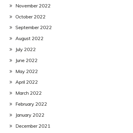
November 2022
October 2022
September 2022
August 2022
July 2022
June 2022
May 2022
April 2022
March 2022
February 2022
January 2022
December 2021