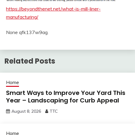
https://beyondthenet.net/what-is-mill-liner-
manufacturing/
None qfk137w9ag.
Related Posts
Home
Smart Ways to Improve Your Yard This
Year – Landscaping for Curb Appeal
August 8, 2026
TTC
Home