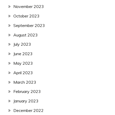
November 2023
October 2023
September 2023
August 2023
July 2023
June 2023
May 2023
April 2023
March 2023
February 2023
January 2023
December 2022