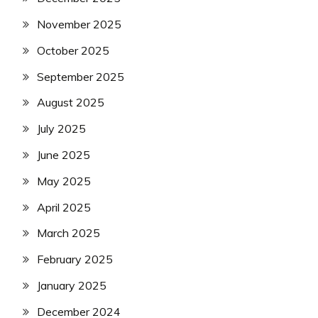
November 2025
October 2025
September 2025
August 2025
July 2025
June 2025
May 2025
April 2025
March 2025
February 2025
January 2025
December 2024