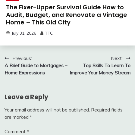
The Fixer-Upper Survival Guide How to
Audit, Budget, and Renovate a Vintage
Home – This Old City
July 31, 2026
TTC
Post
Previous:
Next:
A Brief Guide to Mortgages –
Top Skills To Learn To
navigation
Home Expressions
Improve Your Money Stream
Leave a Reply
Your email address will not be published.
Required fields
are marked
*
Comment
*