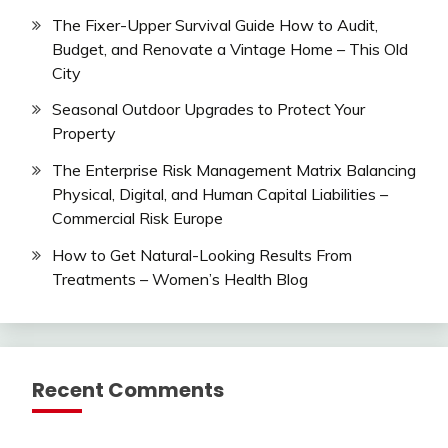
The Fixer-Upper Survival Guide How to Audit,
Budget, and Renovate a Vintage Home – This Old
City
Seasonal Outdoor Upgrades to Protect Your
Property
The Enterprise Risk Management Matrix Balancing
Physical, Digital, and Human Capital Liabilities –
Commercial Risk Europe
How to Get Natural-Looking Results From
Treatments – Women’s Health Blog
Recent Comments