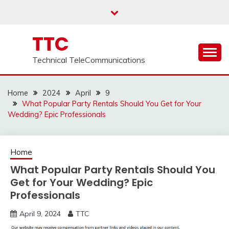
Skip
to
content
TTC
Technical TeleCommunications
Home
2024
April
9
What Popular Party Rentals Should You Get for Your
Wedding? Epic Professionals
Home
What Popular Party Rentals Should You
Get for Your Wedding? Epic
Professionals
April 9, 2024
TTC