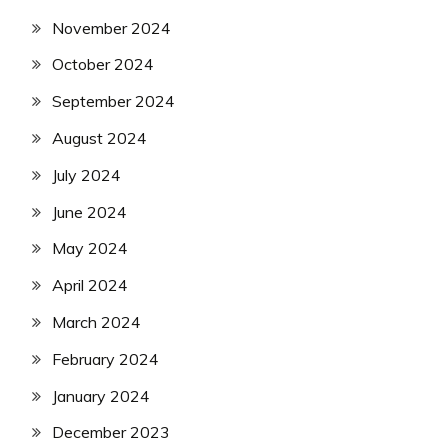
November 2024
October 2024
September 2024
August 2024
July 2024
June 2024
May 2024
April 2024
March 2024
February 2024
January 2024
December 2023