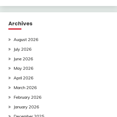
Archives
August 2026
July 2026
June 2026
May 2026
April 2026
March 2026
February 2026
January 2026
December 2025