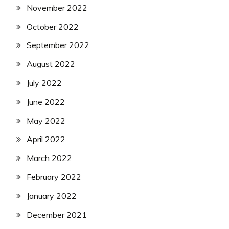
November 2022
October 2022
September 2022
August 2022
July 2022
June 2022
May 2022
April 2022
March 2022
February 2022
January 2022
December 2021