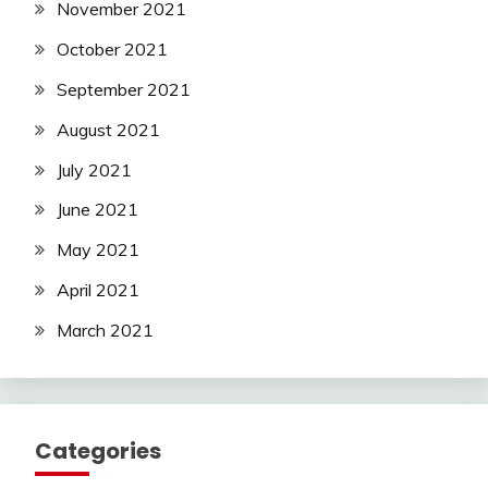
November 2021
October 2021
September 2021
August 2021
July 2021
June 2021
May 2021
April 2021
March 2021
Categories