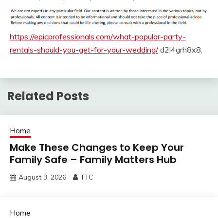
https://epicprofessionals.com/what-popular-party-
rentals-should-you-get-for-your-wedding/
d2i4grh8x8.
Related Posts
Home
Make These Changes to Keep Your
Family Safe – Family Matters Hub
August 3, 2026
TTC
Home