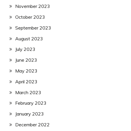
November 2023
October 2023
September 2023
August 2023
July 2023
June 2023
May 2023
April 2023
March 2023
February 2023
January 2023
December 2022