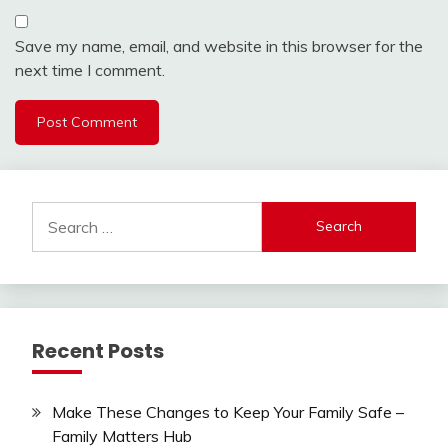
Save my name, email, and website in this browser for the
next time I comment.
Search
for:
Recent Posts
Make These Changes to Keep Your Family Safe –
Family Matters Hub