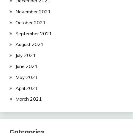
December 2021
November 2021
October 2021
September 2021
August 2021
July 2021
June 2021
May 2021
April 2021
March 2021
Categories