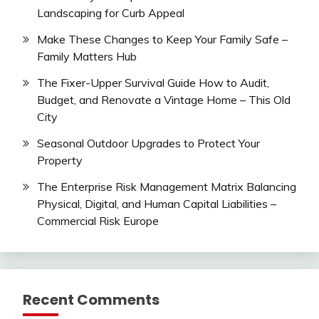
Landscaping for Curb Appeal
Make These Changes to Keep Your Family Safe –
Family Matters Hub
The Fixer-Upper Survival Guide How to Audit,
Budget, and Renovate a Vintage Home – This Old
City
Seasonal Outdoor Upgrades to Protect Your
Property
The Enterprise Risk Management Matrix Balancing
Physical, Digital, and Human Capital Liabilities –
Commercial Risk Europe
Recent Comments