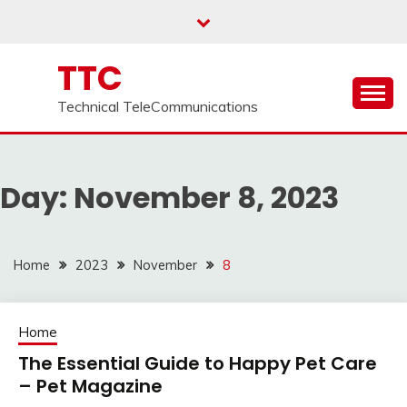
Skip
to
content
TTC
Technical TeleCommunications
Day:
November 8, 2023
Home
2023
November
8
Home
The Essential Guide to Happy Pet Care
– Pet Magazine