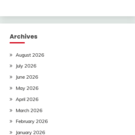
Archives
August 2026
July 2026
June 2026
May 2026
April 2026
March 2026
February 2026
January 2026