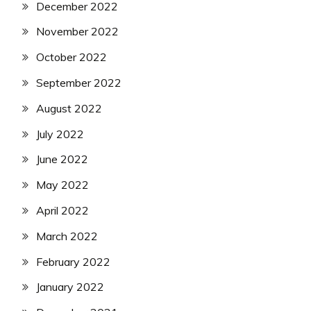
December 2022
November 2022
October 2022
September 2022
August 2022
July 2022
June 2022
May 2022
April 2022
March 2022
February 2022
January 2022