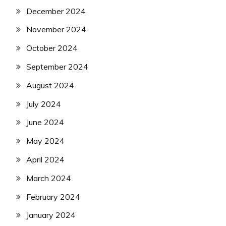
December 2024
November 2024
October 2024
September 2024
August 2024
July 2024
June 2024
May 2024
April 2024
March 2024
February 2024
January 2024