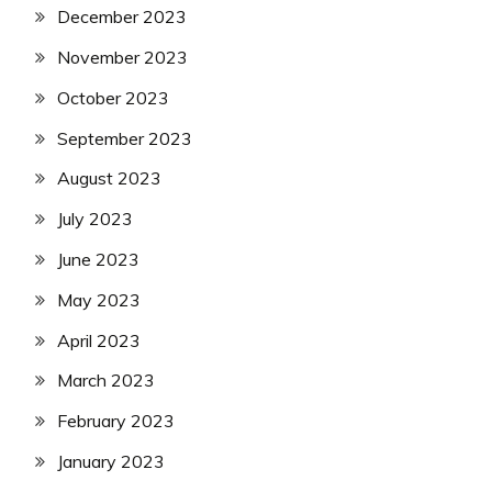
December 2023
November 2023
October 2023
September 2023
August 2023
July 2023
June 2023
May 2023
April 2023
March 2023
February 2023
January 2023