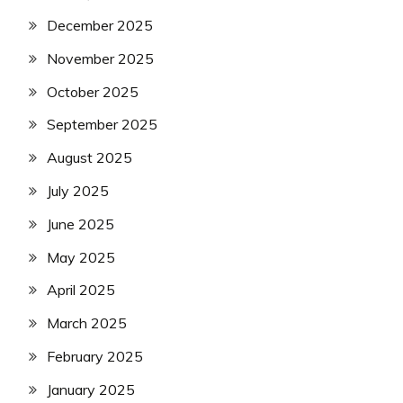
December 2025
November 2025
October 2025
September 2025
August 2025
July 2025
June 2025
May 2025
April 2025
March 2025
February 2025
January 2025