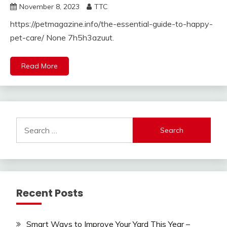
November 8, 2023
TTC
https://petmagazine.info/the-essential-guide-to-happy-
pet-care/ None 7h5h3azuut.
Read More
Search
for:
Recent Posts
Smart Ways to Improve Your Yard This Year –