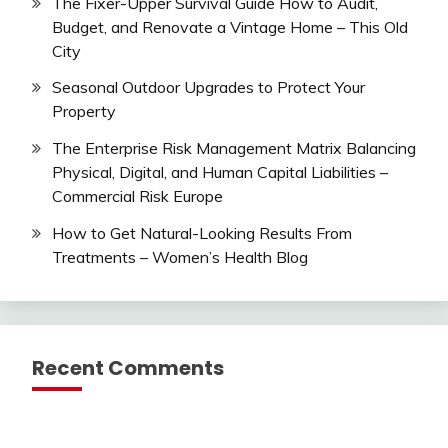
The Fixer-Upper Survival Guide How to Audit,
Budget, and Renovate a Vintage Home – This Old
City
Seasonal Outdoor Upgrades to Protect Your
Property
The Enterprise Risk Management Matrix Balancing
Physical, Digital, and Human Capital Liabilities –
Commercial Risk Europe
How to Get Natural-Looking Results From
Treatments – Women’s Health Blog
Recent Comments