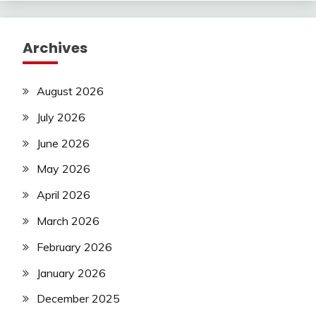
Archives
August 2026
July 2026
June 2026
May 2026
April 2026
March 2026
February 2026
January 2026
December 2025