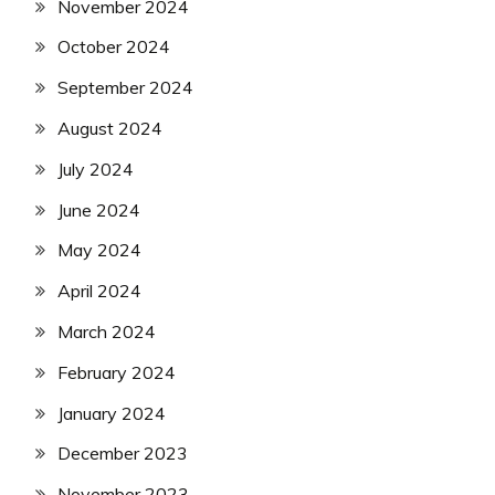
November 2024
October 2024
September 2024
August 2024
July 2024
June 2024
May 2024
April 2024
March 2024
February 2024
January 2024
December 2023
November 2023