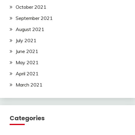
October 2021
September 2021
August 2021
July 2021
June 2021
May 2021
April 2021
March 2021
Categories