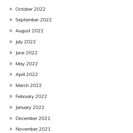
October 2022
September 2022
August 2022
July 2022
June 2022
May 2022
April 2022
March 2022
February 2022
January 2022
December 2021
November 2021