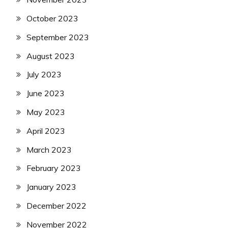
October 2023
September 2023
August 2023
July 2023
June 2023
May 2023
April 2023
March 2023
February 2023
January 2023
December 2022
November 2022