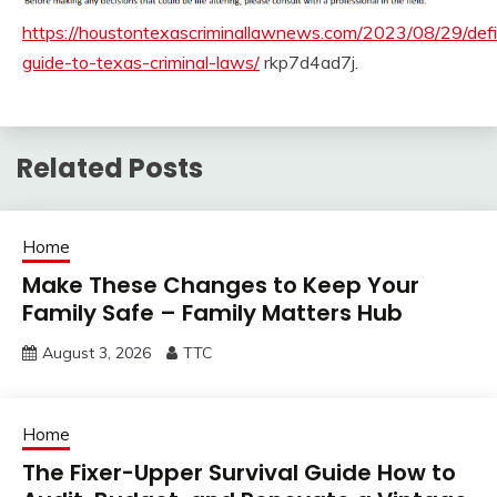
https://houstontexascriminallawnews.com/2023/08/29/defi
guide-to-texas-criminal-laws/
rkp7d4ad7j.
Related Posts
Home
Make These Changes to Keep Your
Family Safe – Family Matters Hub
August 3, 2026
TTC
Home
The Fixer-Upper Survival Guide How to