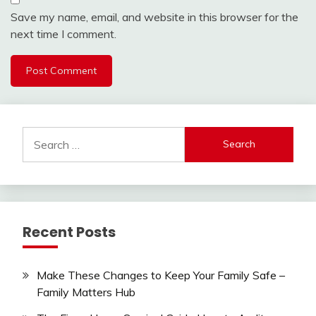
Save my name, email, and website in this browser for the
next time I comment.
Search
for:
Recent Posts
Make These Changes to Keep Your Family Safe –
Family Matters Hub