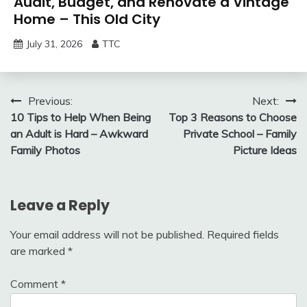
Audit, Budget, and Renovate a Vintage
Home – This Old City
July 31, 2026
TTC
Post
Previous:
Next:
10 Tips to Help When Being
Top 3 Reasons to Choose
navigation
an Adult is Hard – Awkward
Private School – Family
Family Photos
Picture Ideas
Leave a Reply
Your email address will not be published.
Required fields
are marked
*
Comment
*