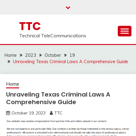
Skip
to
content
TTC
Technical TeleCommunications
Home
2023
October
19
Unraveling Texas Criminal Laws A Comprehensive Guide
Home
Unraveling Texas Criminal Laws A
Comprehensive Guide
October 19, 2023
TTC