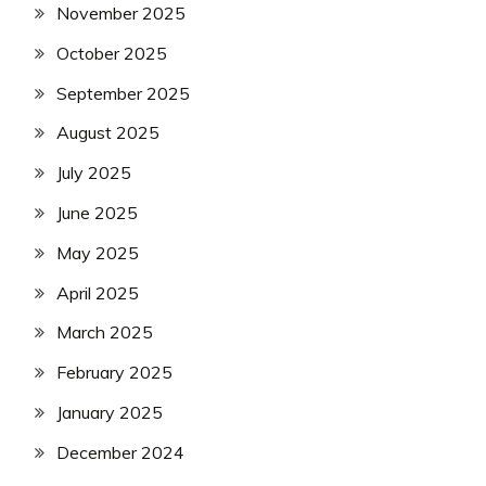
November 2025
October 2025
September 2025
August 2025
July 2025
June 2025
May 2025
April 2025
March 2025
February 2025
January 2025
December 2024