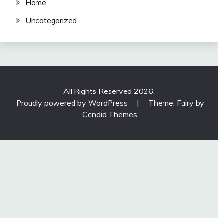
Home
Uncategorized
All Rights Reserved 2026.
Proudly powered by WordPress
|
Theme: Fairy by
Candid Themes
.