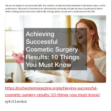
https://rochestermagazine.org/achieving-successful-
cosmetic-surgery-results-10-things-you-must-know/
ej4vt1embd.