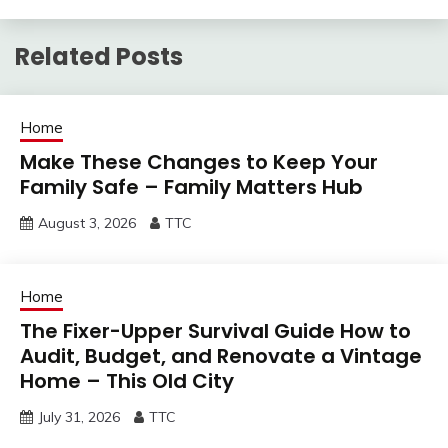
Related Posts
Home
Make These Changes to Keep Your
Family Safe – Family Matters Hub
August 3, 2026
TTC
Home
The Fixer-Upper Survival Guide How to
Audit, Budget, and Renovate a Vintage
Home – This Old City
July 31, 2026
TTC