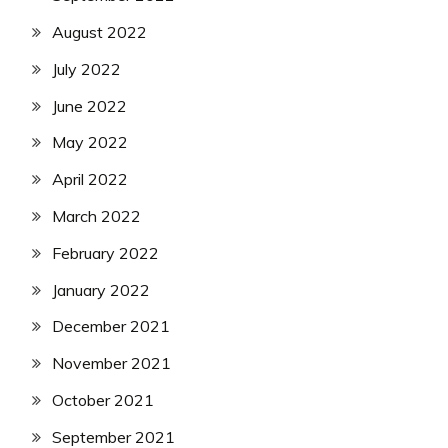
August 2022
July 2022
June 2022
May 2022
April 2022
March 2022
February 2022
January 2022
December 2021
November 2021
October 2021
September 2021