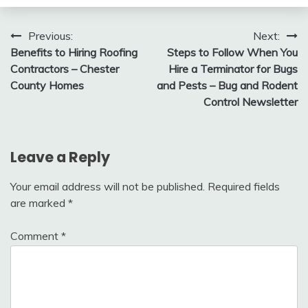
Post
Previous:
Next:
Benefits to Hiring Roofing
Steps to Follow When You
navigation
Contractors – Chester
Hire a Terminator for Bugs
County Homes
and Pests – Bug and Rodent
Control Newsletter
Leave a Reply
Your email address will not be published.
Required fields
are marked
*
Comment
*