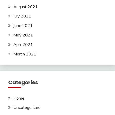
August 2021
July 2021
June 2021
May 2021
April 2021
March 2021
Categories
Home
Uncategorized