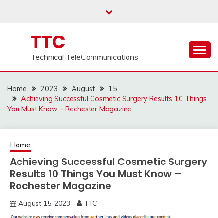
Skip
to
content
TTC
Technical TeleCommunications
Home
2023
August
15
Achieving Successful Cosmetic Surgery Results 10 Things
You Must Know – Rochester Magazine
Home
Achieving Successful Cosmetic Surgery
Results 10 Things You Must Know –
Rochester Magazine
August 15, 2023
TTC