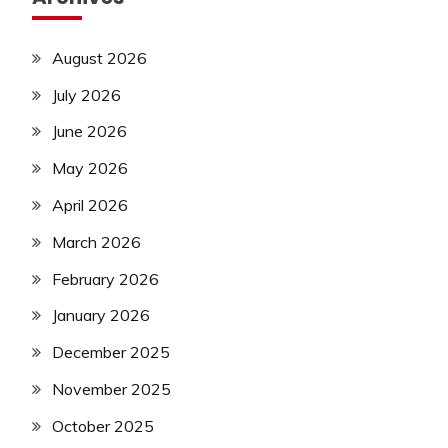
August 2026
July 2026
June 2026
May 2026
April 2026
March 2026
February 2026
January 2026
December 2025
November 2025
October 2025