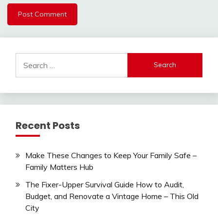
Search
for:
Recent Posts
Make These Changes to Keep Your Family Safe –
Family Matters Hub
The Fixer-Upper Survival Guide How to Audit,
Budget, and Renovate a Vintage Home – This Old
City