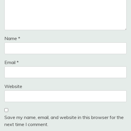
Name
*
Email
*
Website
Save my name, email, and website in this browser for the
next time I comment.