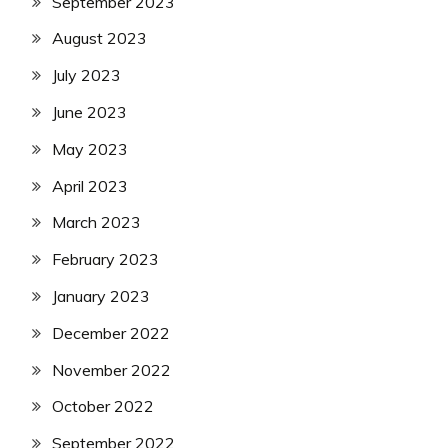
September 2023
August 2023
July 2023
June 2023
May 2023
April 2023
March 2023
February 2023
January 2023
December 2022
November 2022
October 2022
September 2022