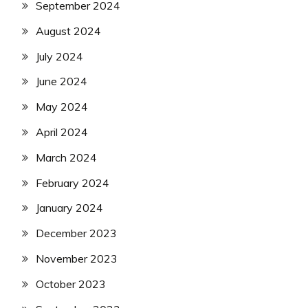
September 2024
August 2024
July 2024
June 2024
May 2024
April 2024
March 2024
February 2024
January 2024
December 2023
November 2023
October 2023