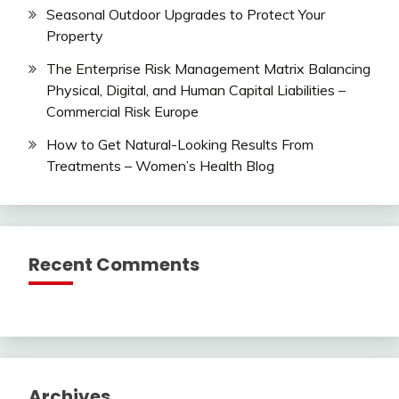
Seasonal Outdoor Upgrades to Protect Your
Property
The Enterprise Risk Management Matrix Balancing
Physical, Digital, and Human Capital Liabilities –
Commercial Risk Europe
How to Get Natural-Looking Results From
Treatments – Women’s Health Blog
Recent Comments
Archives