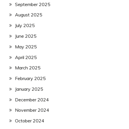
September 2025
August 2025
July 2025
June 2025
May 2025
April 2025
March 2025
February 2025
January 2025
December 2024
November 2024
October 2024