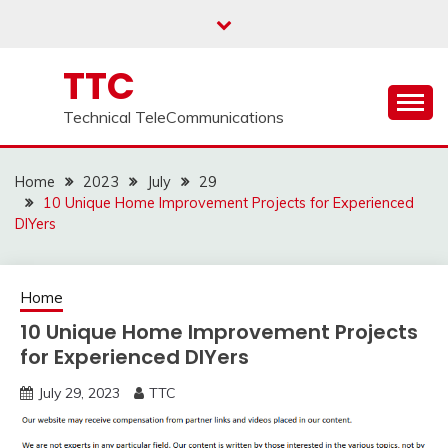
Skip
to
content
TTC
Technical TeleCommunications
Home
2023
July
29
10 Unique Home Improvement Projects for Experienced
DIYers
Home
10 Unique Home Improvement Projects
for Experienced DIYers
July 29, 2023
TTC