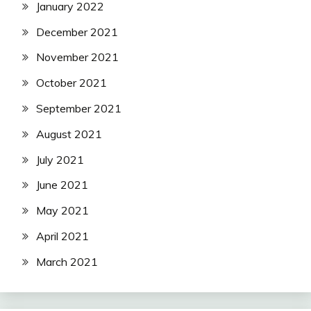
January 2022
December 2021
November 2021
October 2021
September 2021
August 2021
July 2021
June 2021
May 2021
April 2021
March 2021