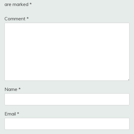
are marked
*
Comment
*
Name
*
Email
*