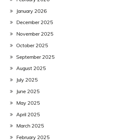
January 2026
December 2025
November 2025
October 2025
September 2025
August 2025
July 2025
June 2025
May 2025
April 2025
March 2025
February 2025