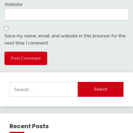
Website
Save my name, email, and website in this browser for the
next time I comment.
Search
for:
Recent Posts