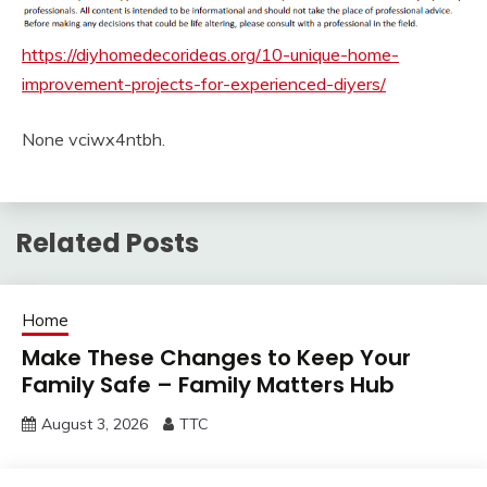
https://diyhomedecorideas.org/10-unique-home-
improvement-projects-for-experienced-diyers/
None vciwx4ntbh.
Related Posts
Home
Make These Changes to Keep Your
Family Safe – Family Matters Hub
August 3, 2026
TTC