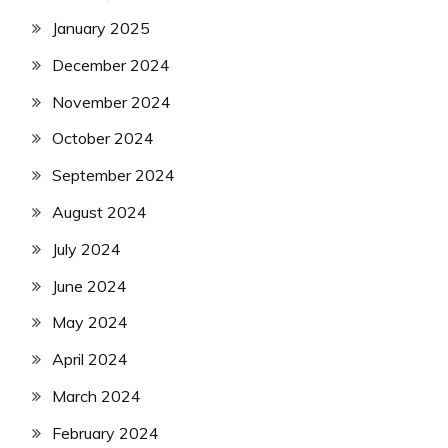
January 2025
December 2024
November 2024
October 2024
September 2024
August 2024
July 2024
June 2024
May 2024
April 2024
March 2024
February 2024