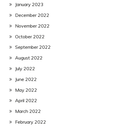
January 2023
December 2022
November 2022
October 2022
September 2022
August 2022
July 2022
June 2022
May 2022
April 2022
March 2022
February 2022