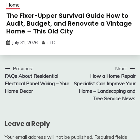
Home
The Fixer-Upper Survival Guide How to
Audit, Budget, and Renovate a Vintage
Home – This Old City
July 31, 2026
TTC
Post
Previous:
Next:
FAQs About Residential
How a Home Repair
navigation
Electrical Panel Wiring – Your
Specialist Can Improve Your
Home Decor
Home – Landscaping and
Tree Service News
Leave a Reply
Your email address will not be published.
Required fields