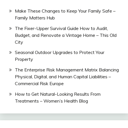
Make These Changes to Keep Your Family Safe –
Family Matters Hub
The Fixer-Upper Survival Guide How to Audit,
Budget, and Renovate a Vintage Home – This Old
City
Seasonal Outdoor Upgrades to Protect Your
Property
The Enterprise Risk Management Matrix Balancing
Physical, Digital, and Human Capital Liabilities –
Commercial Risk Europe
How to Get Natural-Looking Results From
Treatments – Women’s Health Blog