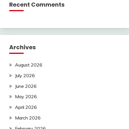
Recent Comments
Archives
August 2026
July 2026
June 2026
May 2026
April 2026
March 2026
February 2026