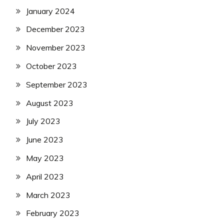
January 2024
December 2023
November 2023
October 2023
September 2023
August 2023
July 2023
June 2023
May 2023
April 2023
March 2023
February 2023