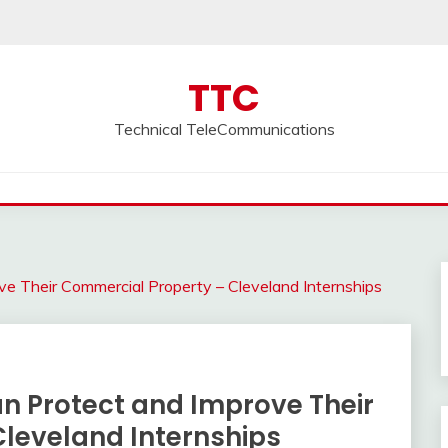
TTC
Technical TeleCommunications
 Their Commercial Property – Cleveland Internships
 Protect and Improve Their
leveland Internships