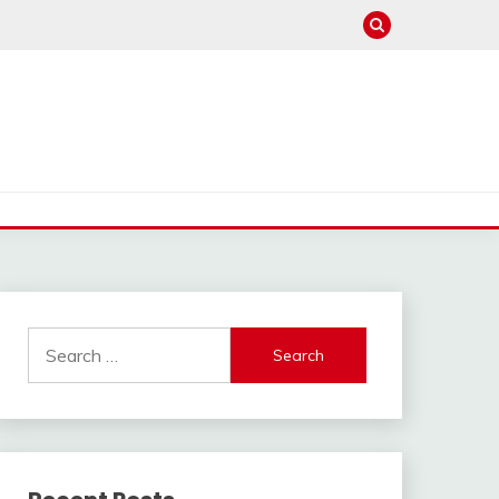
Search
for: