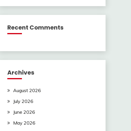
Recent Comments
Archives
August 2026
July 2026
June 2026
May 2026