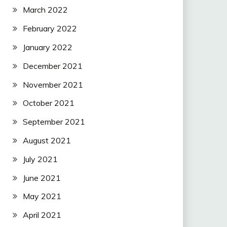
March 2022
February 2022
January 2022
December 2021
November 2021
October 2021
September 2021
August 2021
July 2021
June 2021
May 2021
April 2021