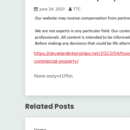
June 24, 2023
TTC
https://clevelandinternships.net/2023/04/ho
commercial-property/
None oazyvt1f5m.
Related Posts
Home