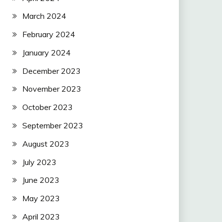
March 2024
February 2024
January 2024
December 2023
November 2023
October 2023
September 2023
August 2023
July 2023
June 2023
May 2023
April 2023