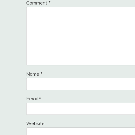
Comment
*
Name
*
Email
*
Website