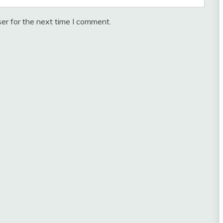
er for the next time I comment.