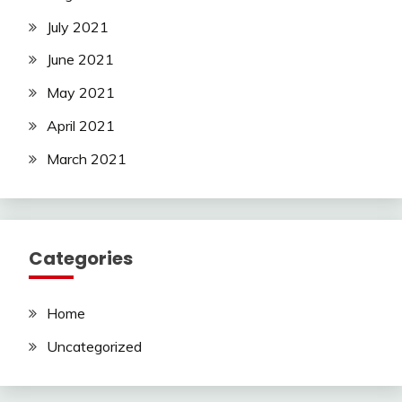
July 2021
June 2021
May 2021
April 2021
March 2021
Categories
Home
Uncategorized