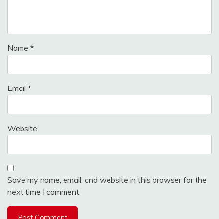
Name
*
Email
*
Website
Save my name, email, and website in this browser for the
next time I comment.