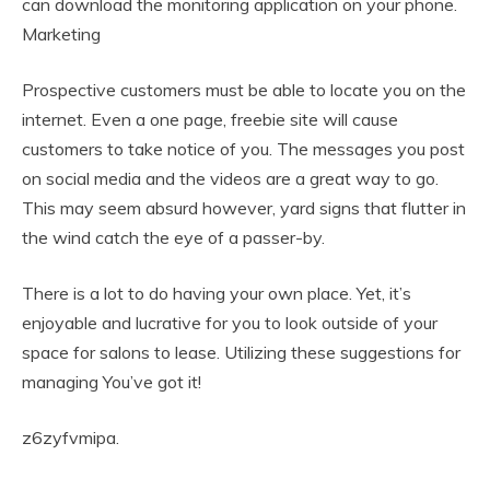
can download the monitoring application on your phone.
Marketing
Prospective customers must be able to locate you on the
internet. Even a one page, freebie site will cause
customers to take notice of you. The messages you post
on social media and the videos are a great way to go.
This may seem absurd however, yard signs that flutter in
the wind catch the eye of a passer-by.
There is a lot to do having your own place. Yet, it’s
enjoyable and lucrative for you to look outside of your
space for salons to lease. Utilizing these suggestions for
managing You’ve got it!
z6zyfvmipa.