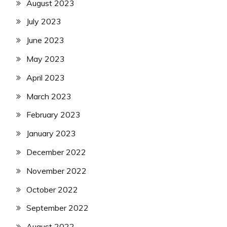
August 2023
July 2023
June 2023
May 2023
April 2023
March 2023
February 2023
January 2023
December 2022
November 2022
October 2022
September 2022
August 2022