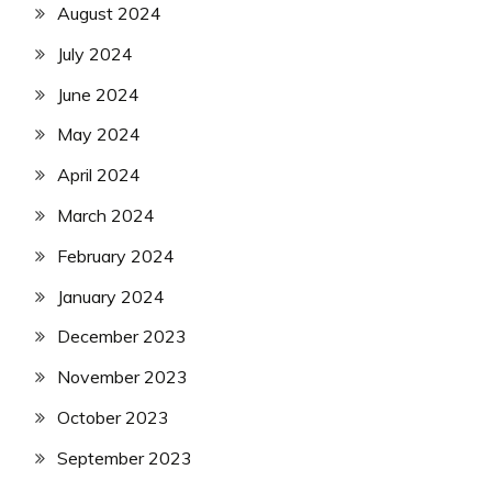
August 2024
July 2024
June 2024
May 2024
April 2024
March 2024
February 2024
January 2024
December 2023
November 2023
October 2023
September 2023