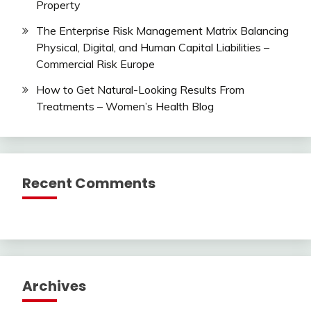
Property
The Enterprise Risk Management Matrix Balancing
Physical, Digital, and Human Capital Liabilities –
Commercial Risk Europe
How to Get Natural-Looking Results From
Treatments – Women’s Health Blog
Recent Comments
Archives