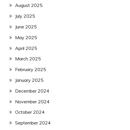
August 2025
July 2025
June 2025
May 2025
April 2025
March 2025
February 2025
January 2025
December 2024
November 2024
October 2024
September 2024