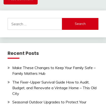
Search
for:
Recent Posts
Make These Changes to Keep Your Family Safe –
Family Matters Hub
The Fixer-Upper Survival Guide How to Audit,
Budget, and Renovate a Vintage Home – This Old
City
Seasonal Outdoor Upgrades to Protect Your