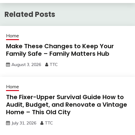
Related Posts
Home
Make These Changes to Keep Your
Family Safe – Family Matters Hub
August 3, 2026
TTC
Home
The Fixer-Upper Survival Guide How to
Audit, Budget, and Renovate a Vintage
Home – This Old City
July 31, 2026
TTC