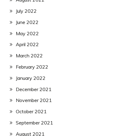
July 2022
June 2022
May 2022
April 2022
March 2022
February 2022
January 2022
December 2021
November 2021
October 2021
September 2021
August 2021