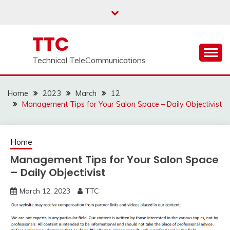
Skip
to
content
TTC
Technical TeleCommunications
Home
2023
March
12
Management Tips for Your Salon Space – Daily Objectivist
Home
Management Tips for Your Salon Space
– Daily Objectivist
March 12, 2023
TTC