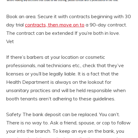
Book an area. Secure it with contracts beginning with 30
day trial
contracts, then move on to
a 90-day contract.
The contract can be extended If you’re both in love.
Vet
If there’s barbers at your location or cosmetic
professionals, nail technicians etc., check that they’ve
licenses or you’ll be legally liable. It is a fact that the
Health Department is always on the lookout for
unsanitary practices and will be held responsible when
booth tenants aren’t adhering to these guidelines.
Safety The bank deposit can be replaced. You can’t.
There is no way to. Ask a friend, spouse, or cop to follow
your into the branch. To keep an eye on the bank, you