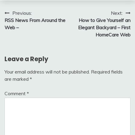
Post
Previous:
Next:
RSS News From Around the
How to Give Yourself an
navigation
Web –
Elegant Backyard – First
HomeCare Web
Leave a Reply
Your email address will not be published.
Required fields
are marked
*
Comment
*