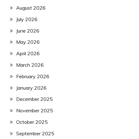
August 2026
July 2026
June 2026
May 2026
April 2026
March 2026
February 2026
January 2026
December 2025
November 2025
October 2025
September 2025