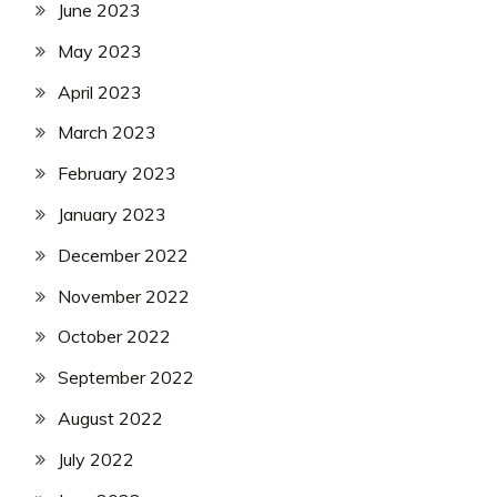
June 2023
May 2023
April 2023
March 2023
February 2023
January 2023
December 2022
November 2022
October 2022
September 2022
August 2022
July 2022