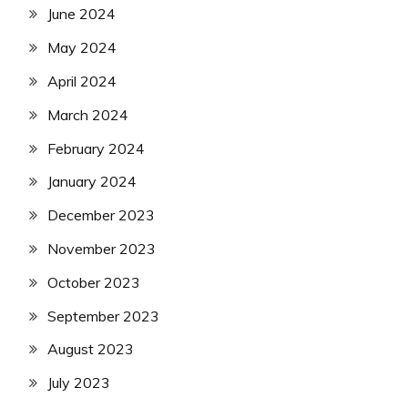
June 2024
May 2024
April 2024
March 2024
February 2024
January 2024
December 2023
November 2023
October 2023
September 2023
August 2023
July 2023