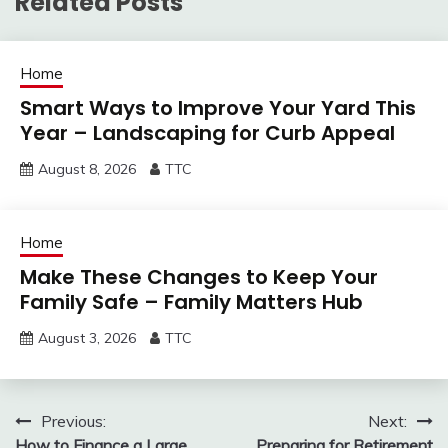
Related Posts
Home
Smart Ways to Improve Your Yard This
Year – Landscaping for Curb Appeal
August 8, 2026
TTC
Home
Make These Changes to Keep Your
Family Safe – Family Matters Hub
August 3, 2026
TTC
Post
Previous:
Next:
How to Finance a Large
Preparing for Retirement