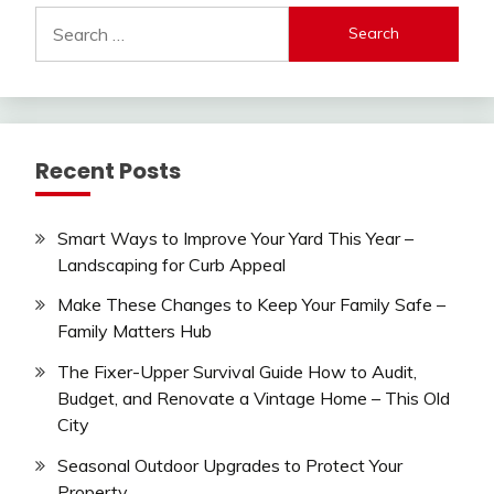
Search
for:
Recent Posts
Smart Ways to Improve Your Yard This Year –
Landscaping for Curb Appeal
Make These Changes to Keep Your Family Safe –
Family Matters Hub
The Fixer-Upper Survival Guide How to Audit,
Budget, and Renovate a Vintage Home – This Old
City
Seasonal Outdoor Upgrades to Protect Your
Property