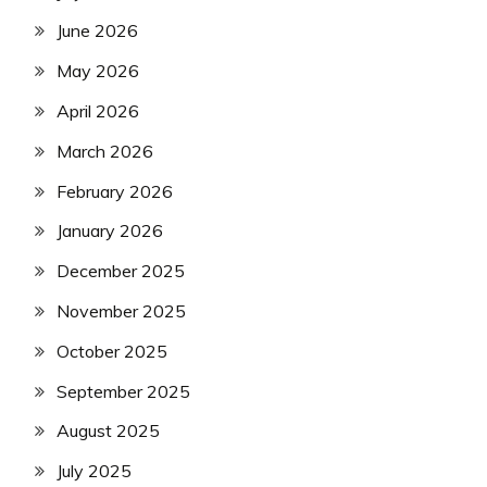
June 2026
May 2026
April 2026
March 2026
February 2026
January 2026
December 2025
November 2025
October 2025
September 2025
August 2025
July 2025