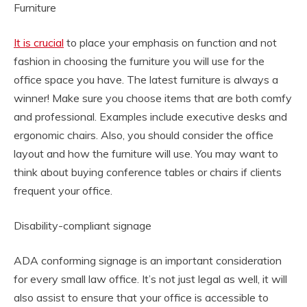
Furniture
It is crucial
to place your emphasis on function and not
fashion in choosing the furniture you will use for the
office space you have. The latest furniture is always a
winner! Make sure you choose items that are both comfy
and professional. Examples include executive desks and
ergonomic chairs. Also, you should consider the office
layout and how the furniture will use. You may want to
think about buying conference tables or chairs if clients
frequent your office.
Disability-compliant signage
ADA conforming signage is an important consideration
for every small law office. It’s not just legal as well, it will
also assist to ensure that your office is accessible to