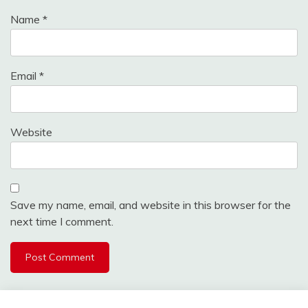
Name
*
Email
*
Website
Save my name, email, and website in this browser for the
next time I comment.