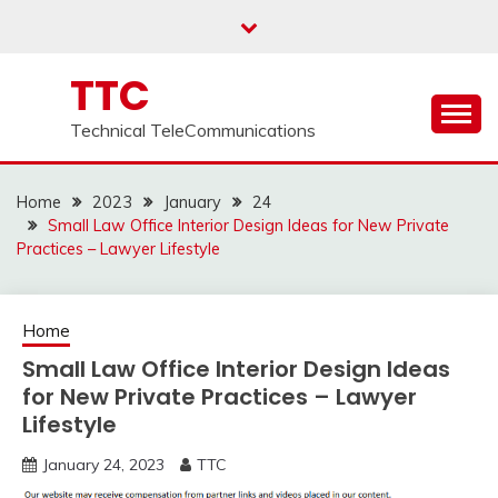
Skip
to
content
TTC
Technical TeleCommunications
Home
2023
January
24
Small Law Office Interior Design Ideas for New Private
Practices – Lawyer Lifestyle
Home
Small Law Office Interior Design Ideas
for New Private Practices – Lawyer
Lifestyle
January 24, 2023
TTC