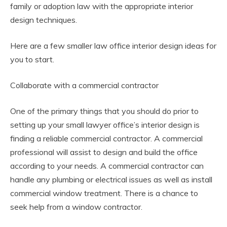
family or adoption law with the appropriate interior
design techniques.
Here are a few smaller law office interior design ideas for
you to start.
Collaborate with a commercial contractor
One of the primary things that you should do prior to
setting up your small lawyer office’s interior design is
finding a reliable commercial contractor. A commercial
professional will assist to design and build the office
according to your needs. A commercial contractor can
handle any plumbing or electrical issues as well as install
commercial window treatment. There is a chance to
seek help from a window contractor.