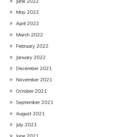
June 2022
May 2022
April 2022
March 2022
February 2022
January 2022
December 2021
November 2021
October 2021
September 2021
August 2021
July 2021
June 2021