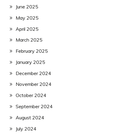
June 2025
May 2025
April 2025
March 2025
February 2025
January 2025
December 2024
November 2024
October 2024
September 2024
August 2024
July 2024