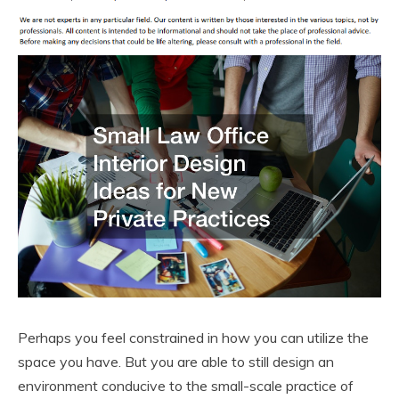
Perhaps you feel constrained in how you can utilize the
space you have. But you are able to still design an
environment conducive to the small-scale practice of