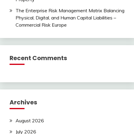
The Enterprise Risk Management Matrix Balancing
Physical, Digital, and Human Capital Liabilities –
Commercial Risk Europe
Recent Comments
Archives
August 2026
July 2026