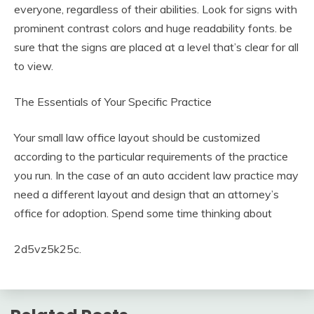
everyone, regardless of their abilities. Look for signs with
prominent contrast colors and huge readability fonts. be
sure that the signs are placed at a level that’s clear for all
to view.
The Essentials of Your Specific Practice
Your small law office layout should be customized
according to the particular requirements of the practice
you run. In the case of an auto accident law practice may
need a different layout and design that an attorney’s
office for adoption. Spend some time thinking about
2d5vz5k25c.