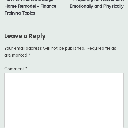
navigation
Home Remodel – Finance
Emotionally and Physically
Training Topics
Leave a Reply
Your email address will not be published.
Required fields
are marked
*
Comment
*