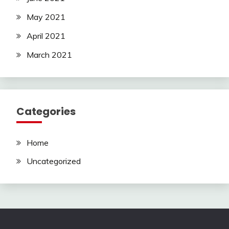
May 2021
April 2021
March 2021
Categories
Home
Uncategorized