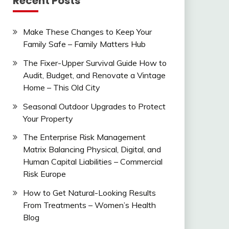
Recent Posts
Make These Changes to Keep Your
Family Safe – Family Matters Hub
The Fixer-Upper Survival Guide How to
Audit, Budget, and Renovate a Vintage
Home – This Old City
Seasonal Outdoor Upgrades to Protect
Your Property
The Enterprise Risk Management
Matrix Balancing Physical, Digital, and
Human Capital Liabilities – Commercial
Risk Europe
How to Get Natural-Looking Results
From Treatments – Women’s Health
Blog