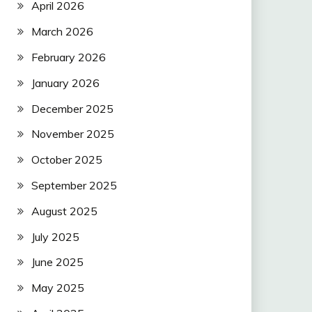
April 2026
March 2026
February 2026
January 2026
December 2025
November 2025
October 2025
September 2025
August 2025
July 2025
June 2025
May 2025