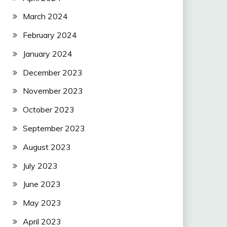
March 2024
February 2024
January 2024
December 2023
November 2023
October 2023
September 2023
August 2023
July 2023
June 2023
May 2023
April 2023