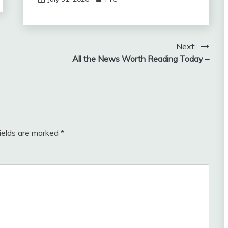
Next:
All the News Worth Reading Today –
fields are marked
*