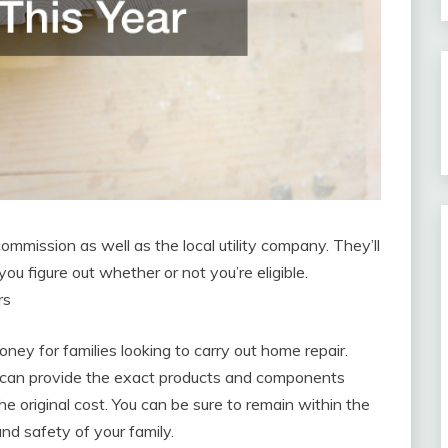
 commission as well as the local utility company. They’ll
you figure out whether or not you’re eligible.
rs
ey for families looking to carry out home repair.
 can provide the exact products and components
he original cost. You can be sure to remain within the
and safety of your family.