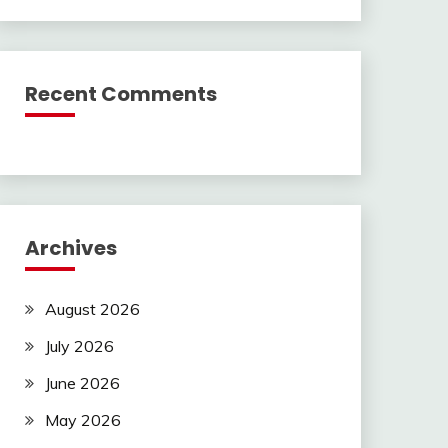
Recent Comments
Archives
August 2026
July 2026
June 2026
May 2026