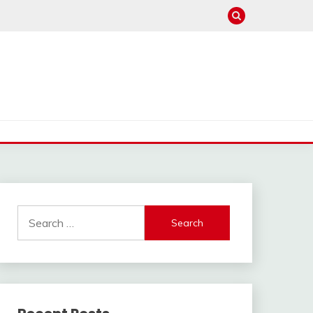
Search
for: