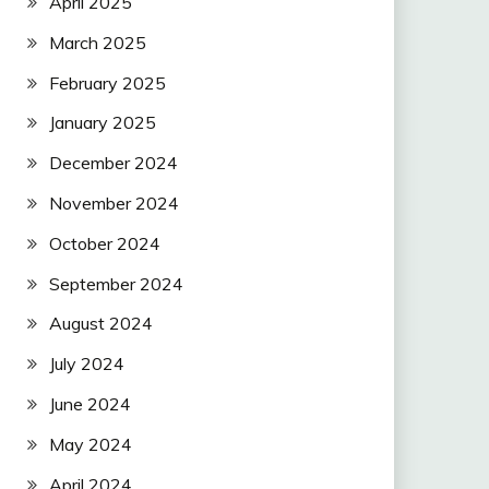
April 2025
March 2025
February 2025
January 2025
December 2024
November 2024
October 2024
September 2024
August 2024
July 2024
June 2024
May 2024
April 2024