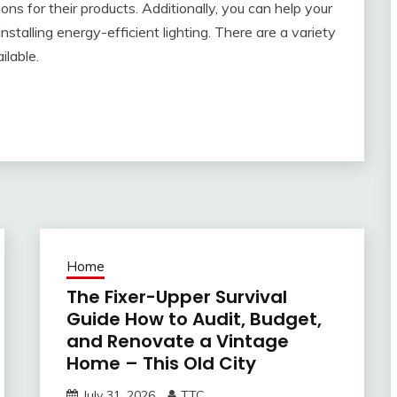
ns for their products. Additionally, you can help your
talling energy-efficient lighting. There are a variety
ilable.
Home
The Fixer-Upper Survival
Guide How to Audit, Budget,
and Renovate a Vintage
Home – This Old City
July 31, 2026
TTC