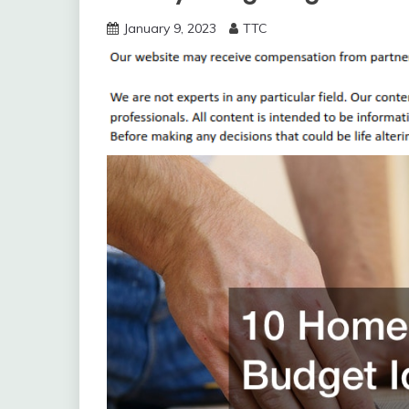
January 9, 2023
TTC