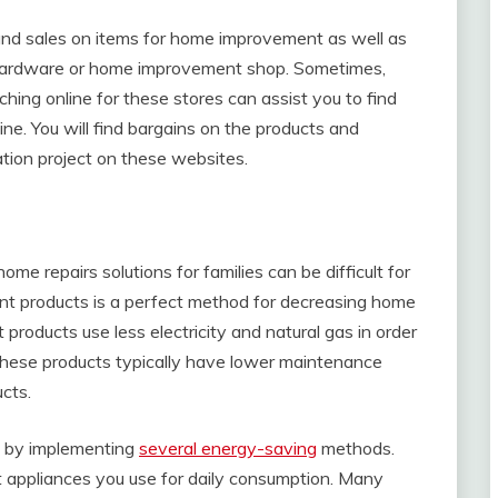
and sales on items for home improvement as well as
al hardware or home improvement shop. Sometimes,
ching online for these stores can assist you to find
line. You will find bargains on the products and
tion project on these websites.
me repairs solutions for families can be difficult for
nt products is a perfect method for decreasing home
products use less electricity and natural gas in order
n, these products typically have lower maintenance
cts.
cy by implementing
several energy-saving
methods.
nt appliances you use for daily consumption. Many