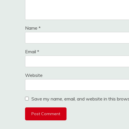
Name
*
Email
*
Website
Save my name, email, and website in this brows