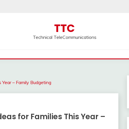
TTC
Technical TeleCommunications
s Year – Family Budgeting
eas for Families This Year –