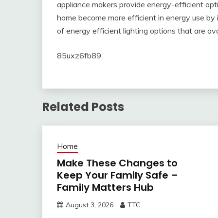
appliance makers provide energy-efficient optio
home become more efficient in energy use by ins
of energy efficient lighting options that are ava
85uxz6fb89.
Related Posts
Home
Make These Changes to
Keep Your Family Safe –
Family Matters Hub
August 3, 2026
TTC