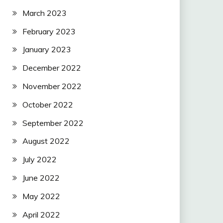
March 2023
February 2023
January 2023
December 2022
November 2022
October 2022
September 2022
August 2022
July 2022
June 2022
May 2022
April 2022