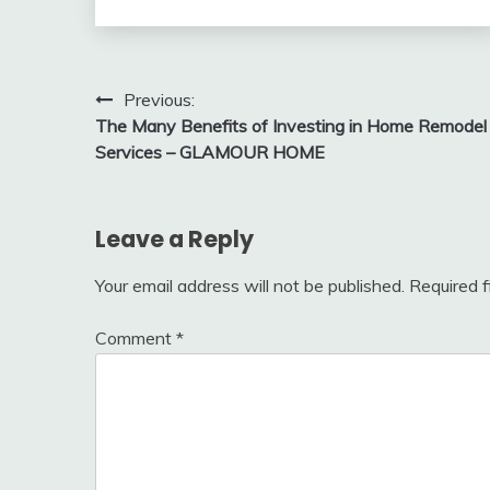
Post
Previous:
The Many Benefits of Investing in Home Remodel
navigation
Services – GLAMOUR HOME
Leave a Reply
Your email address will not be published.
Required 
Comment
*