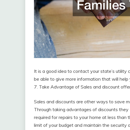
It is a good idea to contact your state’s utility
be able to give more information that will help 
7. Take Advantage of Sales and discount offe
Sales and discounts are other ways to save mon
Through taking advantages of discounts they
required for repairs to your home at less than t
limit of your budget and maintain the security 