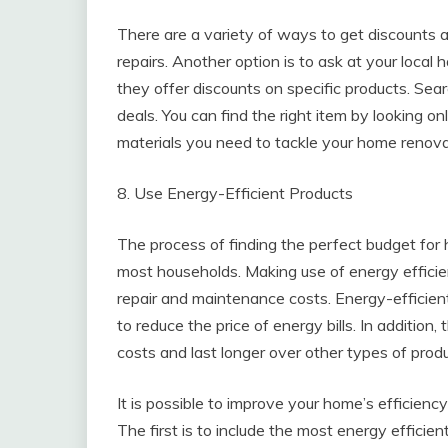
There are a variety of ways to get discounts 
repairs. Another option is to ask at your loc
they offer discounts on specific products. Sear
deals. You can find the right item by looking on
materials you need to tackle your home renova
8. Use Energy-Efficient Products
The process of finding the perfect budget for ho
most households. Making use of energy efficie
repair and maintenance costs. Energy-efficient 
to reduce the price of energy bills. In additio
costs and last longer over other types of produ
It is possible to improve your home’s efficien
The first is to include the most energy efficie