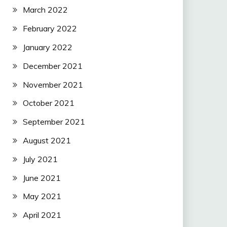
March 2022
February 2022
January 2022
December 2021
November 2021
October 2021
September 2021
August 2021
July 2021
June 2021
May 2021
April 2021