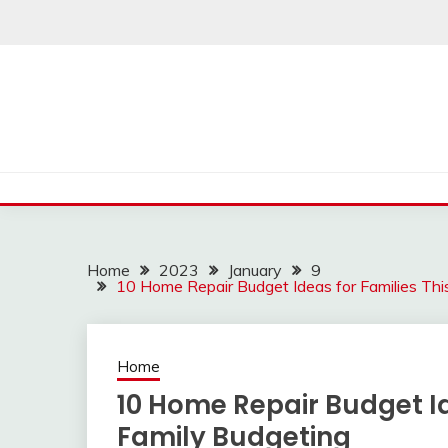
Skip
to
content
Home
2023
January
9
10 Home Repair Budget Ideas for Families Thi
Home
10 Home Repair Budget Id
Family Budgeting