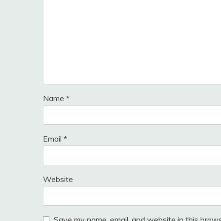
Name
*
Email
*
Website
Save my name, email, and website in this brows