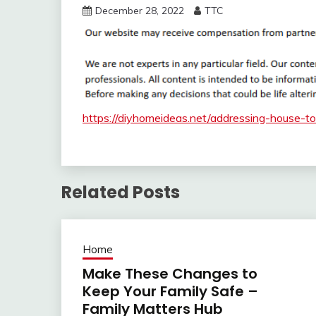
December 28, 2022
TTC
https://diyhomeideas.net/addressing-house-t
Related Posts
Home
Make These Changes to
Keep Your Family Safe –
Family Matters Hub