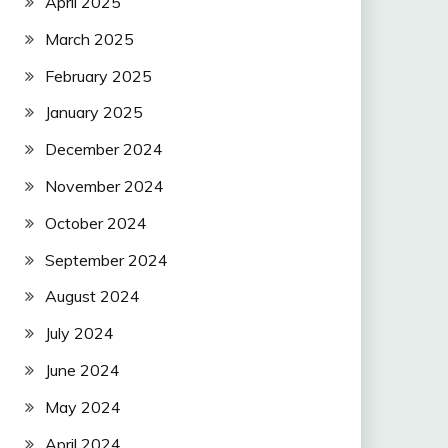
April 2025
March 2025
February 2025
January 2025
December 2024
November 2024
October 2024
September 2024
August 2024
July 2024
June 2024
May 2024
April 2024