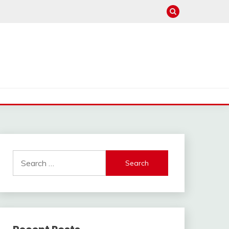
Search
for: