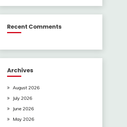
Recent Comments
Archives
August 2026
July 2026
June 2026
May 2026