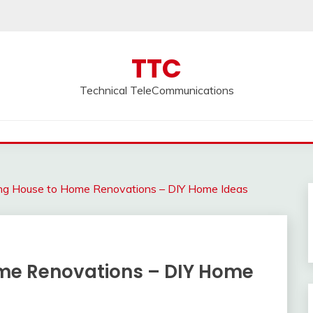
TTC
Technical TeleCommunications
ng House to Home Renovations – DIY Home Ideas
me Renovations – DIY Home