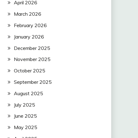
April 2026
March 2026
February 2026
January 2026
December 2025
November 2025
October 2025
September 2025
August 2025
July 2025
June 2025
May 2025