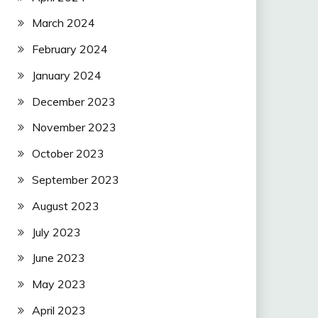
March 2024
February 2024
January 2024
December 2023
November 2023
October 2023
September 2023
August 2023
July 2023
June 2023
May 2023
April 2023