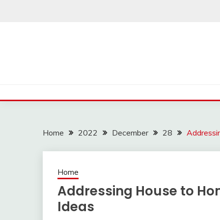
Skip
to
content
Home
2022
December
28
Addressi
Home
Addressing House to Ho
Ideas