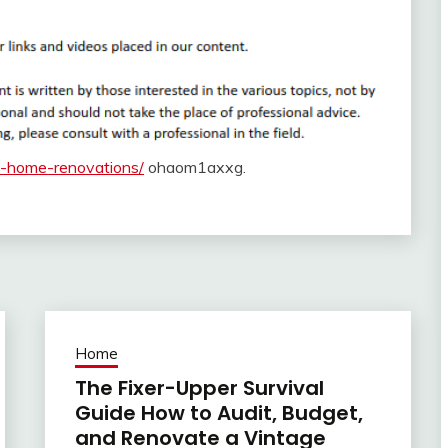
o-home-renovations/
ohaom1axxg.
Home
The Fixer-Upper Survival
Guide How to Audit, Budget,
and Renovate a Vintage