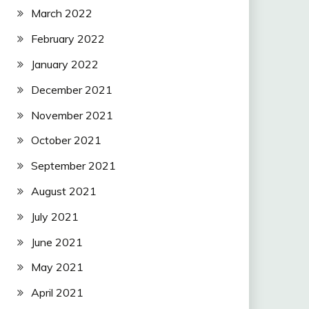
March 2022
February 2022
January 2022
December 2021
November 2021
October 2021
September 2021
August 2021
July 2021
June 2021
May 2021
April 2021