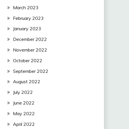
March 2023
February 2023
January 2023
December 2022
November 2022
October 2022
September 2022
August 2022
July 2022
June 2022
May 2022
April 2022