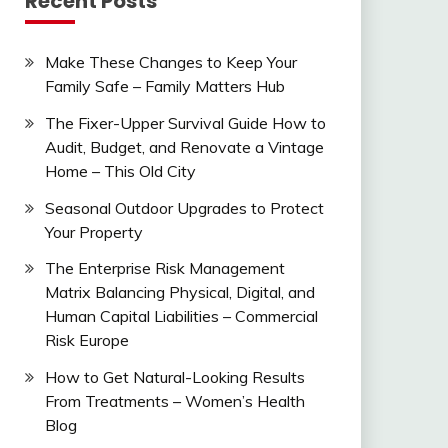
Recent Posts
Make These Changes to Keep Your
Family Safe – Family Matters Hub
The Fixer-Upper Survival Guide How to
Audit, Budget, and Renovate a Vintage
Home – This Old City
Seasonal Outdoor Upgrades to Protect
Your Property
The Enterprise Risk Management
Matrix Balancing Physical, Digital, and
Human Capital Liabilities – Commercial
Risk Europe
How to Get Natural-Looking Results
From Treatments – Women’s Health
Blog