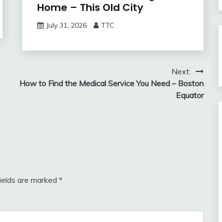
Home – This Old City
July 31, 2026
TTC
Next:
How to Find the Medical Service You Need – Boston
Equator
fields are marked
*