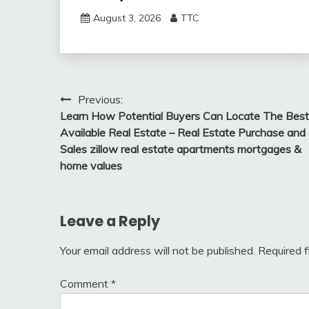
August 3, 2026
TTC
Post
Previous:
Learn How Potential Buyers Can Locate The Best
navigation
Available Real Estate – Real Estate Purchase and
Sales zillow real estate apartments mortgages &
home values
Leave a Reply
Your email address will not be published.
Required 
Comment
*