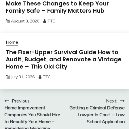
Make These Changes to Keep Your
Family Safe – Family Matters Hub
August 3, 2026
TTC
Home
The Fixer-Upper Survival Guide How to
Audit, Budget, and Renovate a Vintage
Home – This Old City
July 31, 2026
TTC
Post
Previous:
Next:
Home Improvement
Getting a Criminal Defense
navigation
Companies You Should Hire
Lawyer In Court – Law
to Beautify Your Home –
School Application
Remodeling Magazine