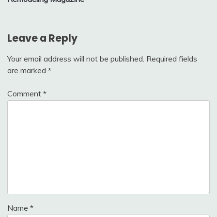
Leave a Reply
Your email address will not be published.
Required fields
are marked
*
Comment
*
Name
*