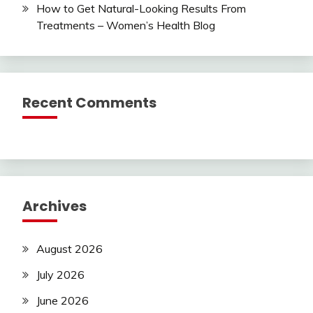
How to Get Natural-Looking Results From
Treatments – Women’s Health Blog
Recent Comments
Archives
August 2026
July 2026
June 2026