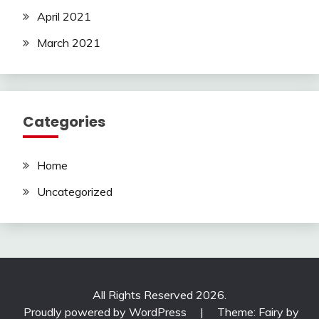
April 2021
March 2021
Categories
Home
Uncategorized
All Rights Reserved 2026.
Proudly powered by WordPress
|
Theme: Fairy by