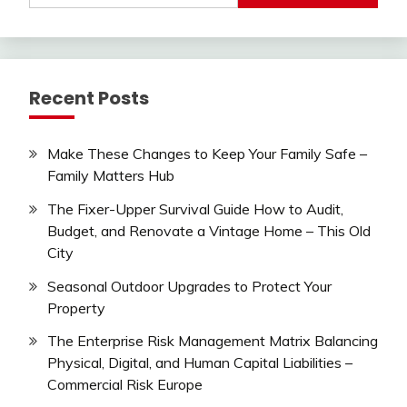
Recent Posts
Make These Changes to Keep Your Family Safe –
Family Matters Hub
The Fixer-Upper Survival Guide How to Audit,
Budget, and Renovate a Vintage Home – This Old
City
Seasonal Outdoor Upgrades to Protect Your
Property
The Enterprise Risk Management Matrix Balancing
Physical, Digital, and Human Capital Liabilities –
Commercial Risk Europe