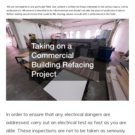
In order to ensure that any electrical dangers are
addressed, carry out an electrical test as fast as you are
able. These inspections are not to be taken as seriously