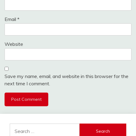
Email
*
Website
Save my name, email, and website in this browser for the
next time I comment.
Search
for: