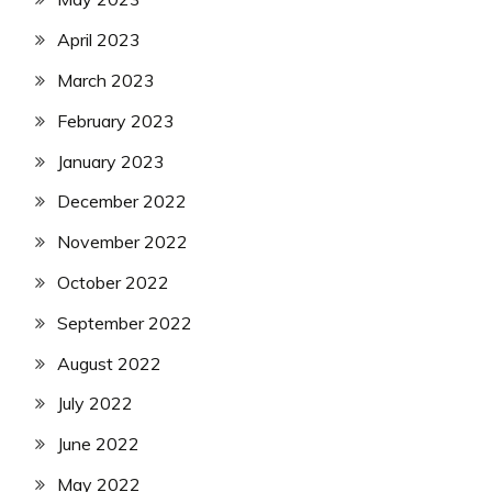
April 2023
March 2023
February 2023
January 2023
December 2022
November 2022
October 2022
September 2022
August 2022
July 2022
June 2022
May 2022