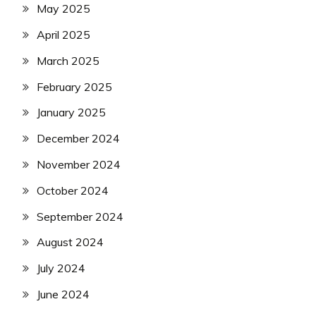
May 2025
April 2025
March 2025
February 2025
January 2025
December 2024
November 2024
October 2024
September 2024
August 2024
July 2024
June 2024