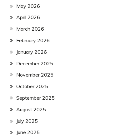
May 2026
April 2026
March 2026
February 2026
January 2026
December 2025
November 2025
October 2025
September 2025
August 2025
July 2025
June 2025