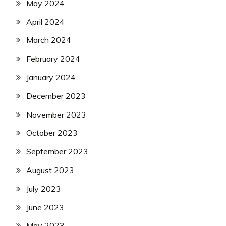
May 2024
April 2024
March 2024
February 2024
January 2024
December 2023
November 2023
October 2023
September 2023
August 2023
July 2023
June 2023
May 2023