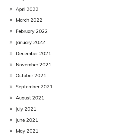
April 2022
March 2022
February 2022
January 2022
December 2021
November 2021
October 2021
September 2021
August 2021
July 2021
June 2021
May 2021