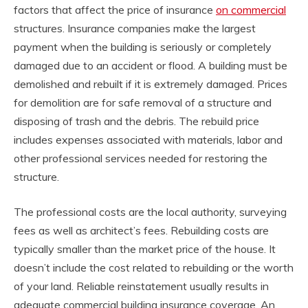
factors that affect the price of insurance
on commercial
structures. Insurance companies make the largest
payment when the building is seriously or completely
damaged due to an accident or flood. A building must be
demolished and rebuilt if it is extremely damaged. Prices
for demolition are for safe removal of a structure and
disposing of trash and the debris. The rebuild price
includes expenses associated with materials, labor and
other professional services needed for restoring the
structure.
The professional costs are the local authority, surveying
fees as well as architect’s fees. Rebuilding costs are
typically smaller than the market price of the house. It
doesn’t include the cost related to rebuilding or the worth
of your land. Reliable reinstatement usually results in
adequate commercial building insurance coverage. An