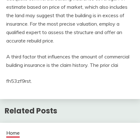
estimate based on price of market, which also includes
the land may suggest that the building is in excess of
insurance. For the most precise valuation, employ a
qualified expert to assess the structure and offer an
accurate rebuild price.
A third factor that influences the amount of commercial
building insurance is the claim history. The prior clai
fh53zf9rst.
Related Posts
Home