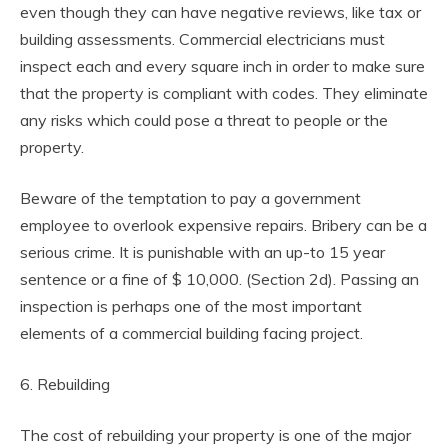
even though they can have negative reviews, like tax or
building assessments. Commercial electricians must
inspect each and every square inch in order to make sure
that the property is compliant with codes. They eliminate
any risks which could pose a threat to people or the
property.
Beware of the temptation to pay a government
employee to overlook expensive repairs. Bribery can be a
serious crime. It is punishable with an up-to 15 year
sentence or a fine of $ 10,000. (Section 2d). Passing an
inspection is perhaps one of the most important
elements of a commercial building facing project.
6. Rebuilding
The cost of rebuilding your property is one of the major