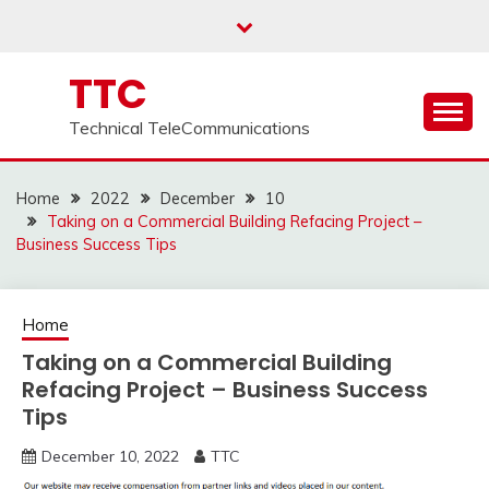
Skip
to
content
TTC
Technical TeleCommunications
Home
2022
December
10
Taking on a Commercial Building Refacing Project –
Business Success Tips
Home
Taking on a Commercial Building
Refacing Project – Business Success
Tips
December 10, 2022
TTC