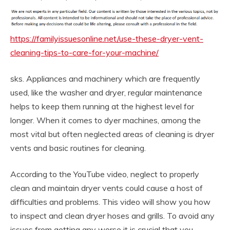
https://familyissuesonline.net/use-these-dryer-vent-
cleaning-tips-to-care-for-your-machine/
sks. Appliances and machinery which are frequently
used, like the washer and dryer, regular maintenance
helps to keep them running at the highest level for
longer. When it comes to dyer machines, among the
most vital but often neglected areas of cleaning is dryer
vents and basic routines for cleaning.
According to the YouTube video, neglect to properly
clean and maintain dryer vents could cause a host of
difficulties and problems. This video will show you how
to inspect and clean dryer hoses and grills. To avoid any
issues from getting any worse it is crucial that you