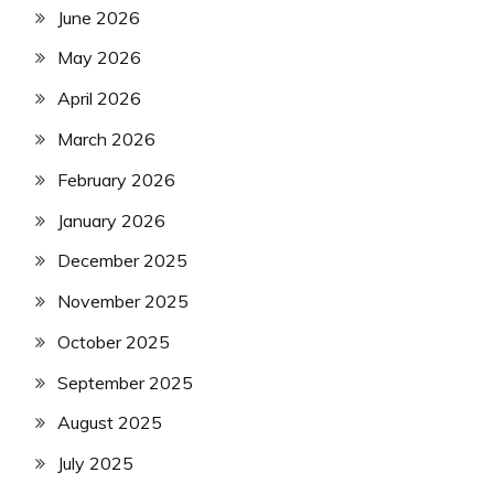
June 2026
May 2026
April 2026
March 2026
February 2026
January 2026
December 2025
November 2025
October 2025
September 2025
August 2025
July 2025