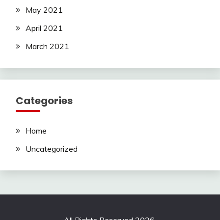
May 2021
April 2021
March 2021
Categories
Home
Uncategorized
All Rights Reserved 2026.