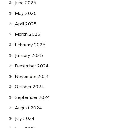
June 2025
May 2025
April 2025
March 2025
February 2025
January 2025
December 2024
November 2024
October 2024
September 2024
August 2024
July 2024