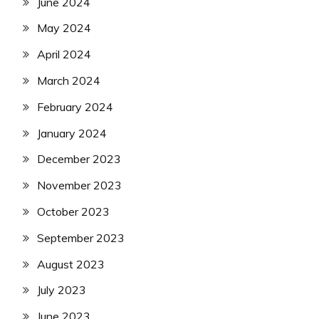
June 2024
May 2024
April 2024
March 2024
February 2024
January 2024
December 2023
November 2023
October 2023
September 2023
August 2023
July 2023
June 2023