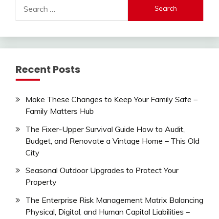
Search
for:
Recent Posts
Make These Changes to Keep Your Family Safe –
Family Matters Hub
The Fixer-Upper Survival Guide How to Audit,
Budget, and Renovate a Vintage Home – This Old
City
Seasonal Outdoor Upgrades to Protect Your
Property
The Enterprise Risk Management Matrix Balancing
Physical, Digital, and Human Capital Liabilities –