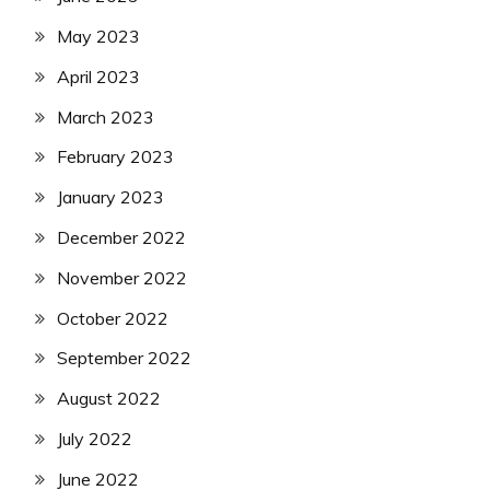
May 2023
April 2023
March 2023
February 2023
January 2023
December 2022
November 2022
October 2022
September 2022
August 2022
July 2022
June 2022