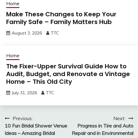
Home
Make These Changes to Keep Your
Family Safe – Family Matters Hub
August 3, 2026
TTC
Home
The Fixer-Upper Survival Guide How to
Audit, Budget, and Renovate a Vintage
Home – This Old City
July 31, 2026
TTC
Post
Previous:
Next:
10 Fun Bridal Shower Venue
Progress in Tire and Auto
navigation
Ideas – Amazing Bridal
Repair and in Environmental