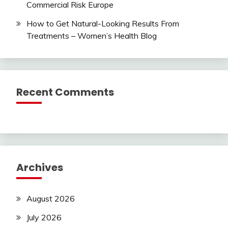
Commercial Risk Europe
How to Get Natural-Looking Results From
Treatments – Women’s Health Blog
Recent Comments
Archives
August 2026
July 2026