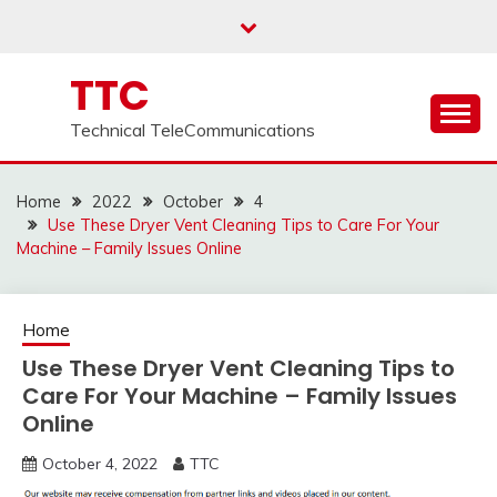
Skip
to
content
TTC
Technical TeleCommunications
Home
2022
October
4
Use These Dryer Vent Cleaning Tips to Care For Your
Machine – Family Issues Online
Home
Use These Dryer Vent Cleaning Tips to
Care For Your Machine – Family Issues
Online
October 4, 2022
TTC