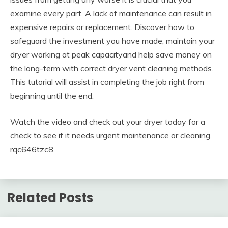
examine every part. A lack of maintenance can result in
expensive repairs or replacement. Discover how to
safeguard the investment you have made, maintain your
dryer working at peak capacityand help save money on
the long-term with correct dryer vent cleaning methods.
This tutorial will assist in completing the job right from
beginning until the end.
Watch the video and check out your dryer today for a
check to see if it needs urgent maintenance or cleaning.
rqc646tzc8.
Related Posts