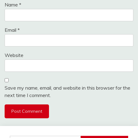
Name
*
Email
*
Website
Save my name, email, and website in this browser for the
next time I comment.