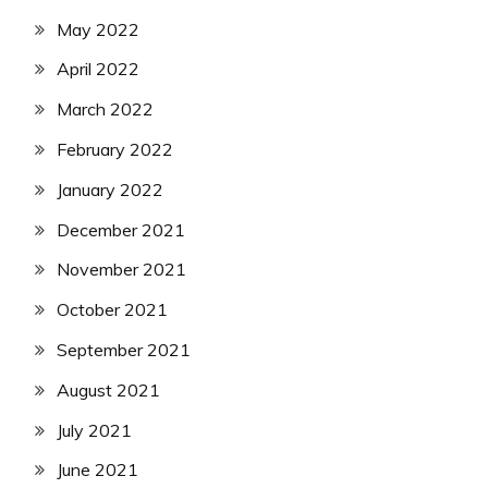
May 2022
April 2022
March 2022
February 2022
January 2022
December 2021
November 2021
October 2021
September 2021
August 2021
July 2021
June 2021