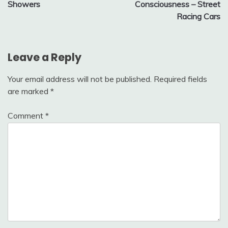
Showers
Consciousness – Street
Racing Cars
Leave a Reply
Your email address will not be published.
Required fields
are marked
*
Comment
*