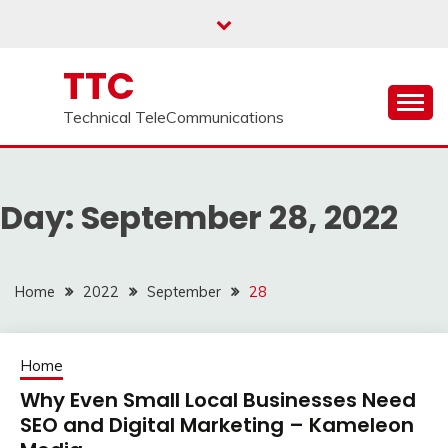
Skip
to
content
TTC
Technical TeleCommunications
Day:
September 28, 2022
Home
2022
September
28
Home
Why Even Small Local Businesses Need
SEO and Digital Marketing – Kameleon