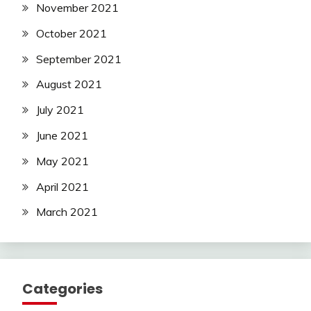
November 2021
October 2021
September 2021
August 2021
July 2021
June 2021
May 2021
April 2021
March 2021
Categories