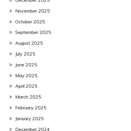
December 2025
November 2025
October 2025
September 2025
August 2025
July 2025
June 2025
May 2025
April 2025
March 2025
February 2025
January 2025
December 2024