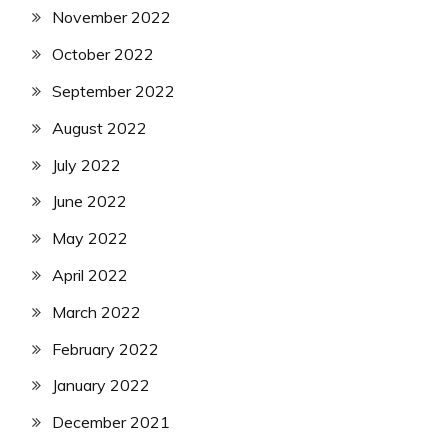
November 2022
October 2022
September 2022
August 2022
July 2022
June 2022
May 2022
April 2022
March 2022
February 2022
January 2022
December 2021