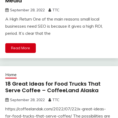
Media
September 28, 2022
TTC
A High Return One of the main reasons small local
businesses need SEO is because it gives a high ROI,
period. It’s clear that the
Read More
Home
18 Great Ideas for Food Trucks That
Serve Coffee – CoffeeLand Alaska
September 28, 2022
TTC
https://coffeelandak.com/2022/07/22/x-great-ideas-
for-food-trucks-that-serve-coffee/ The possibilities are