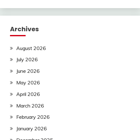
Archives
August 2026
July 2026
June 2026
May 2026
April 2026
March 2026
February 2026
January 2026