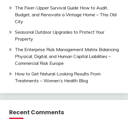
The Fixer-Upper Survival Guide How to Audit,
Budget, and Renovate a Vintage Home – This Old
City
Seasonal Outdoor Upgrades to Protect Your
Property
The Enterprise Risk Management Matrix Balancing
Physical, Digital, and Human Capital Liabilities –
Commercial Risk Europe
How to Get Natural-Looking Results From
Treatments – Women’s Health Blog
Recent Comments