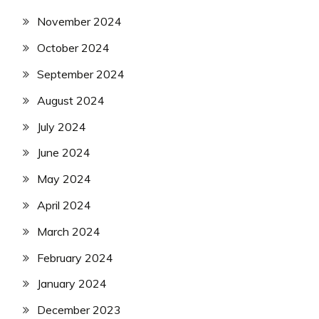
November 2024
October 2024
September 2024
August 2024
July 2024
June 2024
May 2024
April 2024
March 2024
February 2024
January 2024
December 2023