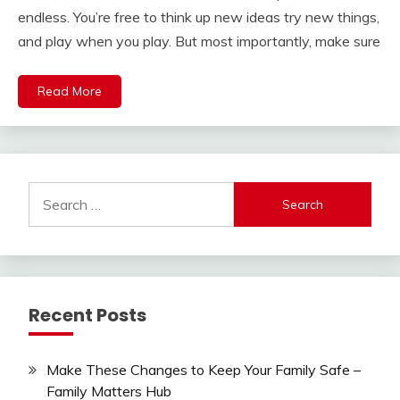
endless. You’re free to think up new ideas try new things,
and play when you play. But most importantly, make sure
Read More
Search
for:
Recent Posts
Make These Changes to Keep Your Family Safe –
Family Matters Hub