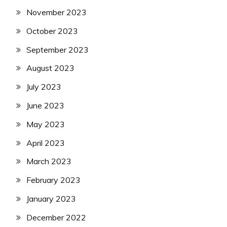
November 2023
October 2023
September 2023
August 2023
July 2023
June 2023
May 2023
April 2023
March 2023
February 2023
January 2023
December 2022