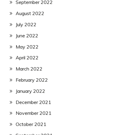
September 2022
August 2022
July 2022
June 2022
May 2022
April 2022
March 2022
February 2022
January 2022
December 2021
November 2021
October 2021