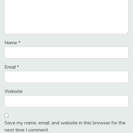
Name
*
Email
*
Website
Save my name, email, and website in this browser for the
next time I comment.