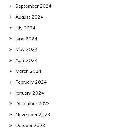
September 2024
August 2024
July 2024
June 2024
May 2024
April 2024
March 2024
February 2024
January 2024
December 2023
November 2023
October 2023