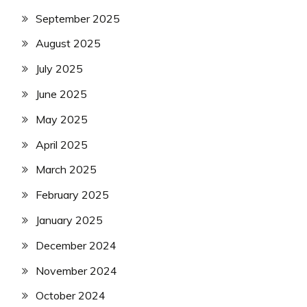
September 2025
August 2025
July 2025
June 2025
May 2025
April 2025
March 2025
February 2025
January 2025
December 2024
November 2024
October 2024