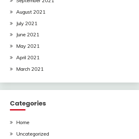
September 2021
August 2021
July 2021
June 2021
May 2021
April 2021
March 2021
Categories
Home
Uncategorized