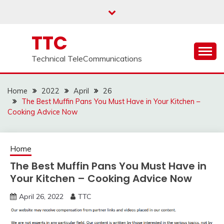
Skip
to
content
TTC
Technical TeleCommunications
Home
2022
April
26
The Best Muffin Pans You Must Have in Your Kitchen –
Cooking Advice Now
Home
The Best Muffin Pans You Must Have in
Your Kitchen – Cooking Advice Now
April 26, 2022
TTC