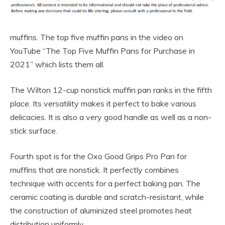
muffins. The top five muffin pans in the video on
YouTube “The Top Five Muffin Pans for Purchase in
2021” which lists them all.
The Wilton 12-cup nonstick muffin pan ranks in the fifth
place. Its versatility makes it perfect to bake various
delicacies. It is also a very good handle as well as a non-
stick surface.
Fourth spot is for the Oxo Good Grips Pro Pan for
muffins that are nonstick. It perfectly combines
technique with accents for a perfect baking pan. The
ceramic coating is durable and scratch-resistant, while
the construction of aluminized steel promotes heat
distribution uniformly.