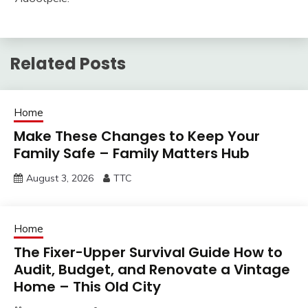
Related Posts
Home
Make These Changes to Keep Your
Family Safe – Family Matters Hub
August 3, 2026
TTC
Home
The Fixer-Upper Survival Guide How to
Audit, Budget, and Renovate a Vintage
Home – This Old City