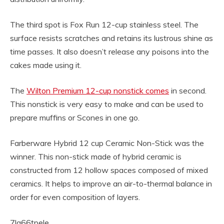
The third spot is Fox Run 12-cup stainless steel. The
surface resists scratches and retains its lustrous shine as
time passes. It also doesn’t release any poisons into the
cakes made using it.
The
Wilton Premium 12-cup nonstick comes
in second.
This nonstick is very easy to make and can be used to
prepare muffins or Scones in one go.
Farberware Hybrid 12 cup Ceramic Non-Stick was the
winner. This non-stick made of hybrid ceramic is
constructed from 12 hollow spaces composed of mixed
ceramics. It helps to improve an air-to-thermal balance in
order for even composition of layers.
7la66tpele.