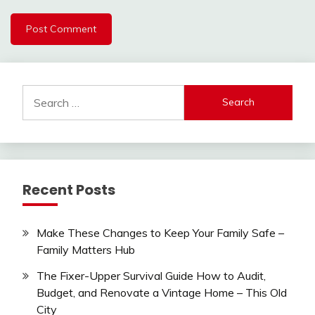
Search
for:
Recent Posts
Make These Changes to Keep Your Family Safe –
Family Matters Hub
The Fixer-Upper Survival Guide How to Audit,
Budget, and Renovate a Vintage Home – This Old
City