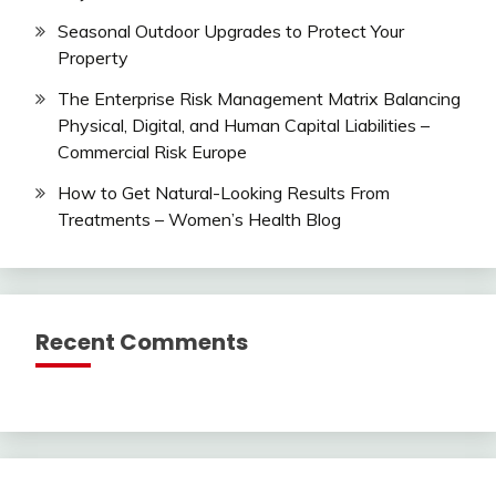
Seasonal Outdoor Upgrades to Protect Your
Property
The Enterprise Risk Management Matrix Balancing
Physical, Digital, and Human Capital Liabilities –
Commercial Risk Europe
How to Get Natural-Looking Results From
Treatments – Women’s Health Blog
Recent Comments