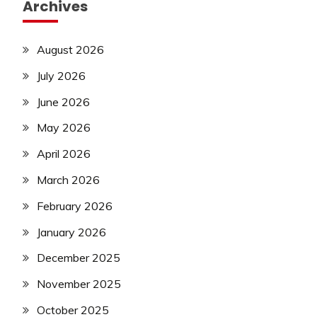
Archives
August 2026
July 2026
June 2026
May 2026
April 2026
March 2026
February 2026
January 2026
December 2025
November 2025
October 2025