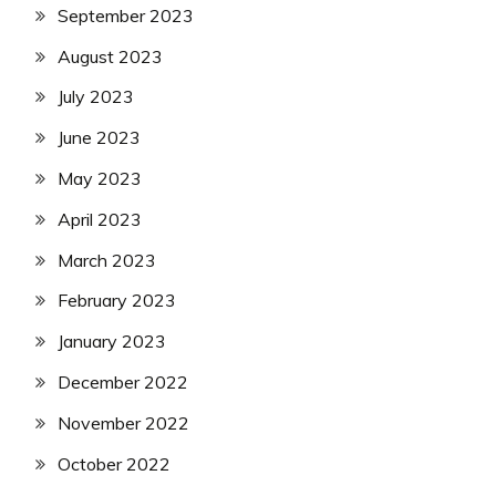
September 2023
August 2023
July 2023
June 2023
May 2023
April 2023
March 2023
February 2023
January 2023
December 2022
November 2022
October 2022