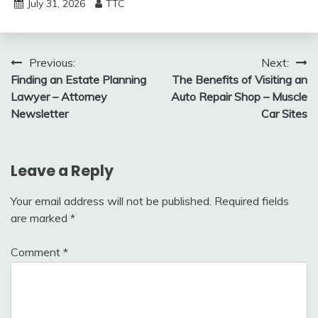
July 31, 2026
TTC
Post
Previous:
Next:
Finding an Estate Planning
The Benefits of Visiting an
navigation
Lawyer – Attorney
Auto Repair Shop – Muscle
Newsletter
Car Sites
Leave a Reply
Your email address will not be published.
Required fields
are marked
*
Comment
*