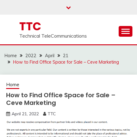
Skip
to
content
TTC
Technical TeleCommunications
Home
2022
April
21
How to Find Office Space for Sale – Ceve Marketing
Home
How to Find Office Space for Sale –
Ceve Marketing
April 21, 2022
TTC