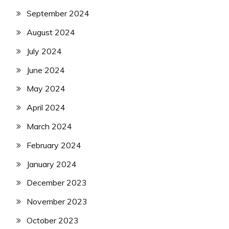
September 2024
August 2024
July 2024
June 2024
May 2024
April 2024
March 2024
February 2024
January 2024
December 2023
November 2023
October 2023