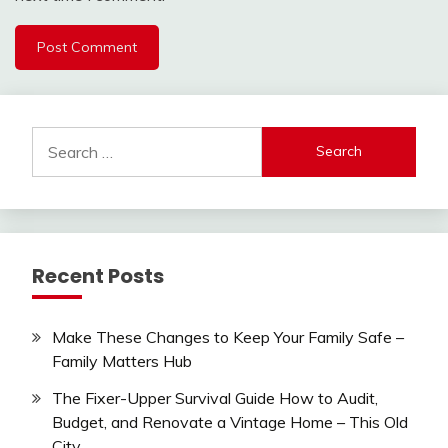
Search
for:
Recent Posts
Make These Changes to Keep Your Family Safe –
Family Matters Hub
The Fixer-Upper Survival Guide How to Audit,
Budget, and Renovate a Vintage Home – This Old
City