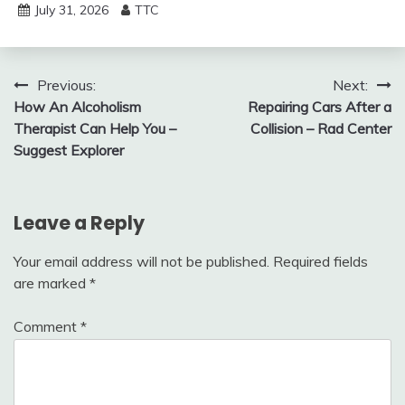
July 31, 2026
TTC
Post
Previous:
Next:
How An Alcoholism
Repairing Cars After a
navigation
Therapist Can Help You –
Collision – Rad Center
Suggest Explorer
Leave a Reply
Your email address will not be published.
Required fields
are marked
*
Comment
*