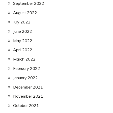
September 2022
August 2022
July 2022
June 2022
May 2022
April 2022
March 2022
February 2022
January 2022
December 2021
November 2021
October 2021