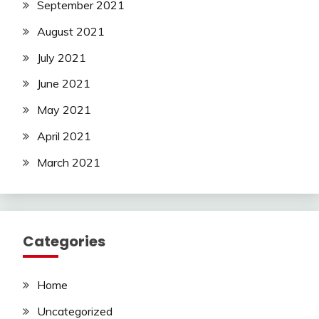
September 2021
August 2021
July 2021
June 2021
May 2021
April 2021
March 2021
Categories
Home
Uncategorized