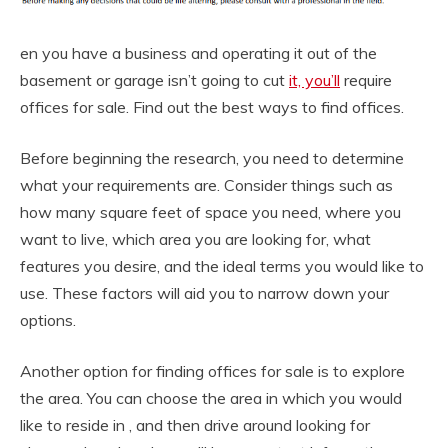
en you have a business and operating it out of the
basement or garage isn’t going to cut
it, you’ll
require
offices for sale. Find out the best ways to find offices.
Before beginning the research, you need to determine
what your requirements are. Consider things such as
how many square feet of space you need, where you
want to live, which area you are looking for, what
features you desire, and the ideal terms you would like to
use. These factors will aid you to narrow down your
options.
Another option for finding offices for sale is to explore
the area. You can choose the area in which you would
like to reside in , and then drive around looking for