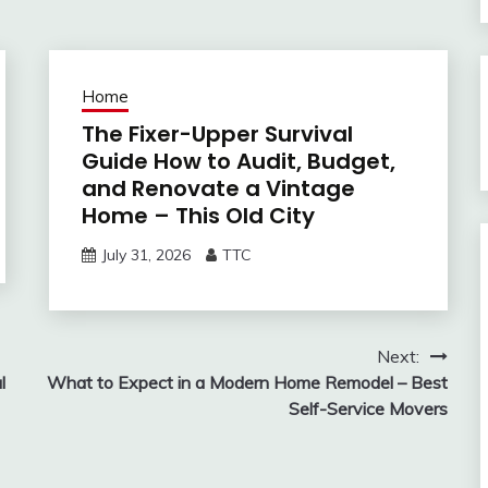
Home
The Fixer-Upper Survival
Guide How to Audit, Budget,
and Renovate a Vintage
Home – This Old City
July 31, 2026
TTC
Next:
l
What to Expect in a Modern Home Remodel – Best
Self-Service Movers