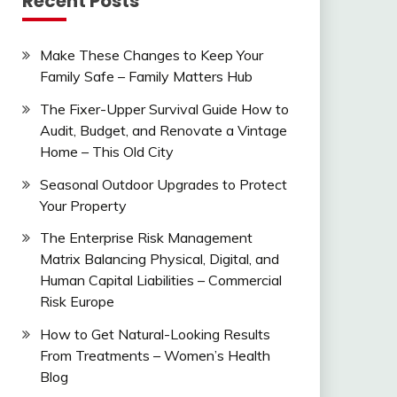
Recent Posts
Make These Changes to Keep Your
Family Safe – Family Matters Hub
The Fixer-Upper Survival Guide How to
Audit, Budget, and Renovate a Vintage
Home – This Old City
Seasonal Outdoor Upgrades to Protect
Your Property
The Enterprise Risk Management
Matrix Balancing Physical, Digital, and
Human Capital Liabilities – Commercial
Risk Europe
How to Get Natural-Looking Results
From Treatments – Women’s Health
Blog