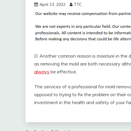
April 13, 2022
TTC
D. Another common reason is moisture in the du
as removing the mold are both necessary altho
always
be effective.
The services of a professional for mold remov
opposed to trying to fix the problem on their 
investment in the health and safety of your fa