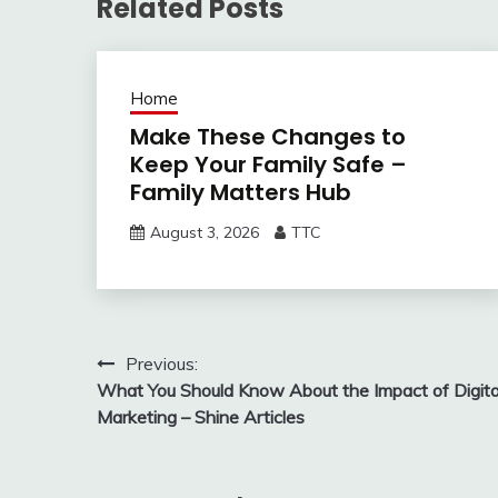
Related Posts
Home
Make These Changes to
Keep Your Family Safe –
Family Matters Hub
August 3, 2026
TTC
Post
Previous:
What You Should Know About the Impact of Digita
navigation
Marketing – Shine Articles