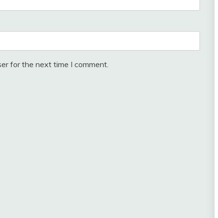
er for the next time I comment.