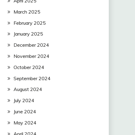
April 2025
March 2025
February 2025
January 2025
December 2024
November 2024
October 2024
September 2024
August 2024
July 2024
June 2024
May 2024
April 2024