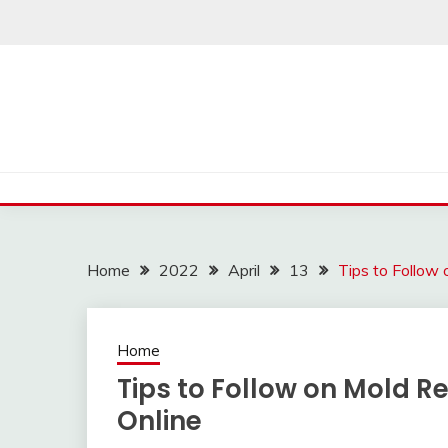
Skip
to
content
Home
2022
April
13
Tips to Follow
Home
Tips to Follow on Mold R
Online