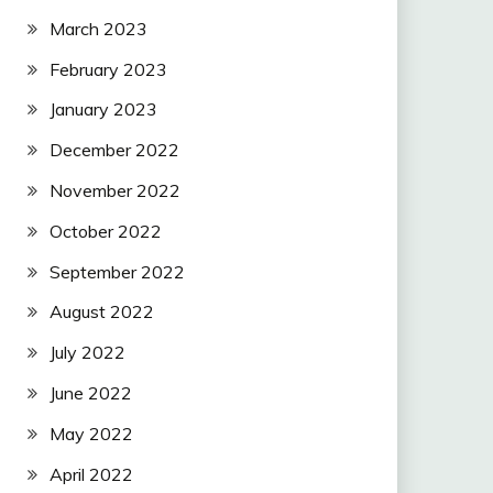
March 2023
February 2023
January 2023
December 2022
November 2022
October 2022
September 2022
August 2022
July 2022
June 2022
May 2022
April 2022