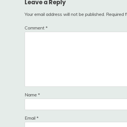
Leave a Reply
Your email address will not be published.
Required 
Comment
*
Name
*
Email
*