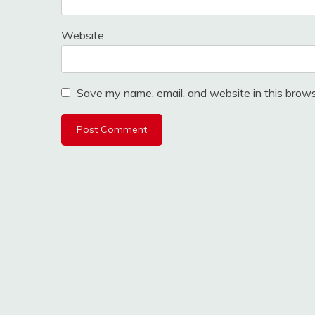
Website
Save my name, email, and website in this brows