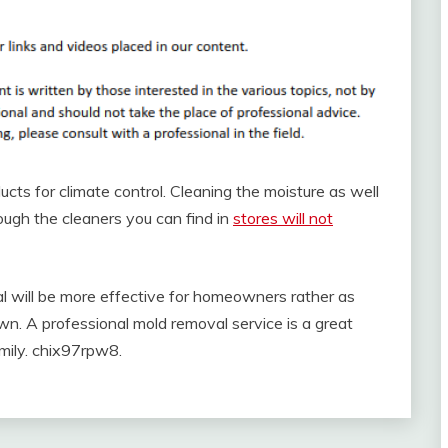
cts for climate control. Cleaning the moisture as well
ugh the cleaners you can find in
stores will not
al will be more effective for homeowners rather as
own. A professional mold removal service is a great
mily. chix97rpw8.