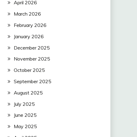
April 2026
March 2026
February 2026
January 2026
December 2025
November 2025
October 2025
September 2025
August 2025
July 2025
June 2025
May 2025