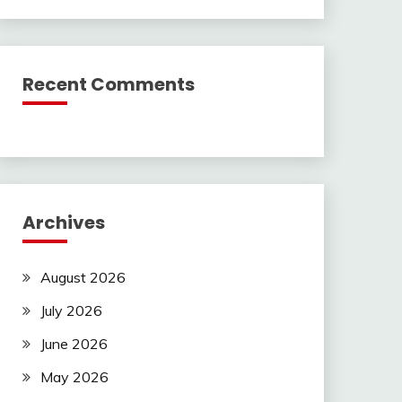
Recent Comments
Archives
August 2026
July 2026
June 2026
May 2026