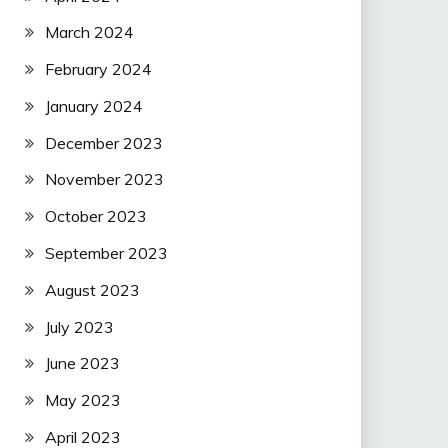
March 2024
February 2024
January 2024
December 2023
November 2023
October 2023
September 2023
August 2023
July 2023
June 2023
May 2023
April 2023