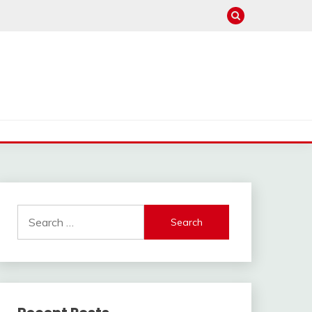
Search
for: