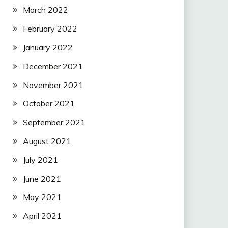
March 2022
February 2022
January 2022
December 2021
November 2021
October 2021
September 2021
August 2021
July 2021
June 2021
May 2021
April 2021