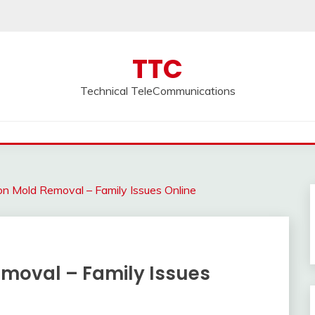
TTC
Technical TeleCommunications
 on Mold Removal – Family Issues Online
emoval – Family Issues