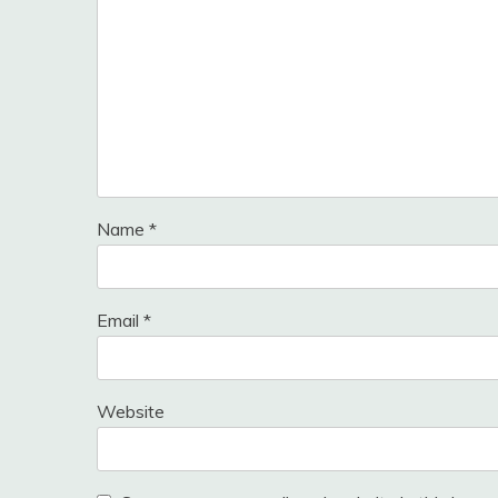
Name
*
Email
*
Website