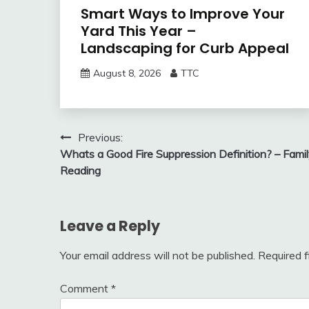
Smart Ways to Improve Your
Yard This Year –
Landscaping for Curb Appeal
August 8, 2026
TTC
Post
Previous:
Whats a Good Fire Suppression Definition? – Fami
navigation
Reading
Leave a Reply
Your email address will not be published.
Required 
Comment
*