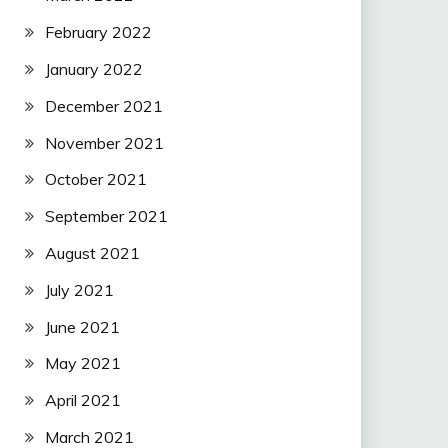
February 2022
January 2022
December 2021
November 2021
October 2021
September 2021
August 2021
July 2021
June 2021
May 2021
April 2021
March 2021