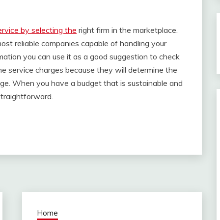
ervice by selecting the
right firm in the marketplace.
most reliable companies capable of handling your
mation you can use it as a good suggestion to check
the service charges because they will determine the
age. When you have a budget that is sustainable and
straightforward.
Home