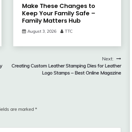
Make These Changes to
Keep Your Family Safe –
Family Matters Hub
August 3, 2026
TTC
Next:
ly
Creating Custom Leather Stamping Dies for Leather
Logo Stamps – Best Online Magazine
fields are marked
*