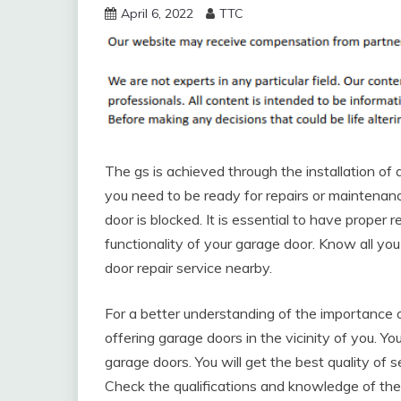
April 6, 2022
TTC
The gs is achieved through the installation of 
you need to be ready for repairs or maintena
door is blocked. It is essential to have prope
functionality of your garage door. Know all y
door repair service nearby.
For a better understanding of the importance o
offering garage doors in the vicinity of you. 
garage doors. You will get the best quality of
Check the qualifications and knowledge of the 