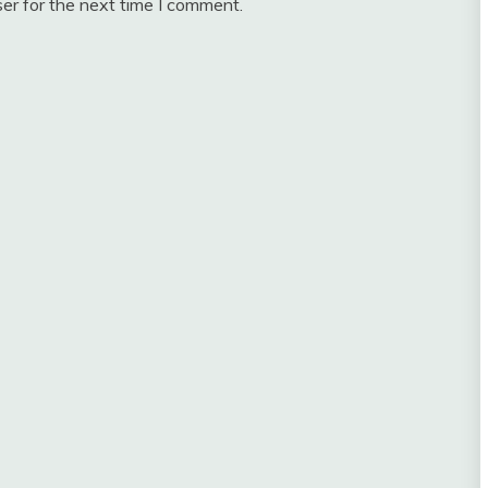
er for the next time I comment.