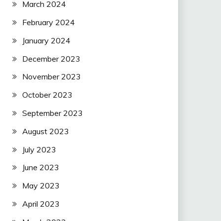
March 2024
February 2024
January 2024
December 2023
November 2023
October 2023
September 2023
August 2023
July 2023
June 2023
May 2023
April 2023