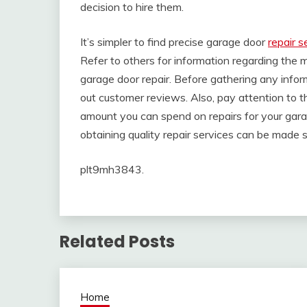
decision to hire them.
It’s simpler to find precise garage door
repair s
Refer to others for information regarding the 
garage door repair. Before gathering any infor
out customer reviews. Also, pay attention to 
amount you can spend on repairs for your gar
obtaining quality repair services can be made 
plt9mh3843.
Related Posts
Home