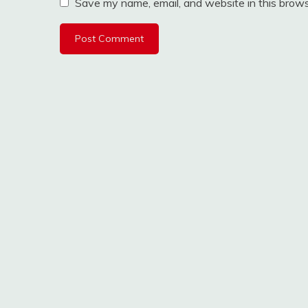
Save my name, email, and website in this brows