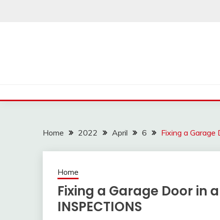
Skip
to
content
Home
2022
April
6
Fixing a Garag
Home
Fixing a Garage Door in
INSPECTIONS