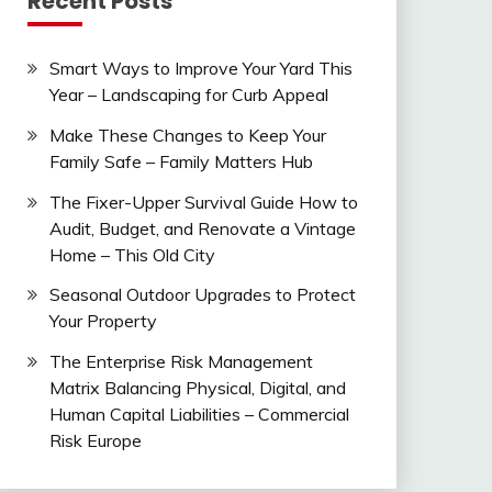
Recent Posts
Smart Ways to Improve Your Yard This
Year – Landscaping for Curb Appeal
Make These Changes to Keep Your
Family Safe – Family Matters Hub
The Fixer-Upper Survival Guide How to
Audit, Budget, and Renovate a Vintage
Home – This Old City
Seasonal Outdoor Upgrades to Protect
Your Property
The Enterprise Risk Management
Matrix Balancing Physical, Digital, and
Human Capital Liabilities – Commercial
Risk Europe