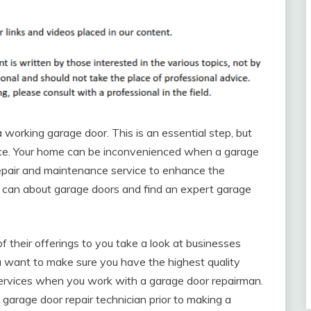
a working garage door. This is an essential step, but
nce. Your home can be inconvenienced when a garage
r repair and maintenance service to enhance the
ou can about garage doors and find an expert garage
f their offerings to you take a look at businesses
You want to make sure you have the highest quality
 services when you work with a garage door repairman.
garage door repair technician prior to making a