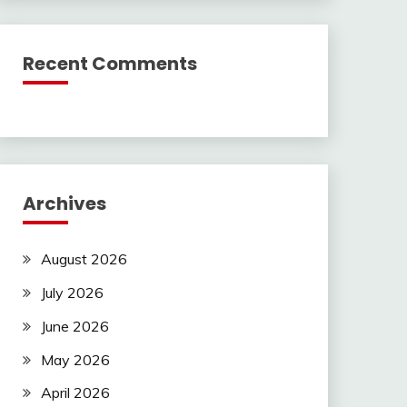
Recent Comments
Archives
August 2026
July 2026
June 2026
May 2026
April 2026