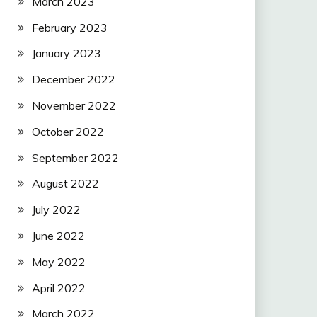
March 2023
February 2023
January 2023
December 2022
November 2022
October 2022
September 2022
August 2022
July 2022
June 2022
May 2022
April 2022
March 2022