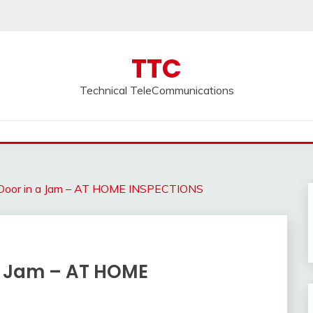
TTC
Technical TeleCommunications
e Door in a Jam – AT HOME INSPECTIONS
 a Jam – AT HOME