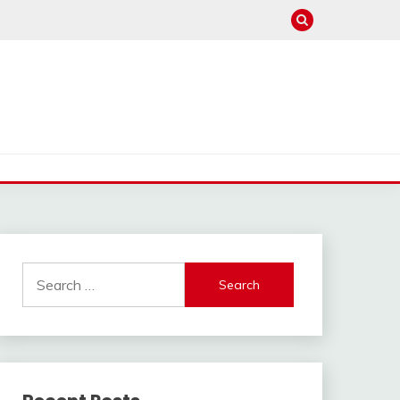
Search
for: