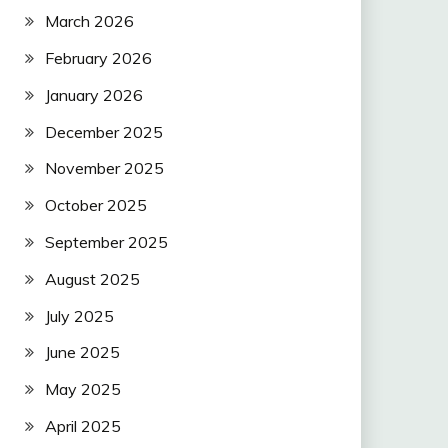
March 2026
February 2026
January 2026
December 2025
November 2025
October 2025
September 2025
August 2025
July 2025
June 2025
May 2025
April 2025