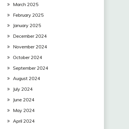
March 2025
February 2025
January 2025
December 2024
November 2024
October 2024
September 2024
August 2024
July 2024
June 2024
May 2024
April 2024