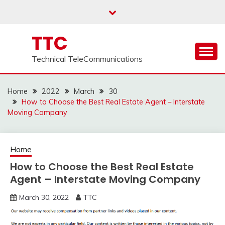
Skip
to
content
TTC
Technical TeleCommunications
Home
2022
March
30
How to Choose the Best Real Estate Agent – Interstate
Moving Company
Home
How to Choose the Best Real Estate
Agent – Interstate Moving Company
March 30, 2022
TTC