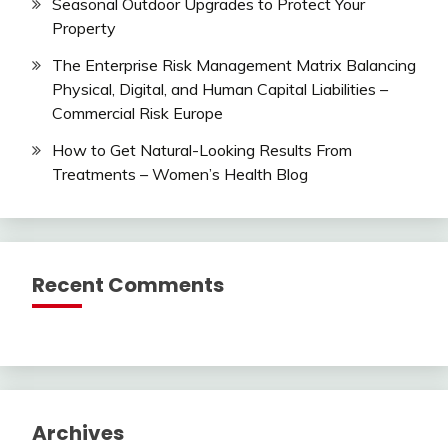
Seasonal Outdoor Upgrades to Protect Your
Property
The Enterprise Risk Management Matrix Balancing
Physical, Digital, and Human Capital Liabilities –
Commercial Risk Europe
How to Get Natural-Looking Results From
Treatments – Women’s Health Blog
Recent Comments
Archives