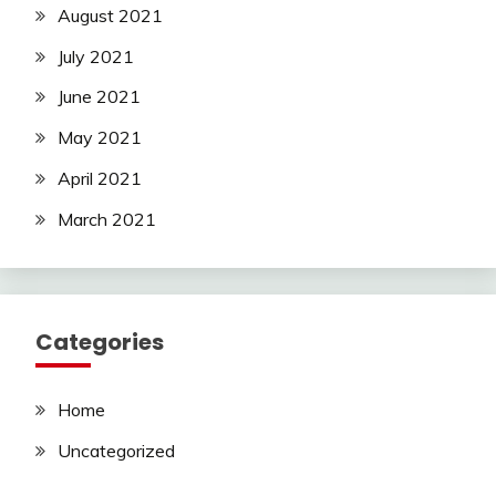
August 2021
July 2021
June 2021
May 2021
April 2021
March 2021
Categories
Home
Uncategorized