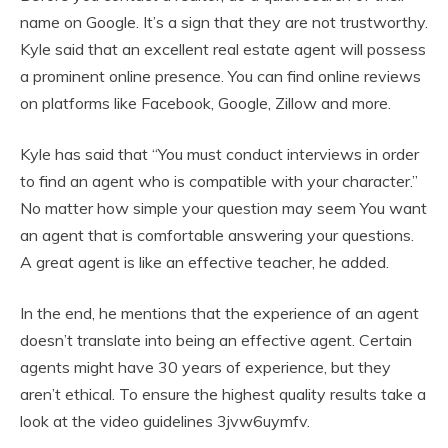
name on Google. It’s a sign that they are not trustworthy.
Kyle said that an excellent real estate agent will possess
a prominent online presence. You can find online reviews
on platforms like Facebook, Google, Zillow and more.
Kyle has said that “You must conduct interviews in order
to find an agent who is compatible with your character.”
No matter how simple your question may seem You want
an agent that is comfortable answering your questions.
A great agent is like an effective teacher, he added.
In the end, he mentions that the experience of an agent
doesn’t translate into being an effective agent. Certain
agents might have 30 years of experience, but they
aren’t ethical. To ensure the highest quality results take a
look at the video guidelines 3jvw6uymfv.