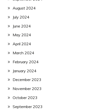
August 2024
July 2024
June 2024
May 2024
April 2024
March 2024
February 2024
January 2024
December 2023
November 2023
October 2023
September 2023