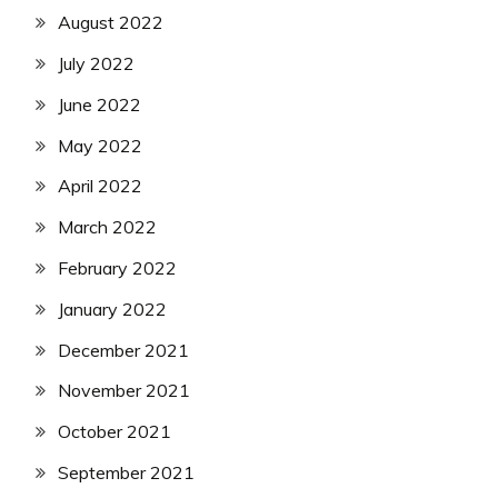
August 2022
July 2022
June 2022
May 2022
April 2022
March 2022
February 2022
January 2022
December 2021
November 2021
October 2021
September 2021