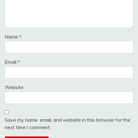
Name
*
Email
*
Website
Save my name, email, and website in this browser for the
next time I comment.