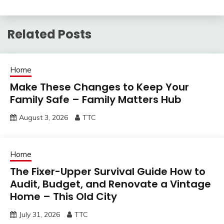
Related Posts
Home
Make These Changes to Keep Your
Family Safe – Family Matters Hub
August 3, 2026
TTC
Home
The Fixer-Upper Survival Guide How to
Audit, Budget, and Renovate a Vintage
Home – This Old City
July 31, 2026
TTC