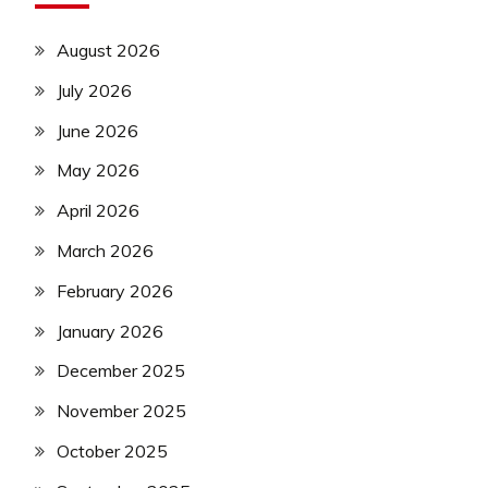
August 2026
July 2026
June 2026
May 2026
April 2026
March 2026
February 2026
January 2026
December 2025
November 2025
October 2025