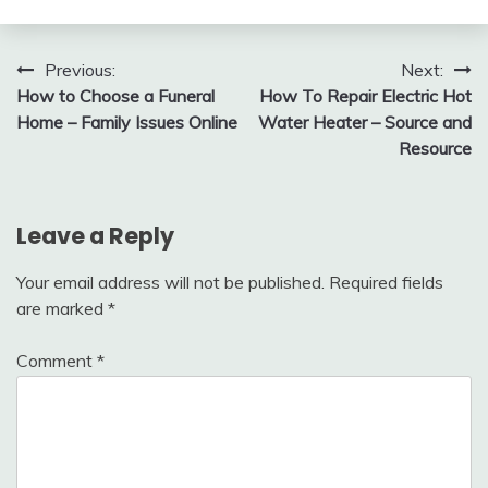
Post
Previous:
Next:
How to Choose a Funeral
How To Repair Electric Hot
navigation
Home – Family Issues Online
Water Heater – Source and
Resource
Leave a Reply
Your email address will not be published.
Required fields
are marked
*
Comment
*