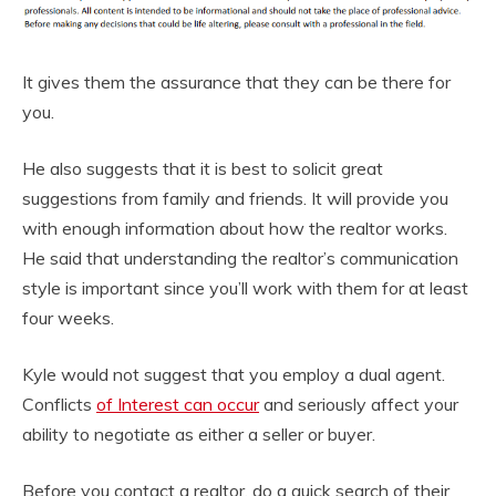
It gives them the assurance that they can be there for
you.
He also suggests that it is best to solicit great
suggestions from family and friends. It will provide you
with enough information about how the realtor works.
He said that understanding the realtor’s communication
style is important since you’ll work with them for at least
four weeks.
Kyle would not suggest that you employ a dual agent.
Conflicts
of Interest can occur
and seriously affect your
ability to negotiate as either a seller or buyer.
Before you contact a realtor, do a quick search of their