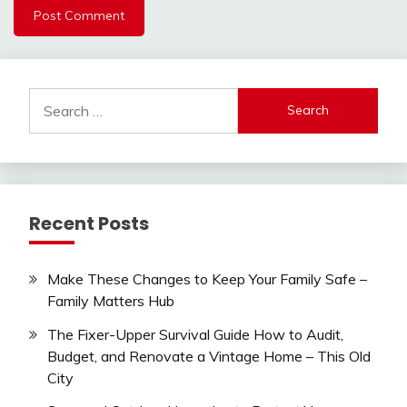
Search
for:
Recent Posts
Make These Changes to Keep Your Family Safe –
Family Matters Hub
The Fixer-Upper Survival Guide How to Audit,
Budget, and Renovate a Vintage Home – This Old
City