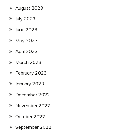
August 2023
July 2023
June 2023
May 2023
April 2023
March 2023
February 2023
January 2023
December 2022
November 2022
October 2022
September 2022