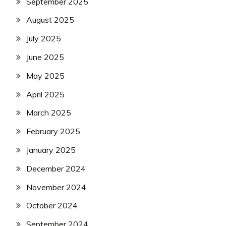
September 2025
August 2025
July 2025
June 2025
May 2025
April 2025
March 2025
February 2025
January 2025
December 2024
November 2024
October 2024
September 2024