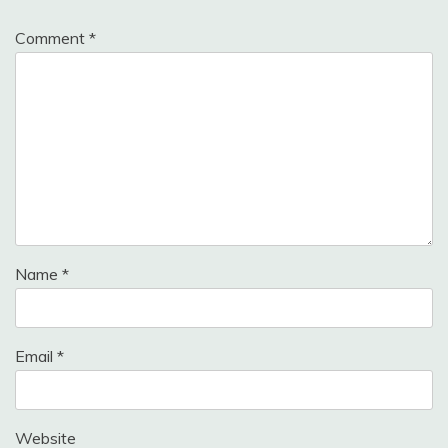
Comment
*
Name
*
Email
*
Website