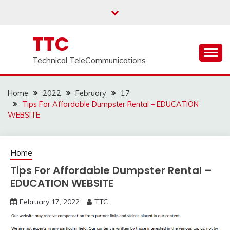
Skip
to
content
TTC
Technical TeleCommunications
Home
2022
February
17
Tips For Affordable Dumpster Rental – EDUCATION
WEBSITE
Home
Tips For Affordable Dumpster Rental –
EDUCATION WEBSITE
February 17, 2022
TTC