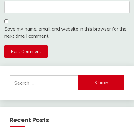
Save my name, email, and website in this browser for the
next time I comment.
Search
for:
Recent Posts