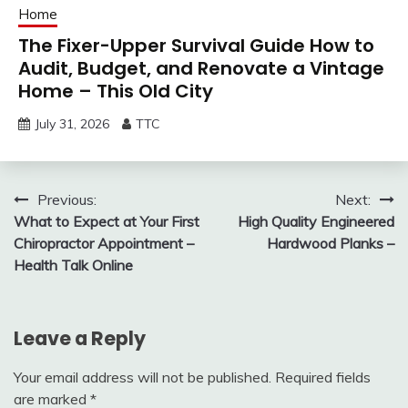
Home
The Fixer-Upper Survival Guide How to
Audit, Budget, and Renovate a Vintage
Home – This Old City
July 31, 2026
TTC
Post
Previous:
Next:
What to Expect at Your First
High Quality Engineered
navigation
Chiropractor Appointment –
Hardwood Planks –
Health Talk Online
Leave a Reply
Your email address will not be published.
Required fields
are marked
*