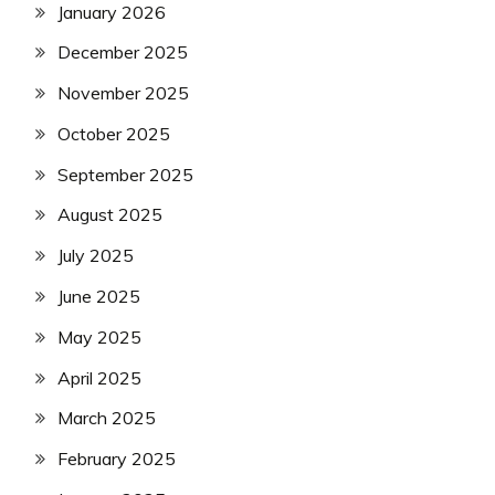
January 2026
December 2025
November 2025
October 2025
September 2025
August 2025
July 2025
June 2025
May 2025
April 2025
March 2025
February 2025