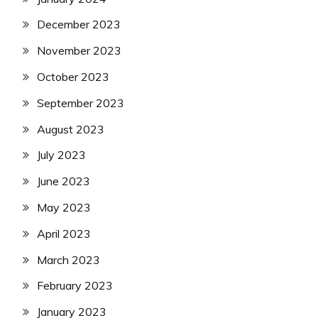
December 2023
November 2023
October 2023
September 2023
August 2023
July 2023
June 2023
May 2023
April 2023
March 2023
February 2023
January 2023