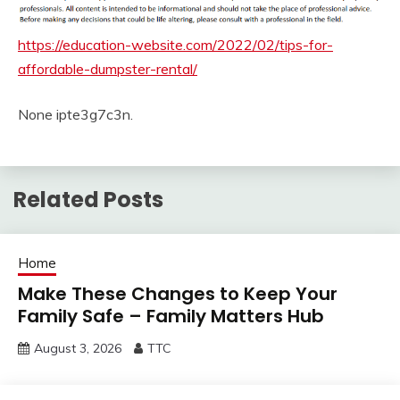
https://education-website.com/2022/02/tips-for-
affordable-dumpster-rental/
None ipte3g7c3n.
Related Posts
Home
Make These Changes to Keep Your
Family Safe – Family Matters Hub
August 3, 2026
TTC