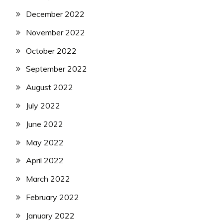
December 2022
November 2022
October 2022
September 2022
August 2022
July 2022
June 2022
May 2022
April 2022
March 2022
February 2022
January 2022