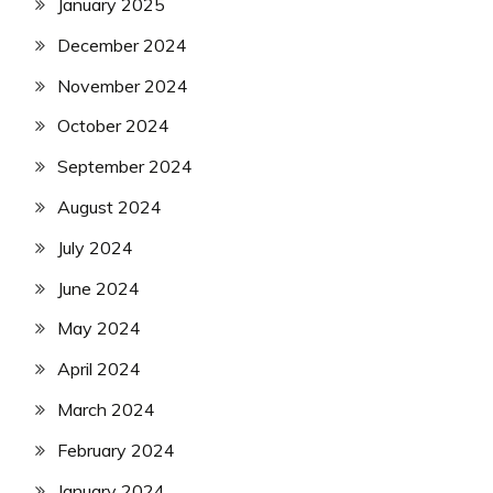
January 2025
December 2024
November 2024
October 2024
September 2024
August 2024
July 2024
June 2024
May 2024
April 2024
March 2024
February 2024
January 2024