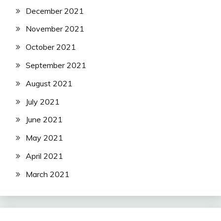
December 2021
November 2021
October 2021
September 2021
August 2021
July 2021
June 2021
May 2021
April 2021
March 2021