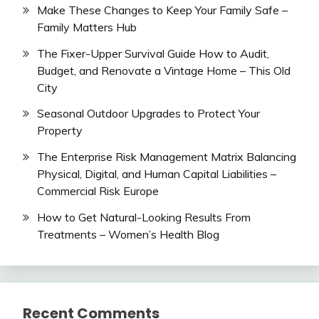
Make These Changes to Keep Your Family Safe –
Family Matters Hub
The Fixer-Upper Survival Guide How to Audit,
Budget, and Renovate a Vintage Home – This Old
City
Seasonal Outdoor Upgrades to Protect Your
Property
The Enterprise Risk Management Matrix Balancing
Physical, Digital, and Human Capital Liabilities –
Commercial Risk Europe
How to Get Natural-Looking Results From
Treatments – Women’s Health Blog
Recent Comments