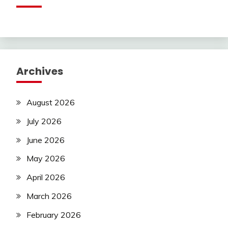
Archives
August 2026
July 2026
June 2026
May 2026
April 2026
March 2026
February 2026