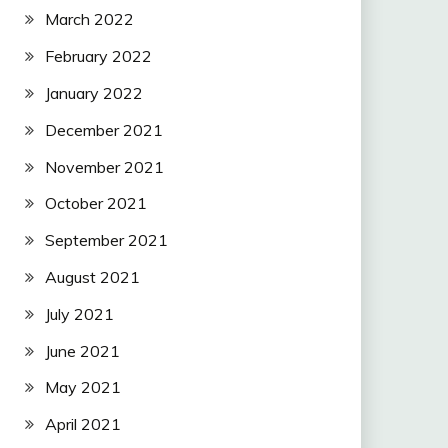
March 2022
February 2022
January 2022
December 2021
November 2021
October 2021
September 2021
August 2021
July 2021
June 2021
May 2021
April 2021