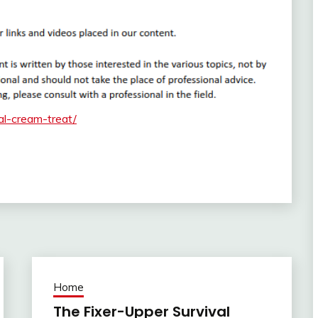
al-cream-treat/
Home
The Fixer-Upper Survival