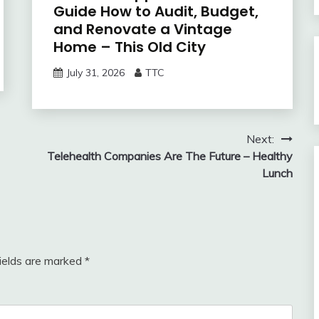
Guide How to Audit, Budget,
and Renovate a Vintage
Home – This Old City
July 31, 2026
TTC
Next:
Telehealth Companies Are The Future – Healthy
Lunch
fields are marked
*