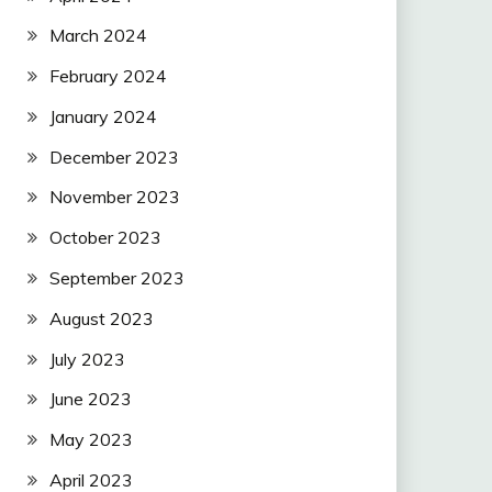
March 2024
February 2024
January 2024
December 2023
November 2023
October 2023
September 2023
August 2023
July 2023
June 2023
May 2023
April 2023