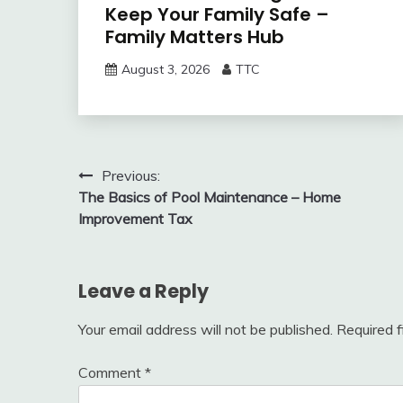
Keep Your Family Safe –
Family Matters Hub
August 3, 2026
TTC
Post
Previous:
The Basics of Pool Maintenance – Home
navigation
Improvement Tax
Leave a Reply
Your email address will not be published.
Required 
Comment
*