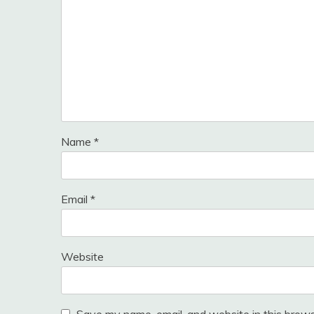
Name
*
Email
*
Website
Save my name, email, and website in this brows