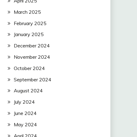
April 2025
March 2025
February 2025
January 2025
December 2024
November 2024
October 2024
September 2024
August 2024
July 2024
June 2024
May 2024
April 2024