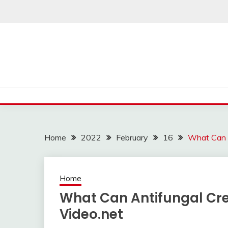
Skip
to
content
Home
2022
February
16
What Can A
Home
What Can Antifungal Cr
Video.net