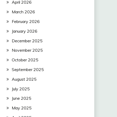
April 2026
March 2026
February 2026
January 2026
December 2025
November 2025
October 2025
September 2025
August 2025
July 2025
June 2025
May 2025