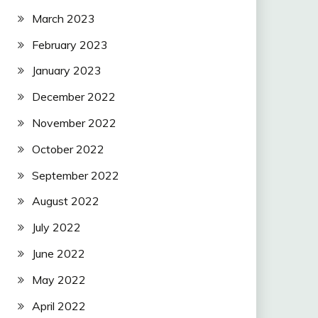
March 2023
February 2023
January 2023
December 2022
November 2022
October 2022
September 2022
August 2022
July 2022
June 2022
May 2022
April 2022