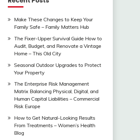
Recent Posts
Make These Changes to Keep Your
Family Safe – Family Matters Hub
The Fixer-Upper Survival Guide How to
Audit, Budget, and Renovate a Vintage
Home – This Old City
Seasonal Outdoor Upgrades to Protect
Your Property
The Enterprise Risk Management
Matrix Balancing Physical, Digital, and
Human Capital Liabilities – Commercial
Risk Europe
How to Get Natural-Looking Results
From Treatments – Women’s Health
Blog