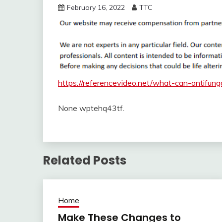
February 16, 2022
TTC
https://referencevideo.net/what-can-antifung
None wptehq43tf.
Related Posts
Home
Make These Changes to