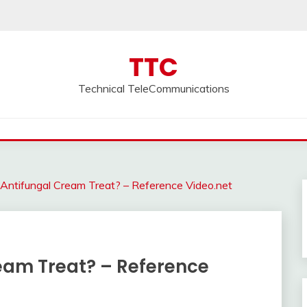
TTC
Technical TeleCommunications
ntifungal Cream Treat? – Reference Video.net
eam Treat? – Reference