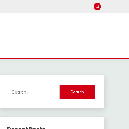
Search
for: