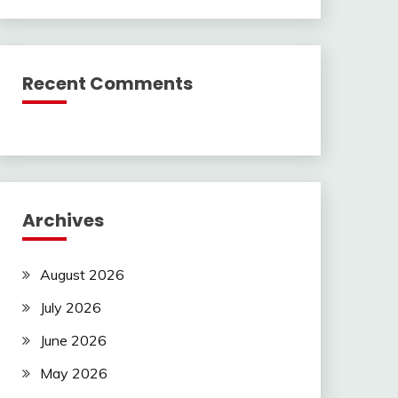
Recent Comments
Archives
August 2026
July 2026
June 2026
May 2026